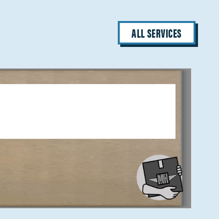
ALL SERVICES