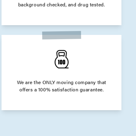
background checked, and drug tested.
We are the ONLY moving company that
offers a 100% satisfaction guarantee.