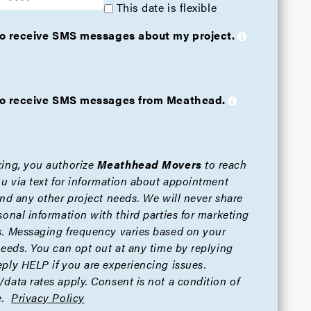
This date is flexible
 to receive SMS messages about my project.
e to receive SMS messages from Meathead.
ing, you authorize
Meathhead Movers
to reach
ou via text for information about appointment
and any other project needs. We will never share
sonal information with third parties for marketing
. Messaging frequency varies based on your
needs. You can opt out at any time by replying
ply HELP if you are experiencing issues.
data rates apply. Consent is not a condition of
.
Privacy Policy