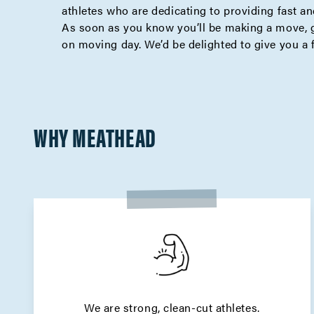
athletes who are dedicating to providing fast and
As soon as you know you’ll be making a move, g
on moving day. We’d be delighted to give you a 
WHY MEATHEAD
We are strong, clean-cut athletes.