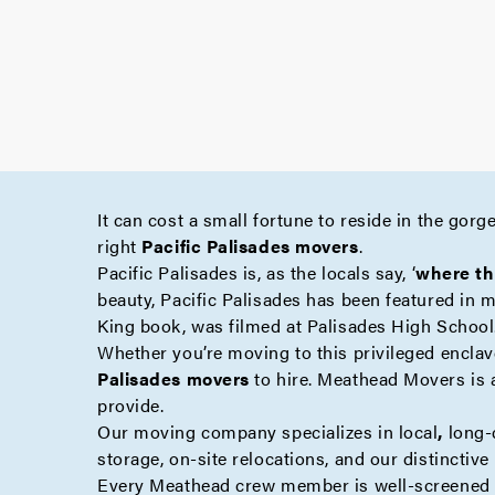
It can cost a small fortune to reside in the gor
right
Pacific Palisades movers
.
Pacific Palisades is, as the locals say, ‘
where th
beauty, Pacific Palisades has been featured in 
King book, was filmed at Palisades High School
Whether you’re moving to this privileged enclave
Palisades movers
to hire. Meathead Movers is 
provide.
Our moving company specializes in
local
,
long-
storage
,
on-site
relocations, and our distinctiv
Every Meathead crew member is well-screened a