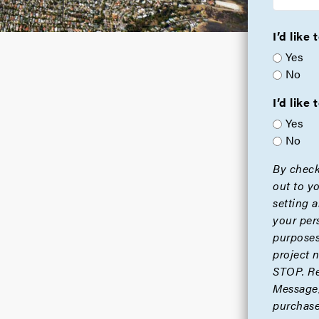
I’d like
Yes
No
I’d lik
Yes
No
By check
out to y
setting 
your per
purposes
project 
STOP. Re
Message/
purchase