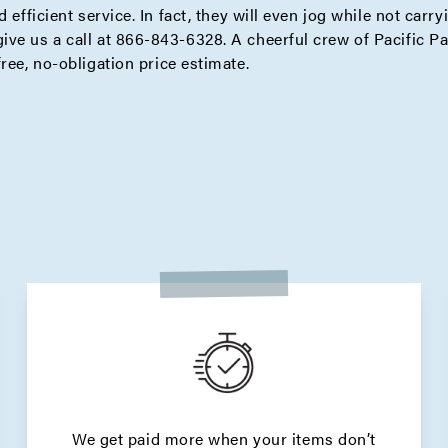
 efficient service. In fact, they will even jog while not carry
ive us a call at 866-843-6328. A cheerful crew of Pacific P
free,
no-obligation price estimate
.
We get paid more when your items don’t