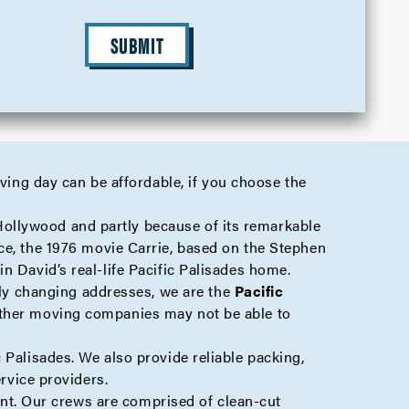
SUBMIT
oving day can be affordable, if you choose the
Hollywood
and partly because of its remarkable
ce, the 1976 movie Carrie, based on the Stephen
in David’s real-life Pacific Palisades home.
mply changing addresses, we are the
Pacific
other moving companies may not be able to
 Palisades. We also provide reliable
packing
,
rvice providers.
t. Our crews are comprised of clean-cut