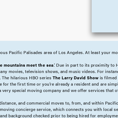
geous Pacific Palisades area of Los Angeles. At least your m
e mountains meet the sea
.’ Due in part to its proximity to
many movies, television shows, and music videos. For instan
. The hilarious HBO series
The Larry David Show
is filmed 
 for the first time or you’re already a resident and are si
a very special moving company and we offer services that 
distance
, and
commercial
moves to, from, and within Pacific
e moving
concierge
service, which connects you with local se
nd background checked prior to being hired for employmen