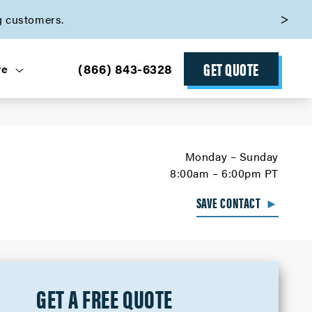
g customers.
GET QUOTE
(866) 843-6328
ve
Monday – Sunday
8:00am – 6:00pm PT
SAVE CONTACT
►
GET A FREE QUOTE