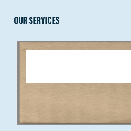
OUR SERVICES