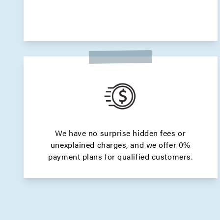
We have no surprise hidden fees or
unexplained charges, and we offer 0%
payment plans for qualified customers.