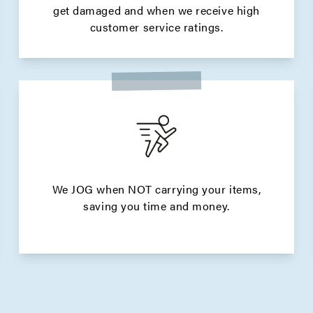
get damaged and when we receive high
customer service ratings.
We JOG when NOT carrying your items,
saving you time and money.