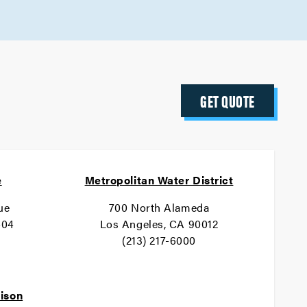
GET QUOTE
e
Metropolitan Water District
ue
700 North Alameda
404
Los Angeles, CA 90012
(213) 217-6000
dison