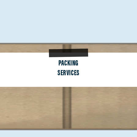
PACKING
SERVICES