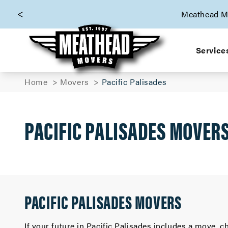
skip to content link
Meathead Mo
Service
Home
Movers
Pacific Palisades
PACIFIC PALISADES MOVER
PACIFIC PALISADES MOVERS
If your future in Pacific Palisades includes a move,