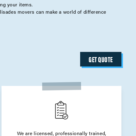
ing your items.
alisades movers can make a world of difference
GET QUOTE
We are licensed, professionally trained,