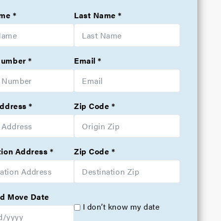
ame
Last Name
Number
Email
Address
Zip Code
tion Address
Zip Code
d Move Date
I don’t know my date