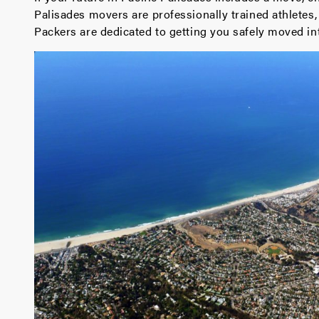
Palisades movers are professionally trained athlete
Packers are dedicated to getting you safely moved i