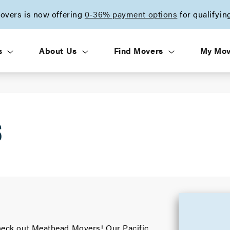
vers is now offering
0-36% payment options
for qualifyin
s
About Us
Find Movers
My Mo
S
 check out Meathead Movers! Our Pacific