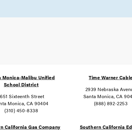
 Monica-Malibu Unified
Time Warner Cabl
School District
2939 Nebraska Aven
1651 Sixteenth Street
Santa Monica, CA 90
nta Monica, CA 90404
(888) 892-2253
(310) 450-8338
n California Gas Company
Southern California E