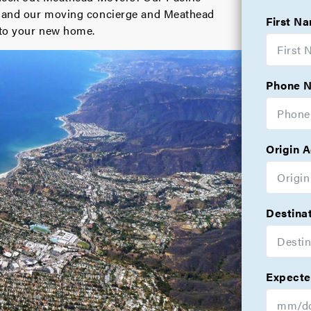
s, and our moving concierge and Meathead
First N
nto your new home.
Phone 
Origin 
Destina
Expecte