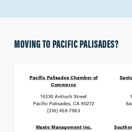
MOVING TO PACIFIC PALISADES?
Pacific Palisades Chamber of
Santa
Commerce
15330 Antioch Street
Pacific Palisades, CA 90272
Sa
(310) 459-7963
Waste Management Inc.
Souther