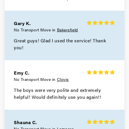
Gary K.
No Transport Move in
Bakersfield
Great guys! Glad I used the service! Thank
you!
Emy C.
No Transport Move in
Clovis
The boys were very polite and extremely
helpful! Would definitely use you again!!
Shauna C.
No Transport Move in
Lemoore