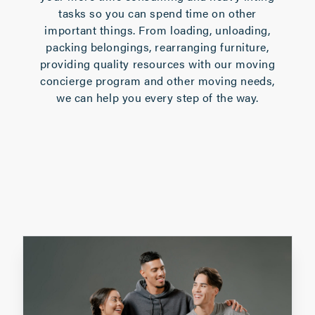
tasks so you can spend time on other
important things. From loading, unloading,
packing belongings, rearranging furniture,
providing quality resources with our
moving
concierge program
and other moving needs,
we can help you every step of the way.