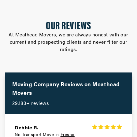
OUR REVIEWS
At Meathead Movers, we are always honest with our
current and prospecting clients and never filter our
ratings.
Moving Company Reviews on
Meathead
Movers
29,183+ reviews
Debbie R.
No Transport Move in
Fresno