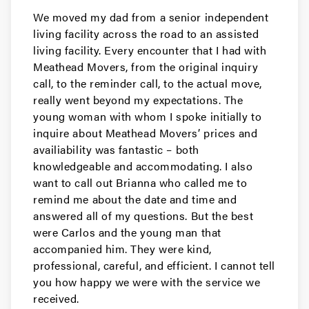
We moved my dad from a senior independent
living facility across the road to an assisted
living facility. Every encounter that I had with
Meathead Movers, from the original inquiry
call, to the reminder call, to the actual move,
really went beyond my expectations. The
young woman with whom I spoke initially to
inquire about Meathead Movers’ prices and
availiability was fantastic – both
knowledgeable and accommodating. I also
want to call out Brianna who called me to
remind me about the date and time and
answered all of my questions. But the best
were Carlos and the young man that
accompanied him. They were kind,
professional, careful, and efficient. I cannot tell
you how happy we were with the service we
received.