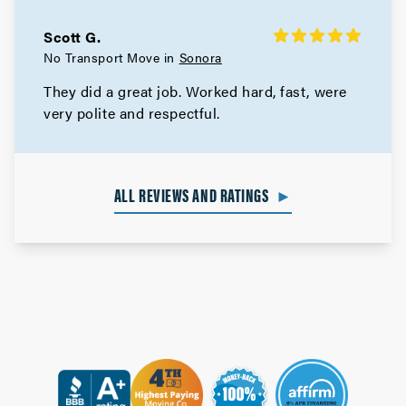
Scott G.
No Transport Move in
Sonora
They did a great job. Worked hard, fast, were
very polite and respectful.
ALL REVIEWS AND RATINGS
►