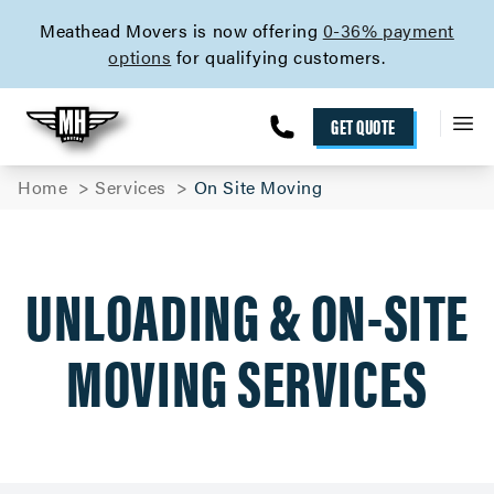
skip to content link
Meathead Movers is now offering
0-36% payment
options
for qualifying customers.
GET QUOTE
Home
Services
On Site Moving
UNLOADING & ON-SITE
MOVING SERVICES