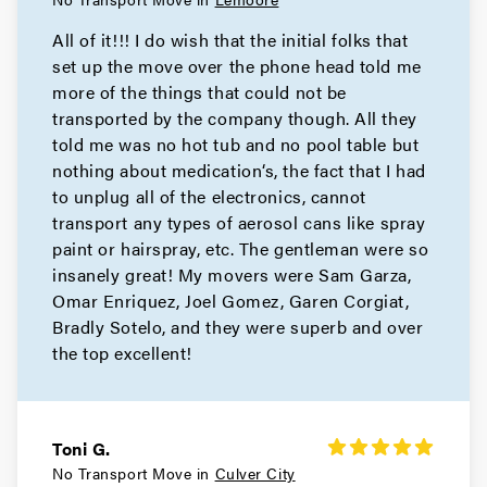
All of it!!! I do wish that the initial folks that
set up the move over the phone head told me
more of the things that could not be
transported by the company though. All they
told me was no hot tub and no pool table but
nothing about medication‘s, the fact that I had
to unplug all of the electronics, cannot
transport any types of aerosol cans like spray
paint or hairspray, etc. The gentleman were so
insanely great! My movers were Sam Garza,
Omar Enriquez, Joel Gomez, Garen Corgiat,
Bradly Sotelo, and they were superb and over
the top excellent!
Toni G.
No Transport Move in
Culver City