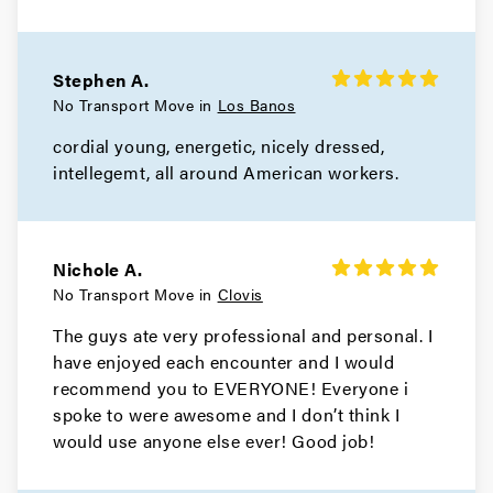
Stephen A.
No Transport Move in
Los Banos
cordial young, energetic, nicely dressed,
intellegemt, all around American workers.
Nichole A.
No Transport Move in
Clovis
The guys ate very professional and personal. I
have enjoyed each encounter and I would
recommend you to EVERYONE! Everyone i
spoke to were awesome and I don’t think I
would use anyone else ever! Good job!