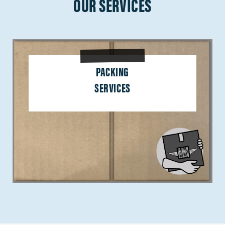
OUR SERVICES
PACKING
SERVICES