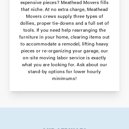
expensive pieces? Meathead Movers fills
that niche. At no extra charge, Meathead
Movers crews supply three types of
dollies, proper tie-downs and a full set of
tools. If you need help rearranging the
furniture in your home, clearing items out
to accommodate a remodel, lifting heavy
pieces or re-organizing your garage, our
on-site moving labor service is exactly
what you are looking for. Ask about our
stand-by options for lower hourly
minimums!