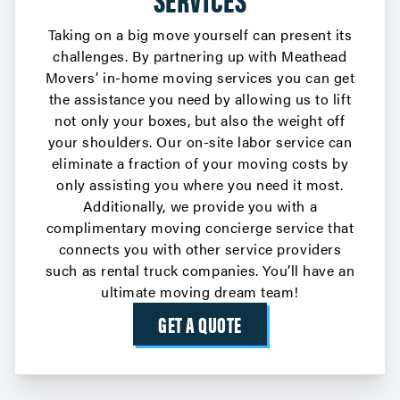
Taking on a big move yourself can present its
challenges. By partnering up with Meathead
Movers’ in-home moving services you can get
the assistance you need by allowing us to lift
not only your boxes, but also the weight off
your shoulders. Our on-site labor service can
eliminate a fraction of your moving costs by
only assisting you where you need it most.
Additionally, we provide you with a
complimentary
moving concierge service
that
connects you with other service providers
such as rental truck companies. You’ll have an
ultimate moving dream team!
GET A QUOTE