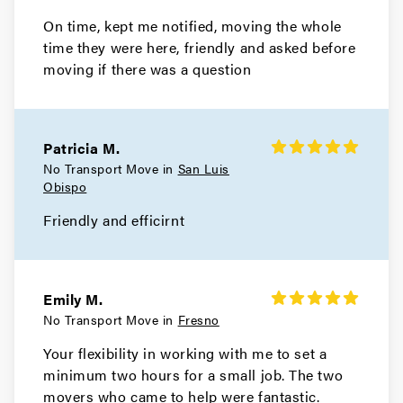
On time, kept me notified, moving the whole
time they were here, friendly and asked before
moving if there was a question
Patricia M.
No Transport Move in
San Luis
Obispo
Friendly and efficirnt
Emily M.
No Transport Move in
Fresno
Your flexibility in working with me to set a
minimum two hours for a small job. The two
movers who came to help were fantastic.