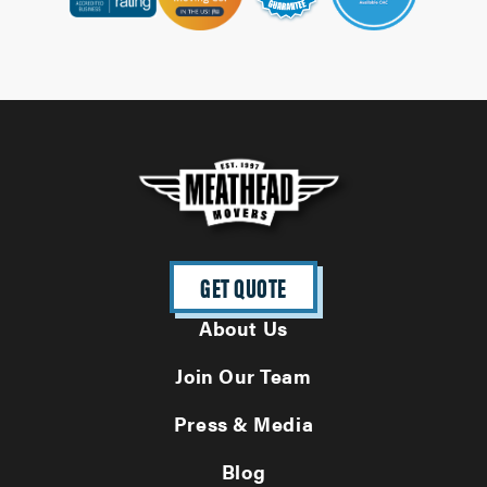
GET QUOTE
About Us
Join Our Team
Press & Media
Blog