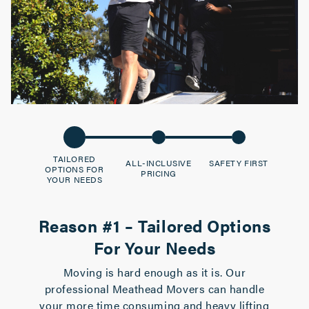
TAILORED
ALL-INCLUSIVE
SAFETY FIRST
OPTIONS FOR
PRICING
YOUR NEEDS
Reason #1 – Tailored Options
For Your Needs
Moving is hard enough as it is. Our
professional Meathead Movers can handle
your more time consuming and heavy lifting