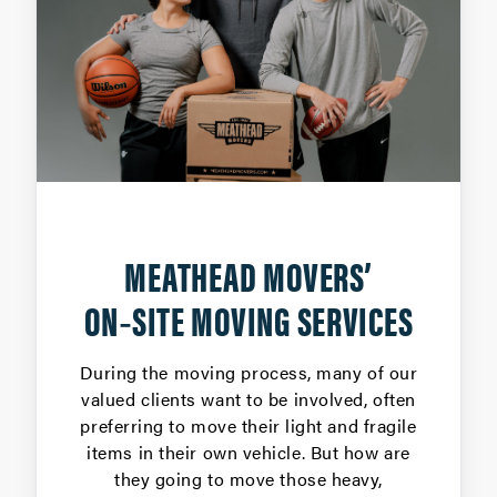
MEATHEAD MOVERS’
ON‑SITE MOVING SERVICES
During the moving process, many of our
valued clients want to be involved, often
preferring to move their light and fragile
items in their own vehicle. But how are
they going to move those heavy,