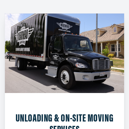
UNLOADING & ON-SITE MOVING
SERVICES