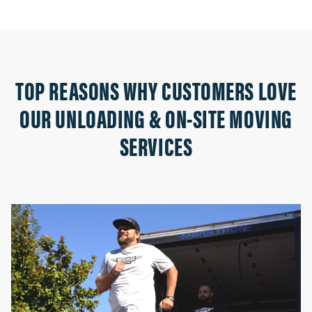
TOP REASONS WHY CUSTOMERS LOVE
OUR UNLOADING & ON-SITE MOVING
SERVICES