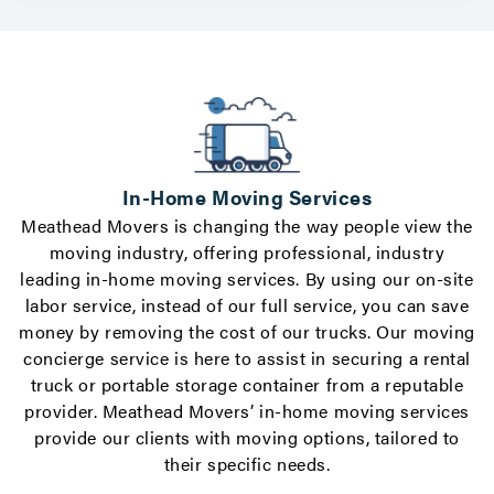
In-Home Moving Services
Meathead Movers is changing the way people view the
moving industry, offering professional, industry
leading in-home moving services. By using our on-site
labor service, instead of our full service, you can save
o
money by removing the cost of our trucks. Our
moving
h
concierge service
is here to assist in securing a rental
truck or
portable storage container
from a reputable
provider. Meathead Movers’ in-home moving services
provide our clients with moving options, tailored to
their specific needs.