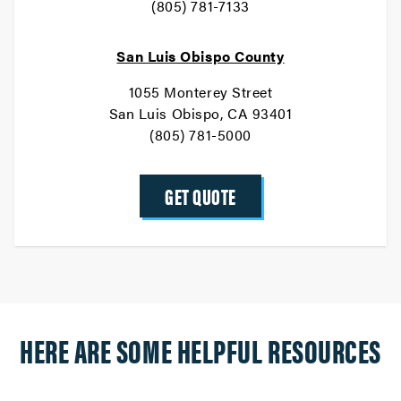
(805) 781-7133
San Luis Obispo County
1055 Monterey Street
San Luis Obispo, CA 93401
(805) 781-5000
GET QUOTE
HERE ARE SOME HELPFUL RESOURCES