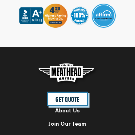
GET QUOTE
About Us
Join Our Team