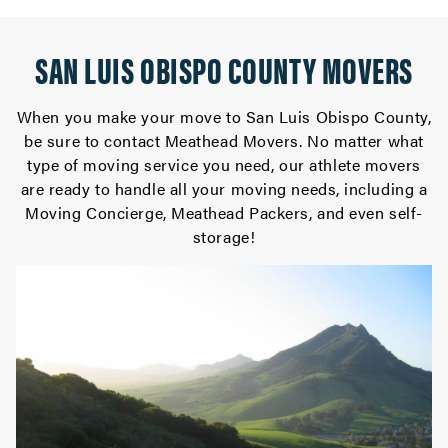
SAN LUIS OBISPO COUNTY MOVERS
When you make your move to San Luis Obispo County,
be sure to contact Meathead Movers. No matter what
type of moving service you need, our athlete movers
are ready to handle all your moving needs, including a
Moving Concierge, Meathead Packers, and even self-
storage!