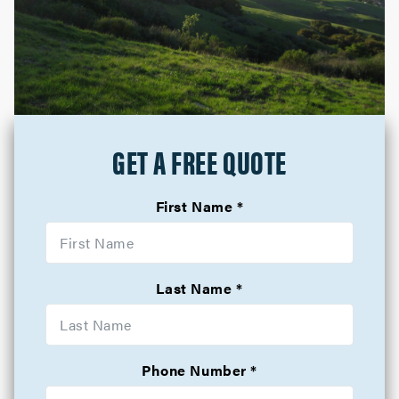
GET A FREE QUOTE
First Name
Last Name
Phone Number