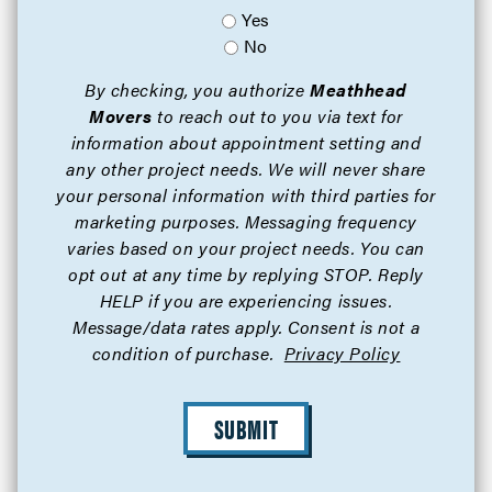
Yes
No
By checking, you authorize
Meathhead
Movers
to reach out to you via text for
information about appointment setting and
any other project needs. We will never share
your personal information with third parties for
marketing purposes. Messaging frequency
varies based on your project needs. You can
opt out at any time by replying STOP. Reply
HELP if you are experiencing issues.
Message/data rates apply. Consent is not a
condition of purchase.
Privacy Policy
SUBMIT