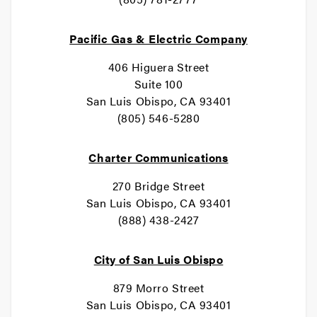
Pacific Gas & Electric Company
406 Higuera Street
Suite 100
San Luis Obispo, CA 93401
(805) 546-5280
Charter Communications
270 Bridge Street
San Luis Obispo, CA 93401
(888) 438-2427
City of San Luis Obispo
879 Morro Street
San Luis Obispo, CA 93401