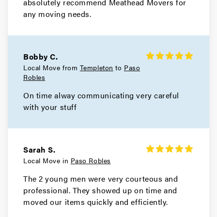
absolutely recommend Meathead Movers for
any moving needs.
Bobby C.
Local Move from
Templeton
to
Paso
Robles
On time alway communicating very careful
with your stuff
Sarah S.
Local Move in
Paso Robles
The 2 young men were very courteous and
professional. They showed up on time and
moved our items quickly and efficiently.