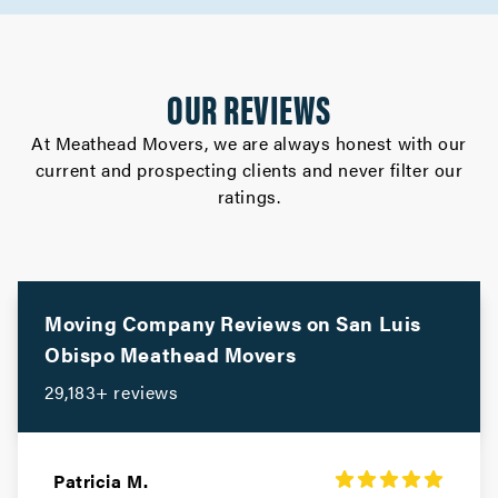
OUR REVIEWS
At Meathead Movers, we are always honest with our
current and prospecting clients and never filter our
ratings.
Moving Company Reviews on
San Luis
Obispo
Meathead Movers
29,183+ reviews
Patricia M.