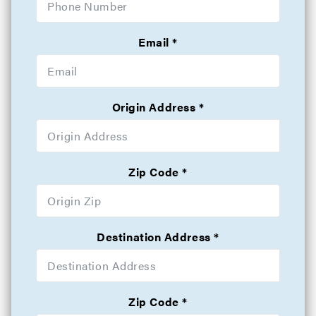
Email
Origin Address
Zip Code
Destination Address
Zip Code