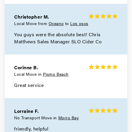
Christopher M.
Local Move from
Oceano
to
Los osos
You guys were the absolute best! Chris
Matthews Sales Manager SLO Cider Co
Corinne B.
Local Move in
Pismo Beach
Great service
Lorraine F.
No Transport Move in
Morro Bay
friendly, helpful