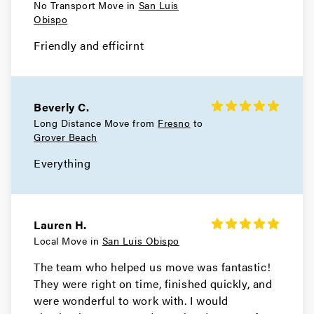
No Transport Move in
San Luis
Obispo
Friendly and efficirnt
Beverly C.
Long Distance Move from
Fresno
to
Grover Beach
Everything
Lauren H.
Local Move in
San Luis Obispo
The team who helped us move was fantastic!
They were right on time, finished quickly, and
were wonderful to work with. I would