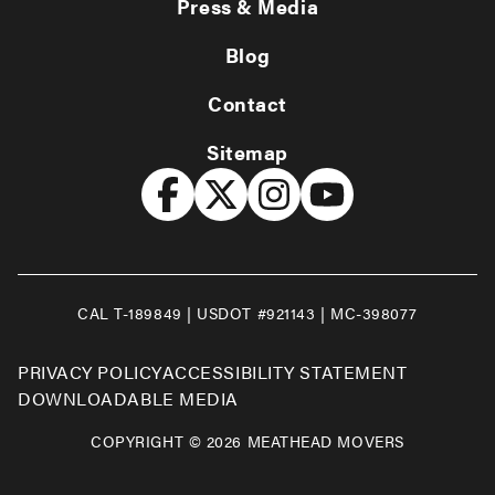
Press & Media
Blog
Contact
Sitemap
CAL T-189849 | USDOT #921143 | MC-398077
PRIVACY POLICY
ACCESSIBILITY STATEMENT
DOWNLOADABLE MEDIA
COPYRIGHT © 2026 MEATHEAD MOVERS