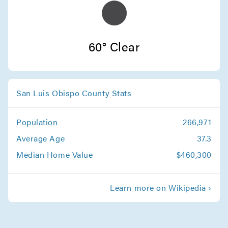
Movers in Atascadero
Arroyo Grande Movers
60° Clear
San Luis Obispo County Stats
Population
266,971
Average Age
37.3
Median Home Value
$460,300
Learn more on Wikipedia ›