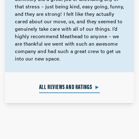
that stress – just being kind, easy going, funny,
and they are strong! I felt like they actually
cared about our move, us, and they seemed to
genuinely take care with all of our things. I’d
highly recommend Meathead to anyone – we
are thankful we went with such an awesome
company and had such a great crew to get us
into our new space.
ALL REVIEWS AND RATINGS
►