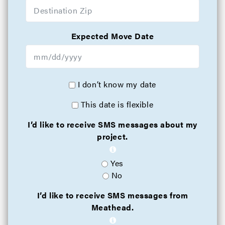
Expected Move Date
I don’t know my date
This date is flexible
I’d like to receive SMS messages about my
project.
Yes
No
I’d like to receive SMS messages from
Meathead.