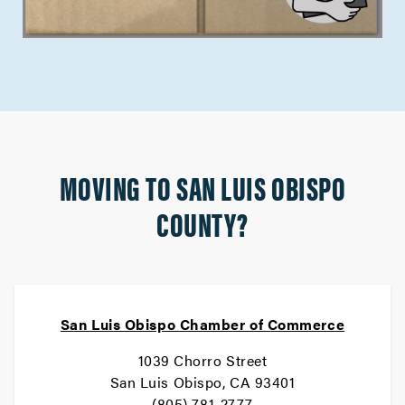
MOVING TO SAN LUIS OBISPO
COUNTY?
San Luis Obispo Chamber of Commerce
1039 Chorro Street
San Luis Obispo, CA 93401
(805) 781-2777