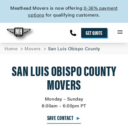
skip to content link
Meathead Movers is now offering
0-36% payment
options
for qualifying customers.
GET QUOTE
Home
Movers
San Luis Obispo County
SAN LUIS OBISPO COUNTY
MOVERS
Monday – Sunday
8:00am – 6:00pm PT
SAVE CONTACT
►