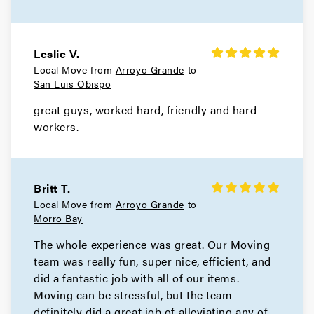
Leslie V.
Local Move from
Arroyo Grande
to
San Luis Obispo
great guys, worked hard, friendly and hard
workers.
Britt T.
Local Move from
Arroyo Grande
to
Morro Bay
The whole experience was great. Our Moving
team was really fun, super nice, efficient, and
did a fantastic job with all of our items.
Moving can be stressful, but the team
definitely did a great job of alleviating any of