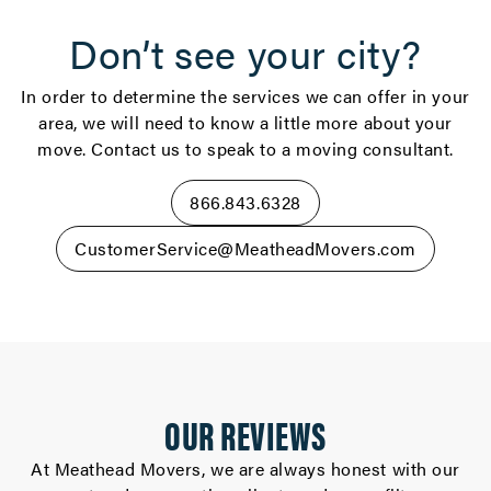
Don’t see your city?
In order to determine the services we can offer in your
area, we will need to know a little more about your
move. Contact us to speak to a moving consultant.
866.843.6328
CustomerService@MeatheadMovers.com
OUR REVIEWS
At Meathead Movers, we are always honest with our