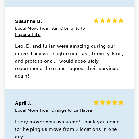
Susanne B.
Local Move from
San Clemente
to
Laguna Hills
Leo, D, and Julian were amazing during our
move. They were lightening fast, friendly, kind,
and professional. I would absolutely
recommend them and request their services
again!
April J.
Local Move from
Orange
to
La Habra
Every mover was awesome! Thank you again
for helping us move from 2 locations in one
day.