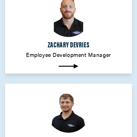
ZACHARY DEVRIES
Employee Development Manager