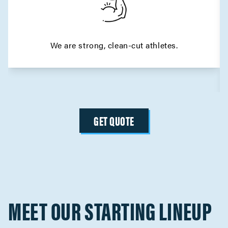
We are strong, clean-cut athletes.
GET QUOTE
MEET OUR STARTING LINEUP