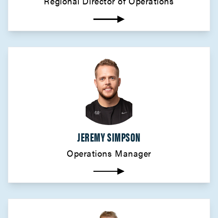
Regional Director of Operations
JEREMY SIMPSON
Operations Manager