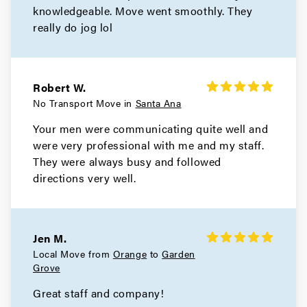
knowledgeable. Move went smoothly. They
really do jog lol
Robert W.
No Transport Move in
Santa Ana
Your men were communicating quite well and
were very professional with me and my staff.
They were always busy and followed
directions very well.
Jen M.
Local Move from
Orange
to
Garden
Grove
Great staff and company!