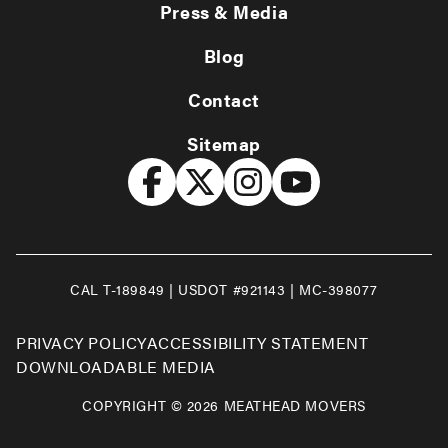
Press & Media
Blog
Contact
Sitemap
CAL T-189849 | USDOT #921143 | MC-398077
PRIVACY POLICY
ACCESSIBILITY STATEMENT
DOWNLOADABLE MEDIA
COPYRIGHT © 2026 MEATHEAD MOVERS