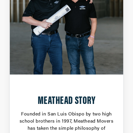
MEATHEAD STORY
Founded in San Luis Obispo by two high
school brothers in 1997, Meathead Movers
has taken the simple philosophy of