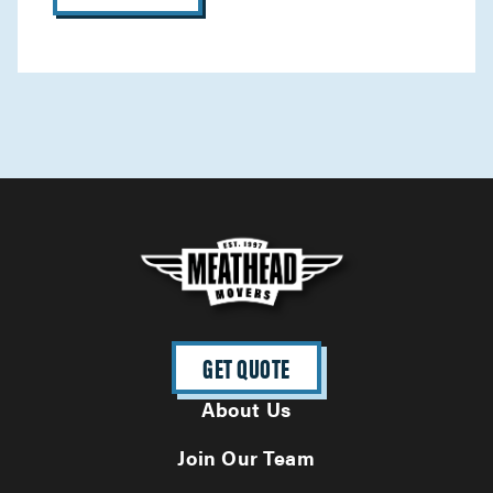
GET QUOTE
About Us
Join Our Team