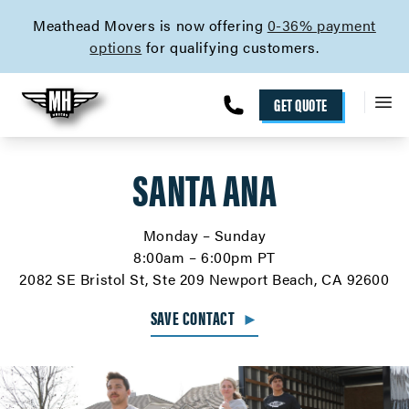
skip to content link
Meathead Movers is now offering
0-36% payment
options
for qualifying customers.
GET QUOTE
SANTA ANA
Monday – Sunday
8:00am – 6:00pm PT
2082 SE Bristol St, Ste 209 Newport Beach, CA 92600
SAVE CONTACT
►