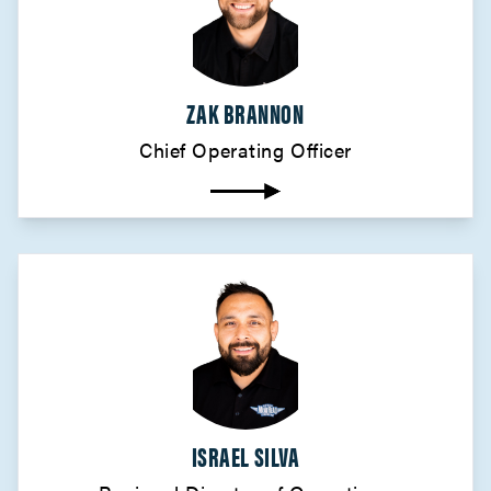
ZAK BRANNON
Chief Operating Officer
ISRAEL SILVA