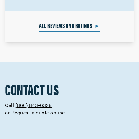
ALL REVIEWS AND RATINGS
►
CONTACT US
Call
(866) 843-6328
or
Request a quote online