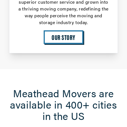
superior customer service and grown into
a thriving moving company, redefining the
way people perceive the moving and
storage industry today.
OUR STORY
Meathead Movers are
available in 400+ cities
in the US