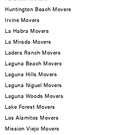
Huntington Beach Movers
Irvine Movers
La Habra Movers
La Mirada Movers
Ladera Ranch Movers
Laguna Beach Movers
Laguna Hills Movers
Laguna Niguel Movers
Laguna Woods Movers
Lake Forest Movers
Los Alamitos Movers
Mission Viejo Movers