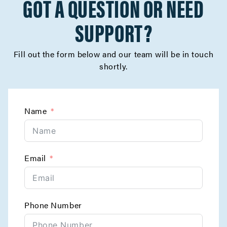
GOT A QUESTION OR NEED
SUPPORT?
Fill out the form below and our team will be in touch
shortly.
Name
Email
Phone Number