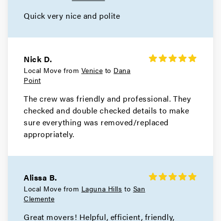
Quick very nice and polite
Nick D.
Local Move from
Venice
to
Dana
Point
The crew was friendly and professional. They
checked and double checked details to make
sure everything was removed/replaced
appropriately.
Alissa B.
Local Move from
Laguna Hills
to
San
Clemente
Great movers! Helpful, efficient, friendly,