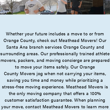
Whether your future includes a move to or from
Orange County, check out Meathead Movers! Our
Santa Ana branch services Orange County and
surrounding areas. Our professionally trained athlete
movers, packers, and moving concierge are prepared
to move your items safely. Our Orange
County Movers jog when not carrying your items,
saving you time and money while prioritizing a
stress-free moving experience. Meathead Movers is
the only moving company that offers a 100%
customer satisfaction guarantee. When planning
your move, contact Meathead Movers to learn more