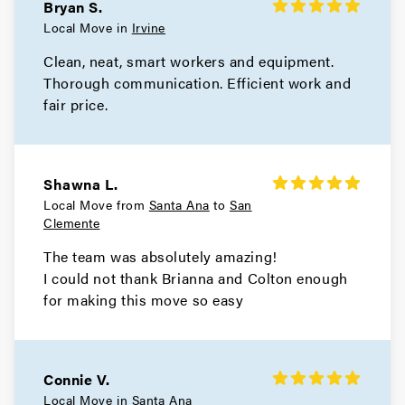
Bryan S.
Local Move in
Irvine
Clean, neat, smart workers and equipment.
Thorough communication. Efficient work and
fair price.
Shawna L.
Local Move from
Santa Ana
to
San
Clemente
The team was absolutely amazing!
I could not thank Brianna and Colton enough
for making this move so easy
Connie V.
Local Move in
Santa Ana