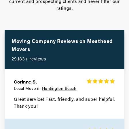
current and prospecting clients and never filter our
ratings.
Moving Company Reviews on
Meathead
Movers
29,183+ reviews
Corinne S.
Local Move in
Huntington Beach
Great service! Fast, friendly, and super helpful.
Thank you!