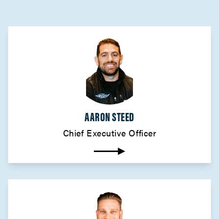
AARON STEED
Chief Executive Officer