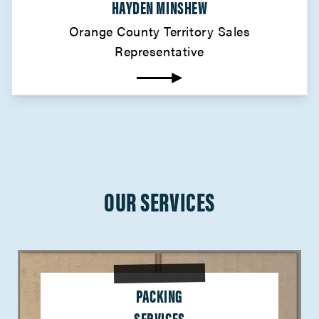
HAYDEN MINSHEW
Orange County Territory Sales
Representative
OUR SERVICES
PACKING
SERVICES