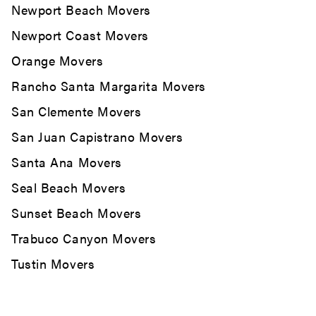
Newport Beach Movers
Newport Coast Movers
Orange Movers
Rancho Santa Margarita Movers
San Clemente Movers
San Juan Capistrano Movers
Santa Ana Movers
Seal Beach Movers
Sunset Beach Movers
Trabuco Canyon Movers
Tustin Movers