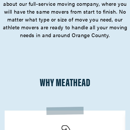
about our full-service moving company, where you
will have the same movers from start to finish. No
matter what type or size of move you need, our
athlete movers are ready to handle all your moving
needs in and around Orange County.
WHY MEATHEAD