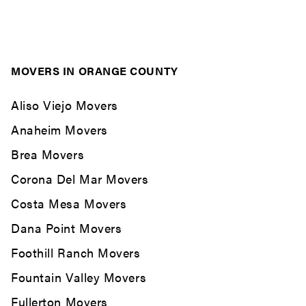
MOVERS IN ORANGE COUNTY
Aliso Viejo Movers
Anaheim Movers
Brea Movers
Corona Del Mar Movers
Costa Mesa Movers
Dana Point Movers
Foothill Ranch Movers
Fountain Valley Movers
Fullerton Movers