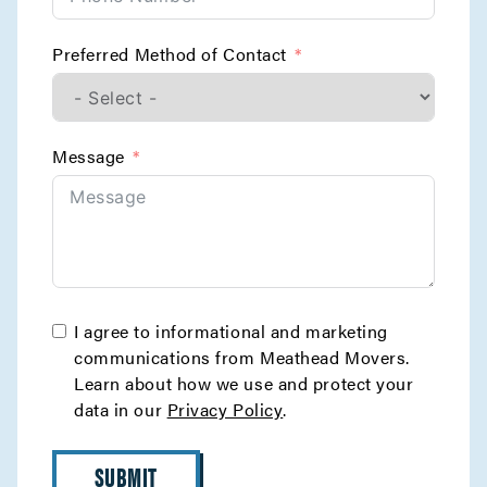
Preferred Method of Contact
Message
I agree to informational and marketing
communications from Meathead Movers.
Learn about how we use and protect your
data in our
Privacy Policy
.
SUBMIT