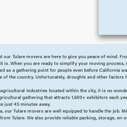
t our Tulare movers are here to give you peace of mind. Fr
it is. When you are ready to simplify your moving process, i
ed as a gathering point for people even before California wa
e of the country. Unfortunately, droughts and other factors h
agricultural industries located within the city, it is no won
ricultural gathering that attracts 1,600+ exhibitors each yea
ce just 45 minutes away.
ea, our Tulare movers are well equipped to handle the job. 
from Tulare. We also provide reliable
packing
,
storage
,
on-s