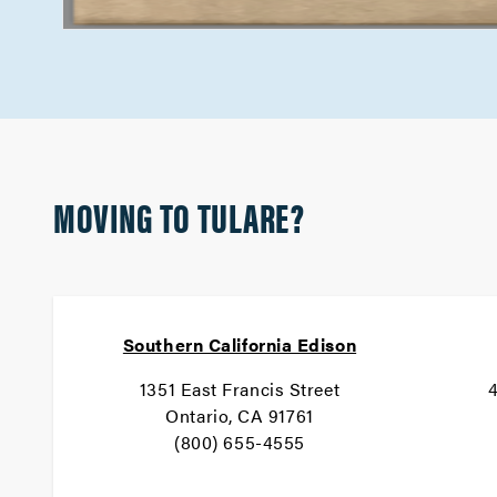
MOVING TO TULARE?
Southern California Edison
1351 East Francis Street
4
Ontario, CA 91761
(800) 655-4555