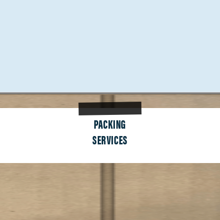
PACKING
SERVICES