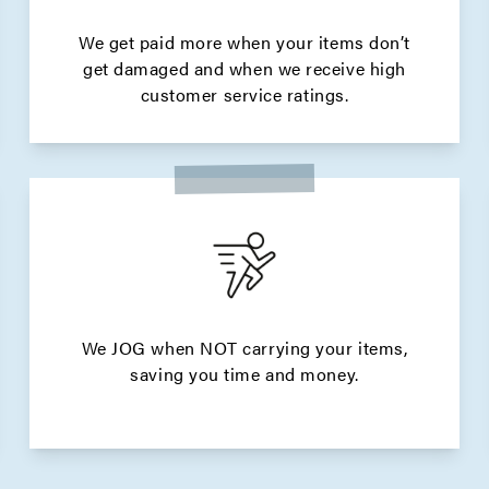
We get paid more when your items don’t
get damaged and when we receive high
customer service ratings.
We JOG when NOT carrying your items,
saving you time and money.