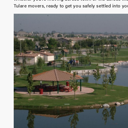
Tulare movers, ready to get you safely settled into 