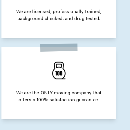
We are licensed, professionally trained,
background checked, and drug tested.
We are the ONLY moving company that
offers a 100% satisfaction guarantee.