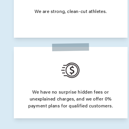
We are strong, clean-cut athletes.
We have no surprise hidden fees or
unexplained charges, and we offer 0%
payment plans for qualified customers.