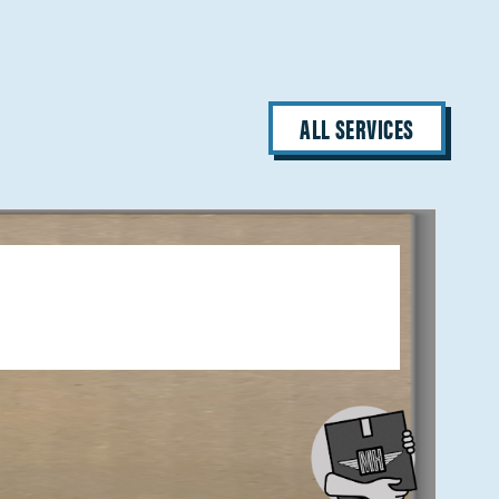
ALL SERVICES