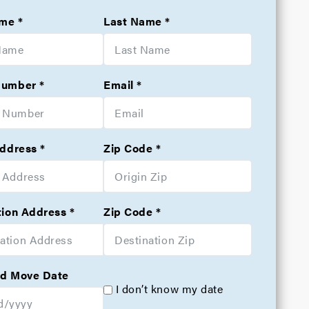
ame
Last Name
Number
Email
Address
Zip Code
tion Address
Zip Code
d Move Date
I don’t know my date