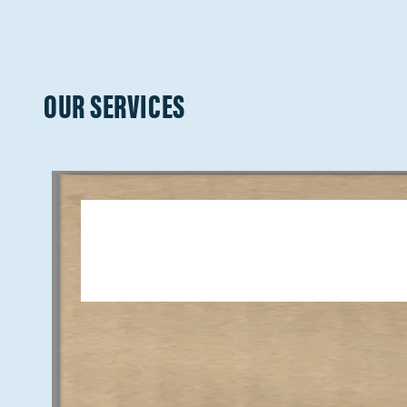
OUR SERVICES