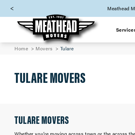
skip to content link
Meathead Mo
Service
Home
Movers
Tulare
TULARE MOVERS
TULARE MOVERS
Whether you’re moving across town or the across the