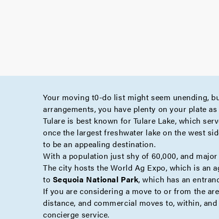
Your moving t0-do list might seem unending, bu
arrangements, you have plenty on your plate as 
Tulare is best known for Tulare Lake, which serv
once the largest freshwater lake on the west sid
to be an appealing destination.
With a population just shy of 60,000, and major 
The city hosts the World Ag Expo, which is an ag
to
Sequoia National Park
, which has an entran
If you are considering a move to or from the ar
distance
, and
commercial
moves to, within, and 
concierge
service.