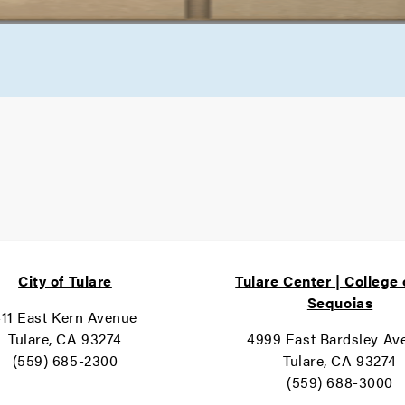
City of Tulare
Tulare Center | College 
Sequoias
11 East Kern Avenue
Tulare, CA 93274
4999 East Bardsley Av
(559) 685-2300
Tulare, CA 93274
(559) 688-3000