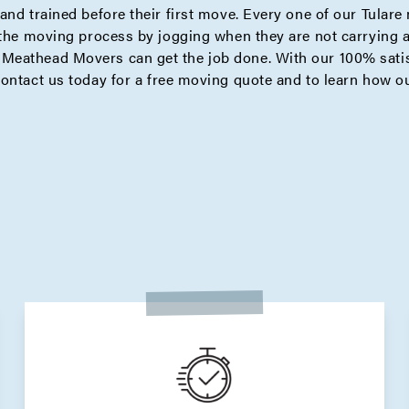
and trained before their first move. Every one of our Tular
 the moving process by jogging when they are not carrying 
eathead Movers can get the job done. With our 100% satisf
contact us today for a
free moving quote
and to learn how ou