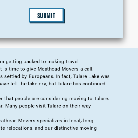
SUBMIT
om getting packed to making travel
t is time to give Meathead Movers a call.
s settled by Europeans. In fact, Tulare Lake was
ave left the lake dry, but Tulare has continued
der that people are considering moving to Tulare.
r. Many people visit Tulare on their way
Meathead Movers specializes in
local
,
long-
ite
relocations, and our distinctive moving