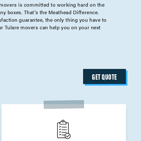
e movers is committed to working hard on the
any boxes. That’s the Meathead Difference.
action guarantee, the only thing you have to
r Tulare movers can help you on your next
GET QUOTE