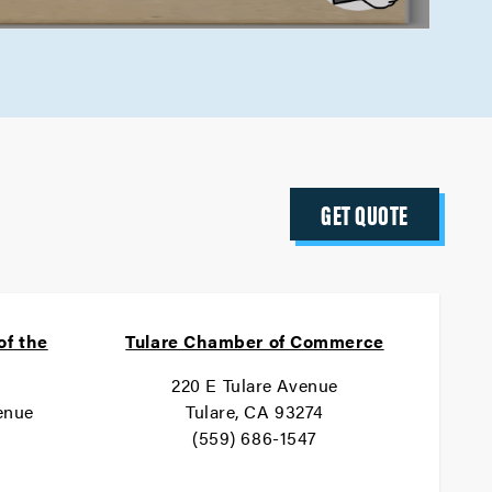
GET QUOTE
of the
Tulare Chamber of Commerce
220 E Tulare Avenue
enue
Tulare, CA 93274
(559) 686-1547