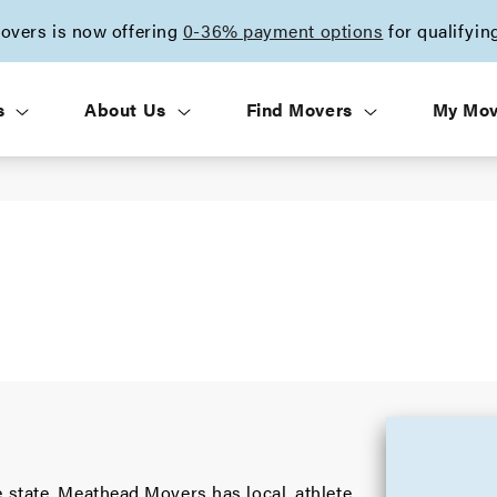
vers is now offering
0-36% payment options
for qualifyin
s
About Us
Find Movers
My Mo
 state, Meathead Movers has local, athlete