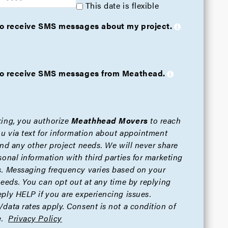
This date is flexible
 to receive SMS messages about my project.
e to receive SMS messages from Meathead.
ing, you authorize
Meathhead Movers
to reach
ou via text for information about appointment
and any other project needs. We will never share
sonal information with third parties for marketing
. Messaging frequency varies based on your
needs. You can opt out at any time by replying
ply HELP if you are experiencing issues.
data rates apply. Consent is not a condition of
.
Privacy Policy