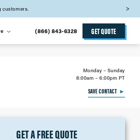
g customers.
GET QUOTE
(866) 843-6328
ve
Monday – Sunday
8:00am – 6:00pm PT
SAVE CONTACT
►
GET A FREE QUOTE