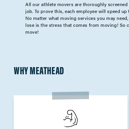
All our athlete movers are thoroughly screened 
job. To prove this, each employee will speed up
No matter what moving services you may need, M
lose is the stress that comes from moving! So 
move!
WHY MEATHEAD