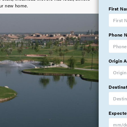
your new home.
First N
Phone 
Origin 
Destina
Expecte