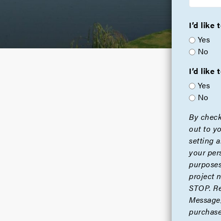
I’d like
Yes
No
I’d lik
Yes
No
By check
out to y
setting 
your per
purposes
project 
STOP. Re
Message/
purchase