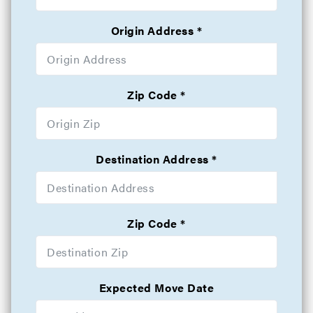
Origin Address
Zip Code
Destination Address
Zip Code
Expected Move Date