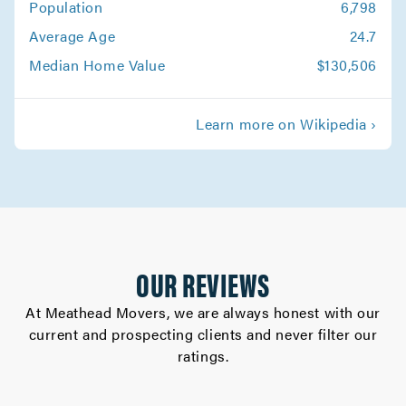
Population
6,798
Stockton Movers
Average Age
24.7
Movers in Firebaugh
Median Home Value
$130,506
Coalinga Movers
Learn more on Wikipedia ›
Movers in Clovis
Hollister Movers
Movers in Sonora
Riverbank Movers
OUR REVIEWS
Movers in Patterson
At Meathead Movers, we are always honest with our
current and prospecting clients and never filter our
Oakdale Movers
ratings.
Movers in Los Banos