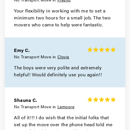
Your flexibility in working with me to set a
minimum two hours for a small job. The two
movers who came to help were fantastic.
Emy C.
No Transport Move in
Clovis
The boys were very polite and extremely
helpful! Would definitely use you again!!
Shauna C.
No Transport Move in
Lemoore
All of it!!! I do wish that the initial folks that
set up the move over the phone head told me