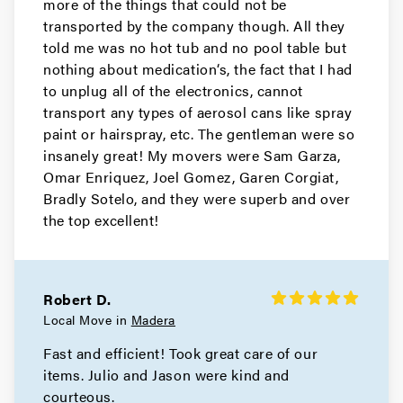
more of the things that could not be
transported by the company though. All they
told me was no hot tub and no pool table but
nothing about medication‘s, the fact that I had
to unplug all of the electronics, cannot
transport any types of aerosol cans like spray
paint or hairspray, etc. The gentleman were so
insanely great! My movers were Sam Garza,
Omar Enriquez, Joel Gomez, Garen Corgiat,
Bradly Sotelo, and they were superb and over
the top excellent!
Robert D.
Local Move in
Madera
Fast and efficient! Took great care of our
items. Julio and Jason were kind and
courteous.