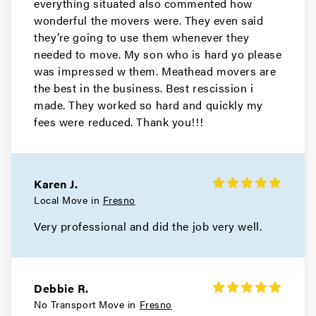
everything situated also commented how
wonderful the movers were. They even said
they’re going to use them whenever they
needed to move. My son who is hard yo please
was impressed w them. Meathead movers are
the best in the business. Best rescission i
made. They worked so hard and quickly my
fees were reduced. Thank you!!!
Karen J.
Local Move in
Fresno
Very professional and did the job very well.
Debbie R.
No Transport Move in
Fresno