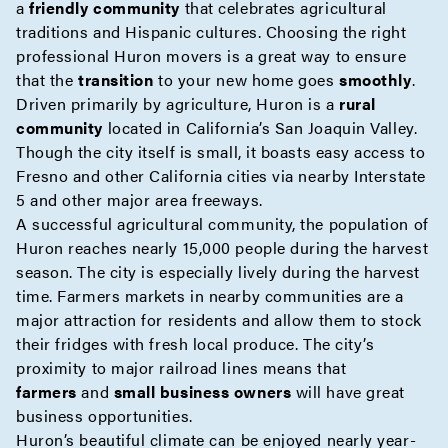
a
friendly community
that celebrates agricultural
traditions and Hispanic cultures. Choosing the right
professional Huron movers is a great way to ensure
that the
transition
to your new home goes
smoothly
.
Driven primarily by agriculture, Huron is a
rural
community
located in California’s San Joaquin Valley.
Though the city itself is small, it boasts easy access to
Fresno and other California cities via nearby Interstate
5 and other major area freeways.
A successful agricultural community, the population of
Huron reaches nearly 15,000 people during the harvest
season. The city is especially lively during the harvest
time. Farmers markets in nearby communities are a
major attraction for residents and allow them to stock
their fridges with fresh local produce. The city’s
proximity to major railroad lines means that
farmers
and
small business owners
will have great
business opportunities.
Huron’s beautiful climate can be enjoyed nearly year-