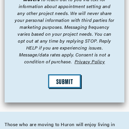
information about appointment setting and
any other project needs. We will never share
your personal information with third parties for
marketing purposes. Messaging frequency
varies based on your project needs. You can
opt out at any time by replying STOP. Reply
HELP if you are experiencing issues.
Message/data rates apply. Consent is not a
condition of purchase.
Privacy Policy
SUBMIT
Those who are moving to Huron will enjoy living in