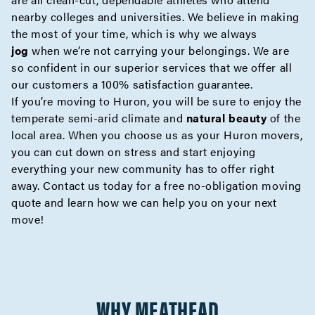
nearby colleges and universities. We believe in making
the most of your time, which is why we always
jog
when we’re not carrying your belongings. We are
so confident in our superior services that we offer all
our customers a 100% satisfaction guarantee.
If you’re moving to Huron, you will be sure to enjoy the
temperate semi-arid climate and
natural beauty
of the
local area. When you choose us as your Huron movers,
you can cut down on stress and start enjoying
everything your new community has to offer right
away. Contact us today for a
free no-obligation moving
quote
and learn how we can help you on your next
move!
WHY MEATHEAD