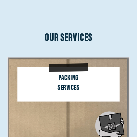
OUR SERVICES
PACKING
SERVICES