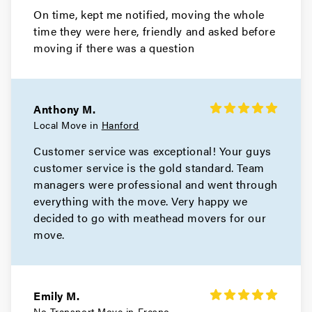
On time, kept me notified, moving the whole
time they were here, friendly and asked before
moving if there was a question
Anthony M.
Local Move in
Hanford
Customer service was exceptional! Your guys
customer service is the gold standard. Team
managers were professional and went through
everything with the move. Very happy we
decided to go with meathead movers for our
move.
Emily M.
No Transport Move in
Fresno