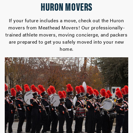
HURON MOVERS
If your future includes a move, check out the Huron
movers from Meathead Movers! Our professionally-
trained athlete movers, moving concierge, and packers
are prepared to get you safely moved into your new
home.