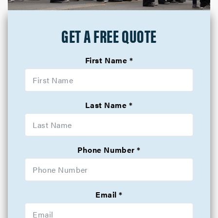
GET A FREE QUOTE
First Name
Last Name
Phone Number
Email