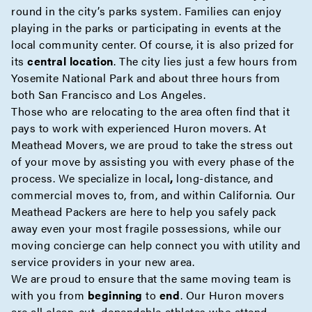
round in the city’s parks system. Families can enjoy
playing in the parks or participating in events at the
local community center. Of course, it is also prized for
its
central location
. The city lies just a few hours from
Yosemite National Park and about three hours from
both San Francisco and Los Angeles.
Those who are relocating to the area often find that it
pays to work with experienced Huron movers. At
Meathead Movers, we are proud to take the stress out
of your move by assisting you with every phase of the
process. We specialize in
local
,
long-distance
, and
commercial
moves to, from, and within California. Our
Meathead Packers
are here to help you safely pack
away even your most fragile possessions, while our
moving
concierge
can help connect you with utility and
service providers in your new area.
We are proud to ensure that the same moving team is
with you from
beginning
to
end
. Our Huron movers
are all clean-cut, dependable athletes who attend