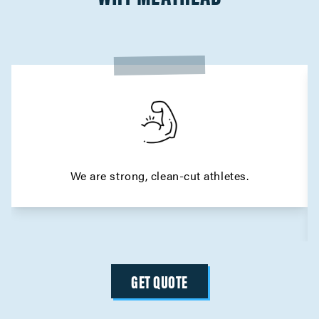
We are strong, clean-cut athletes.
GET QUOTE