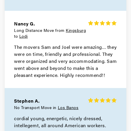
Nancy G.
Long Distance Move from
Kingsburg
to
Lodi
The movers Sam and Joel were amazing… they
were on time, friendly and professional. They
were organized and very accommodating. Sam
went above and beyond to make this a
pleasant experience. Highly recommend!!
Stephen A.
No Transport Move in
Los Banos
cordial young, energetic, nicely dressed,
intellegemt, all around American workers.