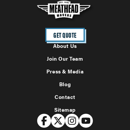
GET QUOTE
About Us
Join Our Team
Press & Media
Blog
Contact
Sitemap