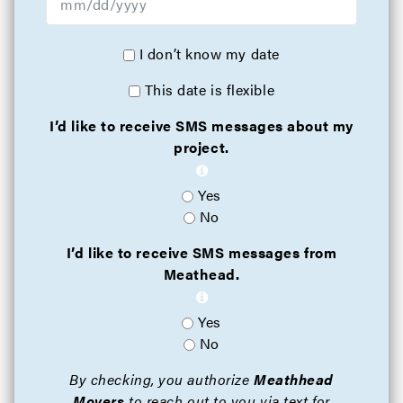
I don’t know my date
This date is flexible
I’d like to receive SMS messages about my
project.
Yes
No
I’d like to receive SMS messages from
Meathead.
Yes
No
By checking, you authorize
Meathhead
Movers
to reach out to you via text for