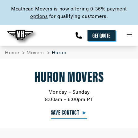
skip to content link
Meathead Movers is now offering
0-36% payment
options
for qualifying customers.
GET QUOTE
Home
Movers
Huron
HURON MOVERS
Monday – Sunday
8:00am – 6:00pm PT
SAVE CONTACT
►