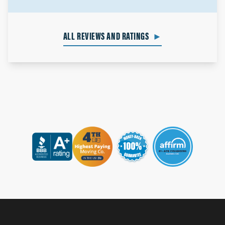
ALL REVIEWS AND RATINGS
►