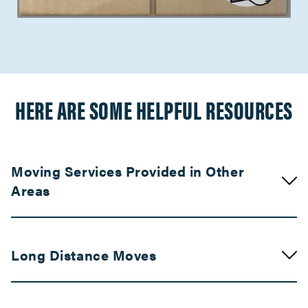
HERE ARE SOME HELPFUL RESOURCES
Moving Services Provided in Other
Areas
Movers in Visalia
Long Distance Moves
Fresno Movers
Movers in Turlock
Movers in Bay Area