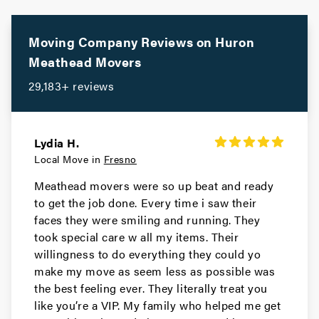
Lemoore Movers
Movers in Dinuba
Moving Company Reviews on
Huron
Meathead Movers
Corcoran Movers
29,183+ reviews
Movers in Chowchilla
Atwater Movers
Lydia H.
Local Move in
Fresno
Meathead movers were so up beat and ready
to get the job done. Every time i saw their
faces they were smiling and running. They
took special care w all my items. Their
willingness to do everything they could yo
make my move as seem less as possible was
the best feeling ever. They literally treat you
like you’re a VIP. My family who helped me get