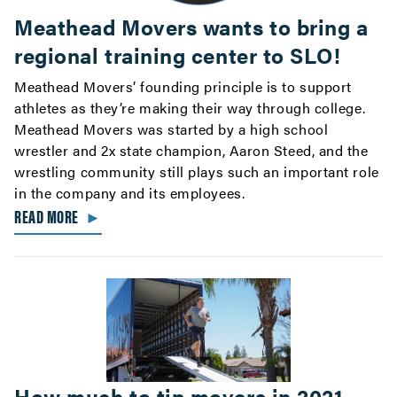
Meathead Movers wants to bring a
regional training center to SLO!
Meathead Movers’ founding principle is to support
athletes as they’re making their way through college.
Meathead Movers was started by a high school
wrestler and 2x state champion, Aaron Steed, and the
wrestling community still plays such an important role
in the company and its employees.
READ MORE
►
How much to tip movers in 2021