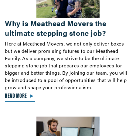
Why is Meathead Movers the
ultimate stepping stone job?
Here at Meathead Movers, we not only deliver boxes
but we deliver promising futures to our Meathead
Family. As a company, we strive to be the ultimate
stepping stone job that prepares our employees for
bigger and better things. By joining our team, you will
be introduced to a pool of opportunities that will help
grow and shape your professionalism.
READ MORE
►