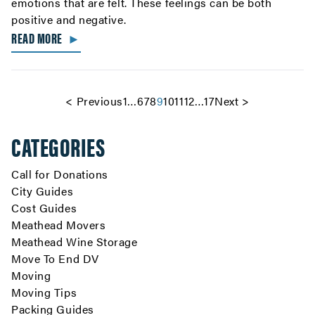
emotions that are felt. These feelings can be both
positive and negative.
READ MORE
►
<
Previous
1
…
6
7
8
9
10
11
12
…
17
Next
>
CATEGORIES
Call for Donations
City Guides
Cost Guides
Meathead Movers
Meathead Wine Storage
Move To End DV
Moving
Moving Tips
Packing Guides