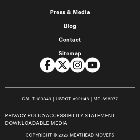
Press & Media
Blog
Contact
Sitemap
CAL T-189849 | USDOT #921143 | MC-398077
PRIVACY POLICY
ACCESSIBILITY STATEMENT
DOWNLOADABLE MEDIA
COPYRIGHT © 2026 MEATHEAD MOVERS