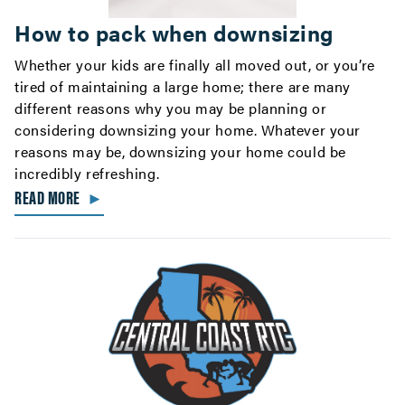
How to pack when downsizing
Whether your kids are finally all moved out, or you’re
tired of maintaining a large home; there are many
different reasons why you may be planning or
considering downsizing your home. Whatever your
reasons may be, downsizing your home could be
incredibly refreshing.
READ MORE
►