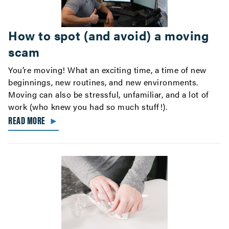
How to spot (and avoid) a moving
scam
You’re moving! What an exciting time, a time of new
beginnings, new routines, and new environments.
Moving can also be stressful, unfamiliar, and a lot of
work (who knew you had so much stuff!).
READ MORE
►