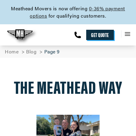
skip to content link
Meathead Movers is now offering
0-36% payment
options
for qualifying customers.
GET QUOTE
Home
Blog
Page 9
THE MEATHEAD WAY