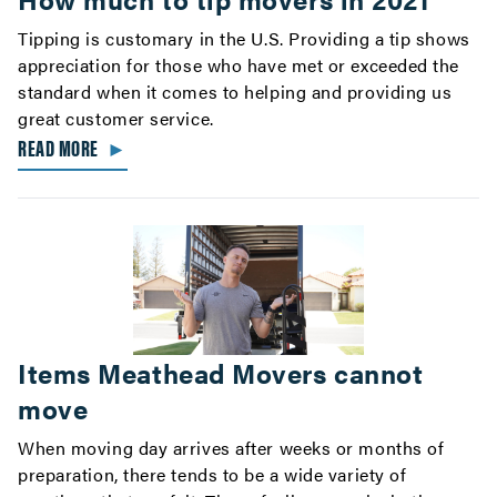
Tipping is customary in the U.S. Providing a tip shows
appreciation for those who have met or exceeded the
standard when it comes to helping and providing us
great customer service.
READ MORE
►
Items Meathead Movers cannot
move
When moving day arrives after weeks or months of
preparation, there tends to be a wide variety of