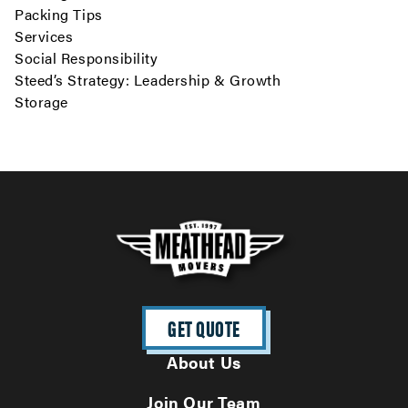
Packing Tips
Services
Social Responsibility
Steed’s Strategy: Leadership & Growth
Storage
GET QUOTE
About Us
Join Our Team