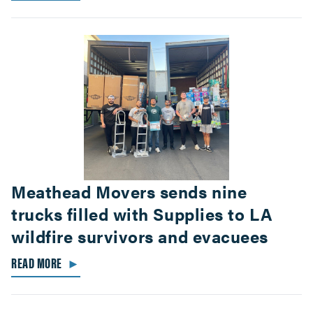
Meathead Movers sends nine
trucks filled with Supplies to LA
wildfire survivors and evacuees
READ MORE
►