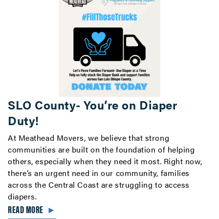
SLO County- You’re on Diaper
Duty!
At Meathead Movers, we believe that strong
communities are built on the foundation of helping
others, especially when they need it most. Right now,
there’s an urgent need in our community, families
across the Central Coast are struggling to access
diapers.
READ MORE
►