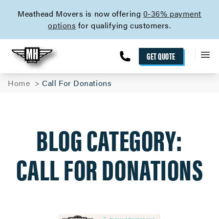
skip to content link
Meathead Movers is now offering
0-36% payment
options
for qualifying customers.
GET QUOTE
Home
Call For Donations
BLOG CATEGORY:
CALL FOR DONATIONS