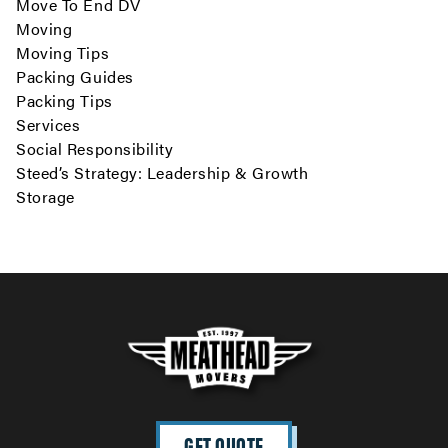
Move To End DV
Moving
Moving Tips
Packing Guides
Packing Tips
Services
Social Responsibility
Steed’s Strategy: Leadership & Growth
Storage
GET QUOTE