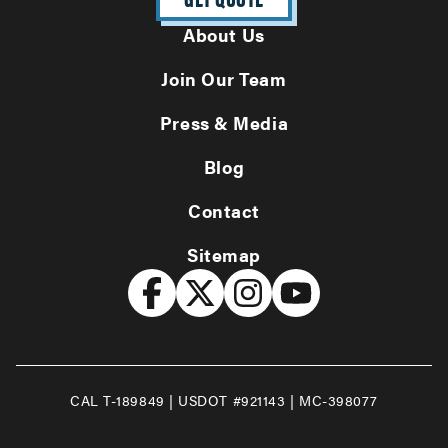
About Us
Join Our Team
Press & Media
Blog
Contact
Sitemap
CAL T-189849 | USDOT #921143 | MC-398077