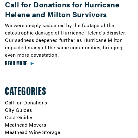
Call for Donations for Hurricane
Helene and Milton Survivors
We were deeply saddened by the footage of the
catastrophic damage of Hurricane Helene's disaster.
Our sadness deepened further as Hurricane Milton
impacted many of the same communities, bringing
even more devastation.
READ MORE
►
CATEGORIES
Call for Donations
City Guides
Cost Guides
Meathead Movers
Meathead Wine Storage