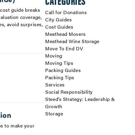
CATEGORIES
 cost guide breaks
Call for Donations
valuation coverage,
City Guides
s, avoid surprises,
Cost Guides
Meathead Movers
Meathead Wine Storage
Move To End DV
Moving
Moving Tips
Packing Guides
Packing Tips
Services
Social Responsibility
Steed’s Strategy: Leadership &
Growth
tion
Storage
ips to make your