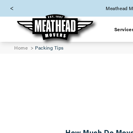
skip to content link
Meathead Mo
Service
Home
Packing Tips
How Much Do Movers