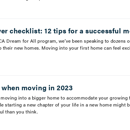
er checklist: 12 tips for a successful 
 CA Dream for All program, we’ve been speaking to dozens o
o their new homes. Moving into your first home can feel exci
 when moving in 2023
 moving into a bigger home to accommodate your growing 
le starting a new chapter of your life in a new home might be
l than you think.