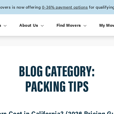
vers is now offering
0-36% payment options
for qualifyin
s
About Us
Find Movers
My Mo
BLOG CATEGORY:
PACKING TIPS
 Cost in California? (2026 Pricing G