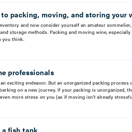
 to packing, moving, and storing your 
inventory and now consider yourself an amateur sommelier,
and storage methods. Packing and moving wine, especially 
n you think.
he professionals
an exciting endeavor. But an unorganized packing process 
barking on a new journey. If your packing is unorganized, t
 even more stress on you (as if moving isn’t already stressf
a fish tank