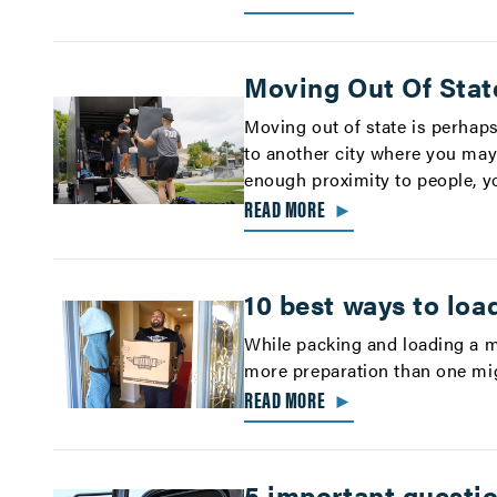
Moving Out Of Stat
Moving out of state is perhaps
to another city where you may
enough proximity to people, yo
READ MORE
►
10 best ways to loa
While packing and loading a m
more preparation than one mig
READ MORE
►
5 important questi