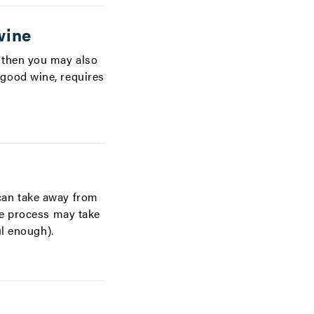
wine
 then you may also
good wine, requires
can take away from
he process may take
ul enough).