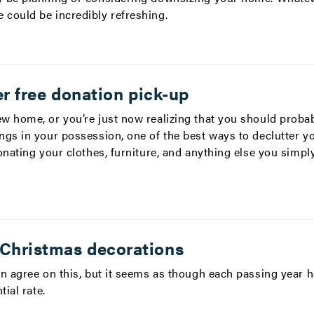
could be incredibly refreshing.
fer free donation pick-up
w home, or you’re just now realizing that you should proba
ngs in your possession, one of the best ways to declutter 
onating your clothes, furniture, and anything else you simpl
 Christmas decorations
an agree on this, but it seems as though each passing year 
tial rate.