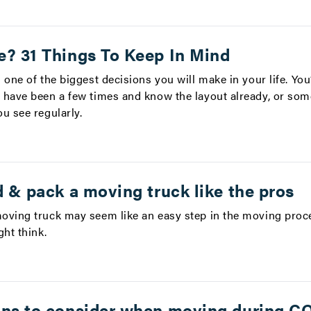
e? 31 Things To Keep In Mind
 one of the biggest decisions you will make in your life. You
 have been a few times and know the layout already, or so
u see regularly.
d & pack a moving truck like the pros
oving truck may seem like an easy step in the moving proces
ht think.
ons to consider when moving during C