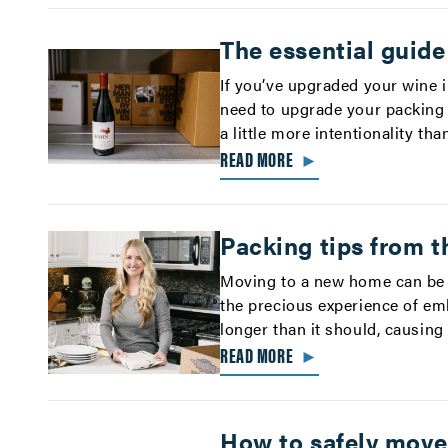
The essential guide
If you’ve upgraded your wine 
need to upgrade your packing 
a little more intentionality tha
READ MORE
►
Packing tips from t
Moving to a new home can be 
the precious experience of em
longer than it should, causing
READ MORE
►
How to safely move 