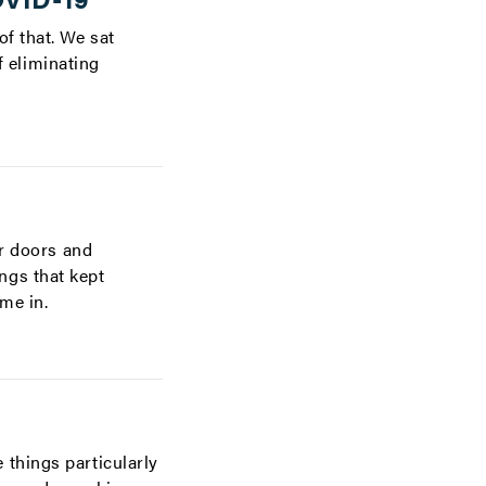
f that. We sat
 eliminating
ir doors and
ngs that kept
me in.
 things particularly