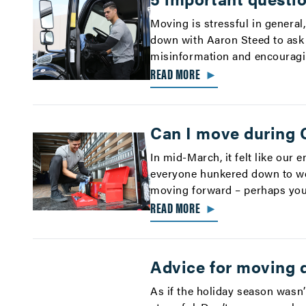
Moving is stressful in general
down with Aaron Steed to ask
misinformation and encouragi
READ MORE
►
Can I move during
In mid-March, it felt like our
everyone hunkered down to wea
moving forward – perhaps your
READ MORE
►
Advice for moving d
As if the holiday season wasn