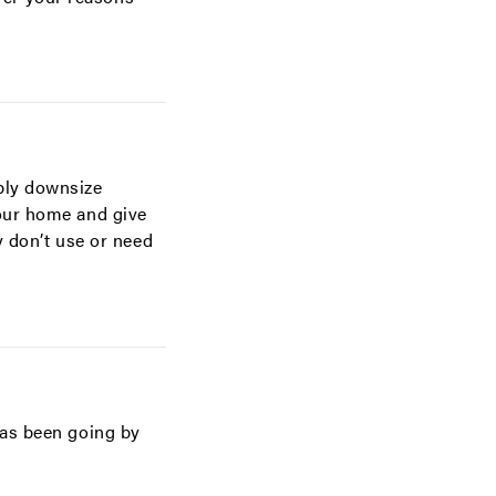
bly downsize
your home and give
y don’t use or need
has been going by