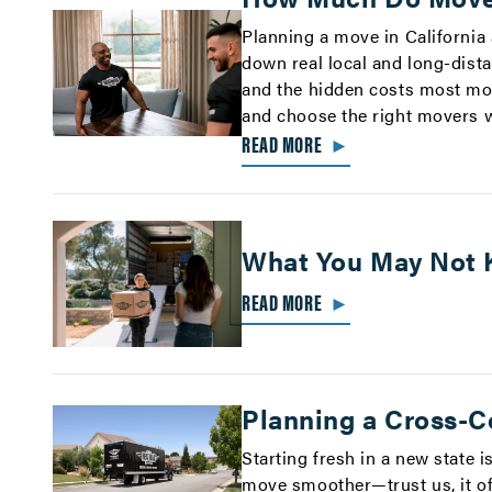
Planning a move in California
down real local and long-dista
and the hidden costs most mo
and choose the right movers w
READ MORE
►
What You May Not 
READ MORE
►
Planning a Cross-C
Starting fresh in a new state i
move smoother—trust us, it of