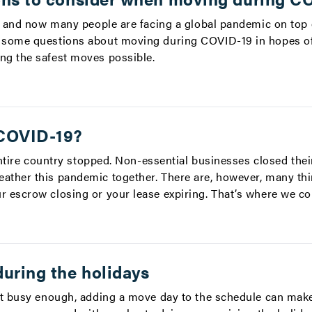
, and now many people are facing a global pandemic on top o
 some questions about moving during COVID-19 in hopes of
ng the safest moves possible.
 COVID-19?
 entire country stopped. Non-essential businesses closed the
ther this pandemic together. There are, however, many thi
 escrow closing or your lease expiring. That’s where we co
uring the holidays
’t busy enough, adding a move day to the schedule can make