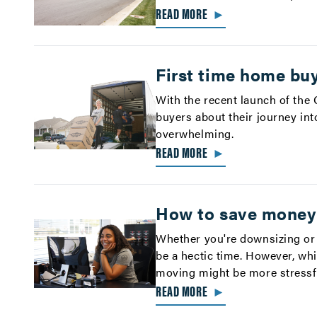
READ MORE
►
First time home buy
With the recent launch of the
buyers about their journey int
overwhelming.
READ MORE
►
How to save money
Whether you're downsizing or
be a hectic time. However, whi
moving might be more stressfu
READ MORE
►