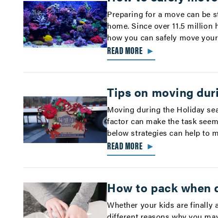
Preparing for a move can be st
home. Since over 11.5 million 
how you can safely move your 
READ MORE
►
Tips on moving dur
Moving during the Holiday sea
factor can make the task seem 
below strategies can help to 
READ MORE
►
How to pack when 
Whether your kids are finally 
different reasons why you ma