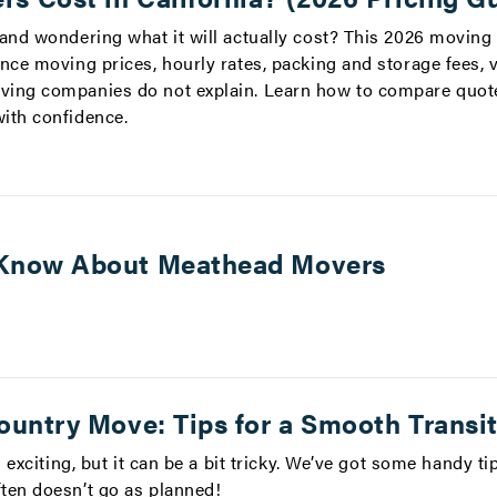
 and wondering what it will actually cost? This 2026 moving
nce moving prices, hourly rates, packing and storage fees, 
ving companies do not explain. Learn how to compare quote
ith confidence.
Know About Meathead Movers
ountry Move: Tips for a Smooth Transi
s exciting, but it can be a bit tricky. We’ve got some handy t
ten doesn’t go as planned!