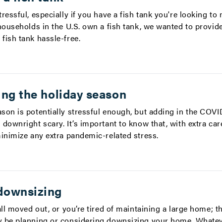
ressful, especially if you have a fish tank you're looking to
households in the U.S. own a fish tank, we wanted to provid
fish tank hassle-free.
ing the holiday season
son is potentially stressful enough, but adding in the COV
downright scary. It’s important to know that, with extra car
minimize any extra pandemic-related stress.
downsizing
all moved out, or you’re tired of maintaining a large home; 
y be planning or considering downsizing your home. Whate