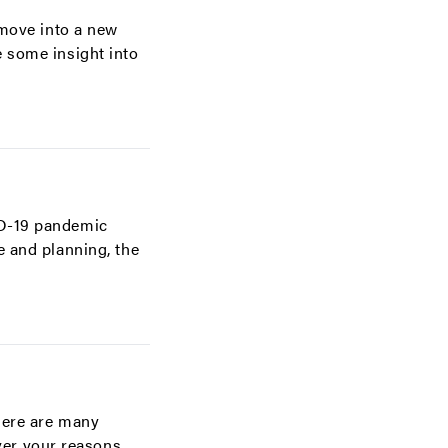
 move into a new
e some insight into
ID-19 pandemic
e and planning, the
there are many
ver your reasons