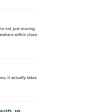
’re not just moving
mewhere within close
s, it actually takes
OVID-19