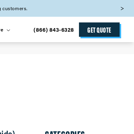
g customers.
GET QUOTE
(866) 843-6328
ve
uide)