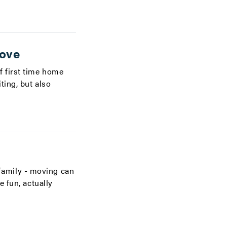
move
f first time home
ting, but also
family - moving can
 fun, actually