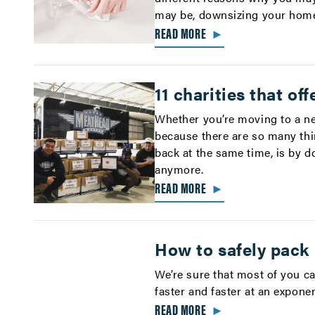
may be, downsizing your home 
READ MORE
►
11 charities that of
Whether you’re moving to a ne
because there are so many thi
back at the same time, is by d
anymore.
READ MORE
►
How to safely pack
We’re sure that most of you c
faster and faster at an exponen
READ MORE
►