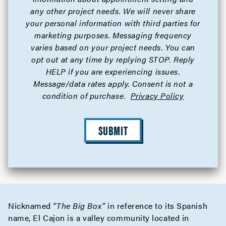
any other project needs. We will never share
your personal information with third parties for
marketing purposes. Messaging frequency
varies based on your project needs. You can
opt out at any time by replying STOP. Reply
HELP if you are experiencing issues.
Message/data rates apply. Consent is not a
condition of purchase.
Privacy Policy
SUBMIT
Nicknamed “
The Big Box”
in reference to its Spanish
name, El Cajon is a valley community located in