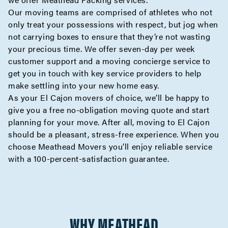
Our moving teams are comprised of athletes who not
only treat your possessions with respect, but jog when
not carrying boxes to ensure that they’re not wasting
your precious time. We offer seven-day per week
customer support and a moving
concierge
service to
get you in touch with key service providers to help
make settling into your new home easy.
As your El Cajon movers of choice, we’ll be happy to
give you a
free no-obligation moving quote
and start
planning for your move. After all, moving to El Cajon
should be a pleasant, stress-free experience. When you
choose Meathead Movers you’ll enjoy reliable service
with a 100-percent-satisfaction guarantee.
WHY MEATHEAD