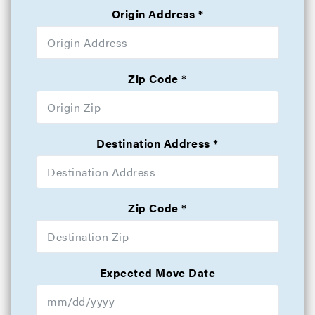
Origin Address
Zip Code
Destination Address
Zip Code
Expected Move Date