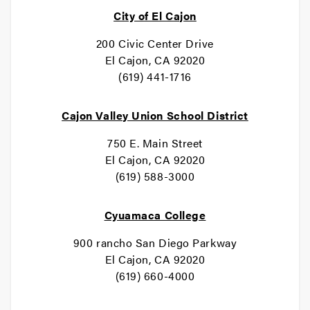
City of El Cajon
200 Civic Center Drive
El Cajon, CA 92020
(619) 441-1716
Cajon Valley Union School District
750 E. Main Street
El Cajon, CA 92020
(619) 588-3000
Cyuamaca College
900 rancho San Diego Parkway
El Cajon, CA 92020
(619) 660-4000