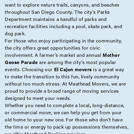
want to explore nature trails, canyons, and beaches
throughout San Diego County. The city’s Parks
Department maintains a handful of parks and
recreation facilities including a pool, skate park, and
dog park.
For those who enjoy participating in the community,
the city offers great opportunities for civic
involvement. A farmer’s market and annual
Mother
Goose Parade
are among the city’s most popular
events. Choosing our
El Cajon movers
is a great way
to make the transition to this fun, lively community
without too much stress. At Meathead Movers, we are
proud to provide a broad range of moving services
designed to meet your needs.
Whether you need to complete a
local
,
long-distance
,
or
commercial
move, we can help you get from your
old home to your new one. For those who don’t have
the time or energy to pack up possessions themselves,
we offer
Meathead Packing
services.