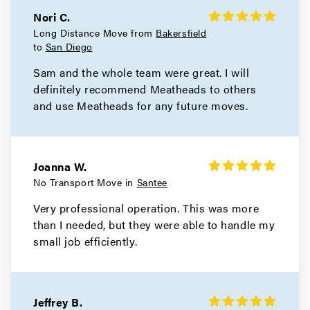
Nori C.
Long Distance Move from
Bakersfield
to
San Diego
Sam and the whole team were great. I will
definitely recommend Meatheads to others
and use Meatheads for any future moves.
Joanna W.
No Transport Move in
Santee
Very professional operation. This was more
than I needed, but they were able to handle my
small job efficiently.
Jeffrey B.