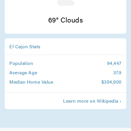
Movers in Chula Vista
Carlsbad Movers
69° Clouds
El Cajon Stats
Population
94,447
Average Age
37.9
Median Home Value
$304,900
Learn more on Wikipedia ›