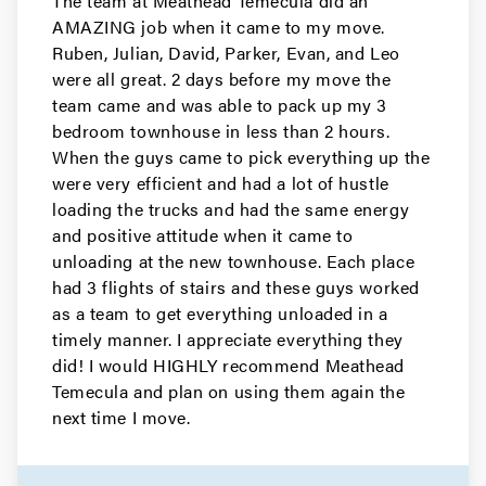
The team at Meathead Temecula did an
AMAZING job when it came to my move.
Ruben, Julian, David, Parker, Evan, and Leo
were all great. 2 days before my move the
team came and was able to pack up my 3
bedroom townhouse in less than 2 hours.
When the guys came to pick everything up the
were very efficient and had a lot of hustle
loading the trucks and had the same energy
and positive attitude when it came to
unloading at the new townhouse. Each place
had 3 flights of stairs and these guys worked
as a team to get everything unloaded in a
timely manner. I appreciate everything they
did! I would HIGHLY recommend Meathead
Temecula and plan on using them again the
next time I move.