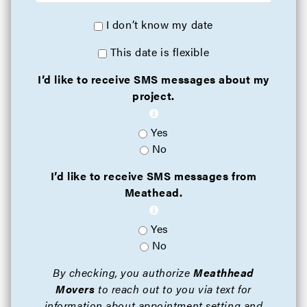
I don’t know my date
This date is flexible
I’d like to receive SMS messages about my
project.
Yes
No
I’d like to receive SMS messages from
Meathead.
Yes
No
By checking, you authorize
Meathhead
Movers
to reach out to you via text for
information about appointment setting and