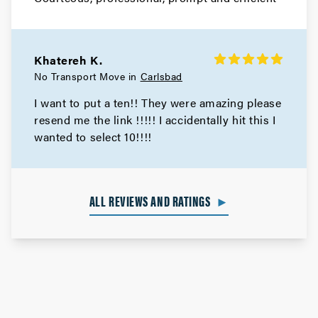
Khatereh K.
No Transport Move in
Carlsbad
I want to put a ten!! They were amazing please
resend me the link !!!!! I accidentally hit this I
wanted to select 10!!!!
ALL REVIEWS AND RATINGS
►