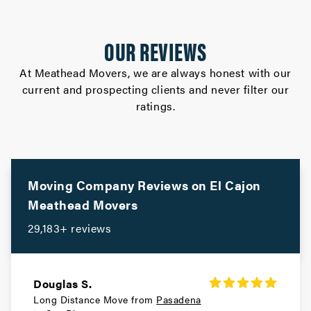
OUR REVIEWS
At Meathead Movers, we are always honest with our
current and prospecting clients and never filter our
ratings.
Moving Company Reviews on
El Cajon
Meathead Movers
29,183+ reviews
Douglas S.
Long Distance Move from
Pasadena