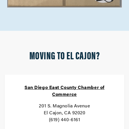
MOVING TO EL CAJON?
San Diego East County Chamber of
Commerce
201 S. Magnolia Avenue
El Cajon, CA 92020
(619) 440-6161