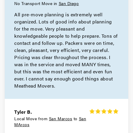
No Transport Move in
San Diego
All pre-move planning is extremely well
organized. Lots of good info about planning
for the move. Very pleasant and
knowledgeable people to help prepare. Tons of
contact and follow up. Packers were on time,
clean, pleasant, very efficient, very careful.
Pricing was clear throughout the process. I
was in the service and moved MANY times,
but this was the most efficient and even fun
ever. I cannot say enough good things about
Meathead Movers.
Tyler B.
Local Move from
San Marcos
to
San
MArcos