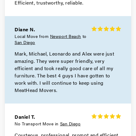
Efficient, trustworthy, reliable.
Diane N.
Local Move from
Newport Beach
to
San Diego
Mark, Michael, Leonardo and Alex were just
amazing. They were super friendly, very
efficient and took really good care of all my
furniture. The best 4 guys I have gotten to
work with. I will continue to keep using
MeatHead Movers.
Daniel T.
No Transport Move in
San Diego
Courteous, professional, prompt and efficient