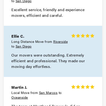
to
San Diego
Excellent service, friendly and experience
movers, efficient and careful.
Ellie C.
Long Distance Move from
Riverside
to
San Diego
Our movers were outstanding. Extremely
efficient and professional. They made our
moving day effortless.
Martin J.
Local Move from
San Marcos
to
Oceanside