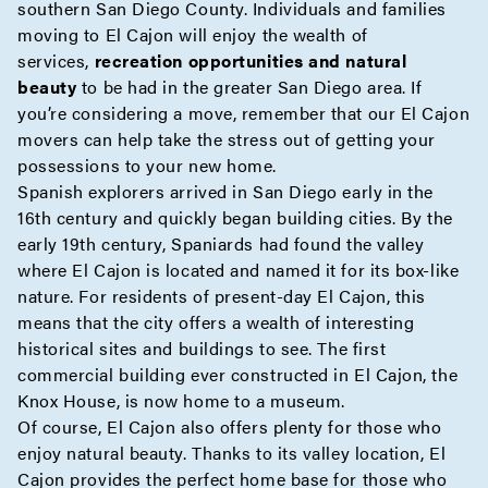
southern San Diego County. Individuals and families
moving to El Cajon will enjoy the wealth of
services,
recreation opportunities and natural
beauty
to be had in the greater San Diego area. If
you’re considering a move, remember that our El Cajon
movers can help take the stress out of getting your
possessions to your new home.
Spanish explorers arrived in San Diego early in the
16th century and quickly began building cities. By the
early 19th century, Spaniards had found the valley
where El Cajon is located and named it for its box-like
nature. For residents of present-day El Cajon, this
means that the city offers a wealth of interesting
historical sites and buildings to see. The first
commercial building ever constructed in El Cajon, the
Knox House, is now home to a museum.
Of course, El Cajon also offers plenty for those who
enjoy natural beauty. Thanks to its valley location, El
Cajon provides the perfect home base for those who