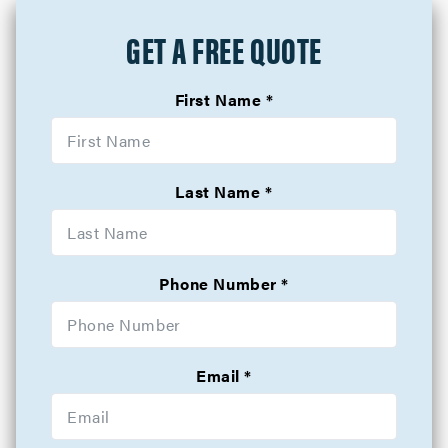
GET A FREE QUOTE
First Name
Last Name
Phone Number
Email