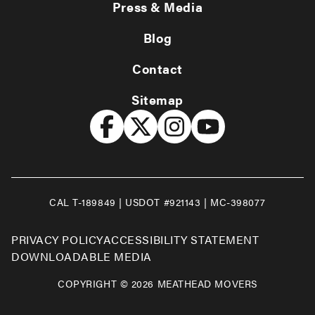
Press & Media
Blog
Contact
Sitemap
CAL T-189849 | USDOT #921143 | MC-398077
PRIVACY POLICY
ACCESSIBILITY STATEMENT
DOWNLOADABLE MEDIA
COPYRIGHT © 2026 MEATHEAD MOVERS