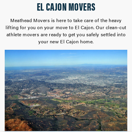
EL CAJON MOVERS
Meathead Movers is here to take care of the heavy
lifting for you on your move to El Cajon. Our clean-cut
athlete movers are ready to get you safely settled into
your new El Cajon home.