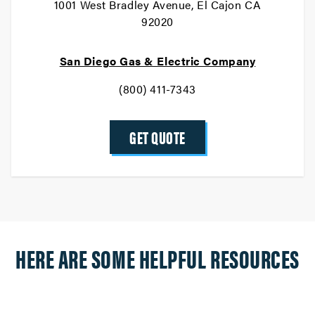
1001 West Bradley Avenue, El Cajon CA
92020
San Diego Gas & Electric Company
(800) 411-7343
GET QUOTE
HERE ARE SOME HELPFUL RESOURCES