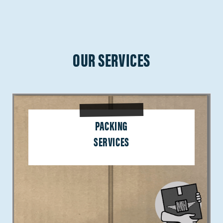
OUR SERVICES
PACKING
SERVICES