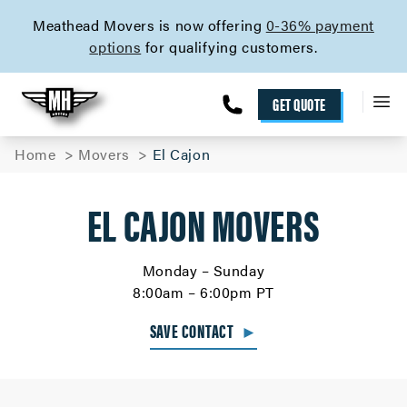
skip to content link
Meathead Movers is now offering
0-36% payment
options
for qualifying customers.
GET QUOTE
Home
Movers
El Cajon
EL CAJON MOVERS
Monday – Sunday
8:00am – 6:00pm PT
SAVE CONTACT
►