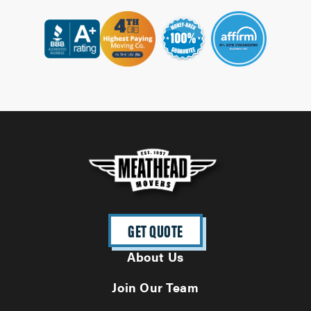
GET QUOTE
About Us
Join Our Team