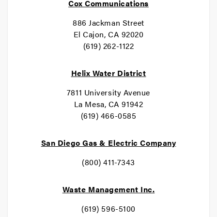
Cox Communications
886 Jackman Street
El Cajon, CA 92020
(619) 262-1122
Helix Water District
7811 University Avenue
La Mesa, CA 91942
(619) 466-0585
San Diego Gas & Electric Company
(800) 411-7343
Waste Management Inc.
(619) 596-5100