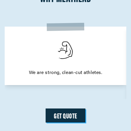
We are strong, clean-cut athletes.
GET QUOTE