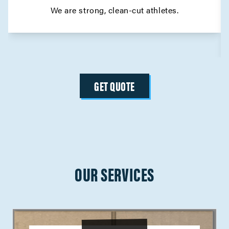
We are strong, clean-cut athletes.
GET QUOTE
OUR SERVICES