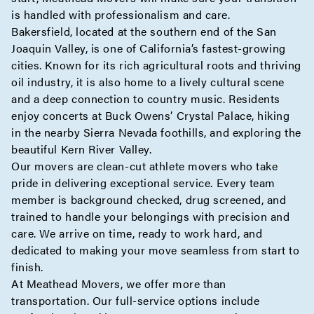
is handled with professionalism and care.
Bakersfield, located at the southern end of the San
Joaquin Valley, is one of California’s fastest-growing
cities. Known for its rich agricultural roots and thriving
oil industry, it is also home to a lively cultural scene
and a deep connection to country music. Residents
enjoy concerts at Buck Owens’ Crystal Palace, hiking
in the nearby Sierra Nevada foothills, and exploring the
beautiful Kern River Valley.
Our movers are clean-cut athlete movers who take
pride in delivering exceptional service. Every team
member is background checked, drug screened, and
trained to handle your belongings with precision and
care. We arrive on time, ready to work hard, and
dedicated to making your move seamless from start to
finish.
At Meathead Movers, we offer more than
transportation. Our full-service options include