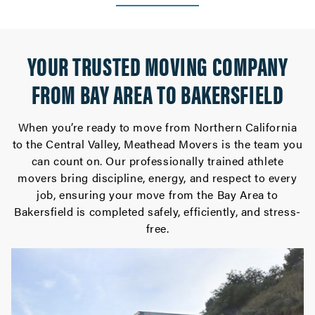
YOUR TRUSTED MOVING COMPANY
FROM BAY AREA TO BAKERSFIELD
When you’re ready to move from Northern California
to the Central Valley, Meathead Movers is the team you
can count on. Our professionally trained athlete
movers bring discipline, energy, and respect to every
job, ensuring your move from the Bay Area to
Bakersfield is completed safely, efficiently, and stress-
free.