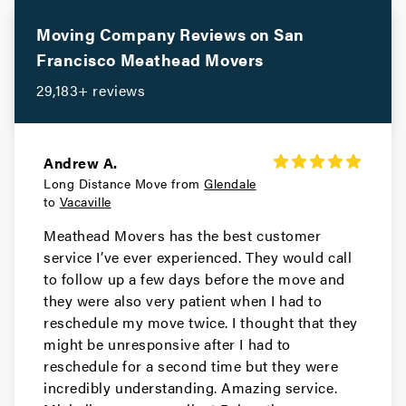
Movers in Los Altos
Moving Company Reviews on
San
Gilroy Movers
Francisco
Meathead Movers
29,183+ reviews
Movers in Cupertino
Campbell Movers
Andrew A.
Movers in Sebastopol
Long Distance Move from
Glendale
to
Vacaville
Rohnert Park Movers
Meathead Movers has the best customer
Movers in San Bruno
service I’ve ever experienced. They would call
to follow up a few days before the move and
Portola Valley Movers
they were also very patient when I had to
reschedule my move twice. I thought that they
Movers in Colma
might be unresponsive after I had to
reschedule for a second time but they were
Woodside Movers
incredibly understanding. Amazing service.