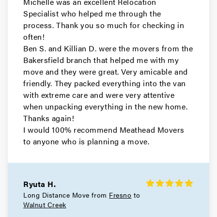
Michelle was an excellent Relocation
Movers in South San Francisco
Specialist who helped me through the
San Carlos Movers
process. Thank you so much for checking in
often!
Movers in Pacifica
Ben S. and Killian D. were the movers from the
Bakersfield branch that helped me with my
Millbrae Movers
move and they were great. Very amicable and
friendly. They packed everything into the van
Movers in Menlo Park
with extreme care and were very attentive
when unpacking everything in the new home.
Hillsborough Movers
Thanks again!
I would 100% recommend Meathead Movers
Movers in Half Moon Bay
to anyone who is planning a move.
Foster City Movers
Movers in East Palo Alto
Ryuta H.
Daly City Movers
Long Distance Move from
Fresno
to
Walnut Creek
Movers in Belmont