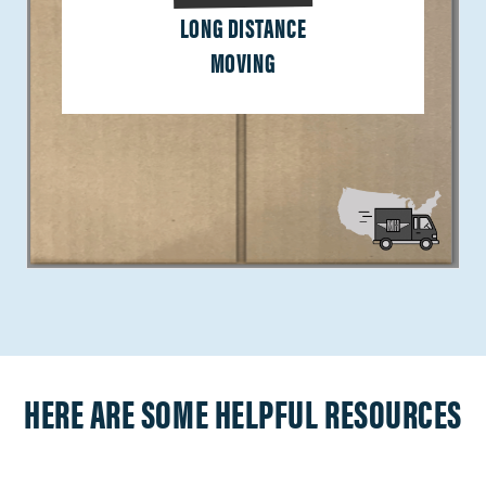
LONG DISTANCE
MOVING
HERE ARE SOME HELPFUL RESOURCES