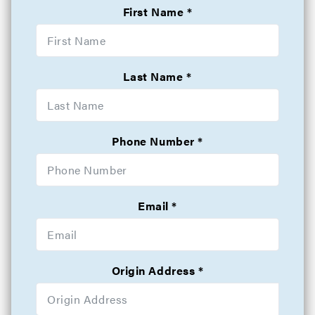
First Name
Last Name
Phone Number
Email
Origin Address