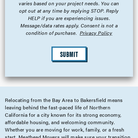
varies based on your project needs. You can
opt out at any time by replying STOP. Reply
HELP if you are experiencing issues.
Message/data rates apply. Consent is not a
condition of purchase.
Privacy Policy
SUBMIT
Relocating from the Bay Area to Bakersfield means
leaving behind the fast-paced life of Northern
California for a city known for its strong economy,
affordable housing, and welcoming community.
Whether you are moving for work, family, or a fresh
start, Meathead Movers will make sure your transition