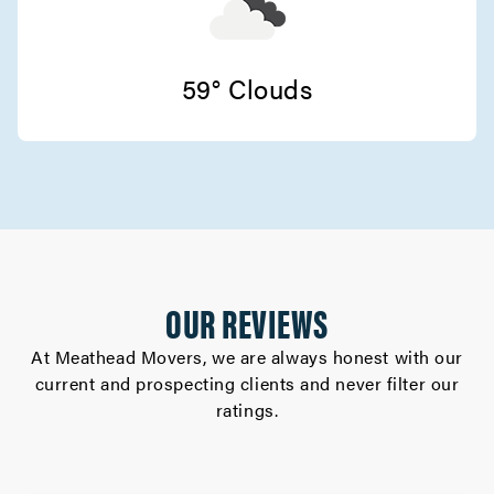
Movers in Stanford
San Jose Movers
59° Clouds
Movers in Monte Sereno
Sunnyvale Movers
Movers in Saratoga
Santa Clara Movers
OUR REVIEWS
Movers in Milpitas
At Meathead Movers, we are always honest with our
Palo Alto Movers
current and prospecting clients and never filter our
ratings.
Movers in Morgan Hill
Los Gatos Movers