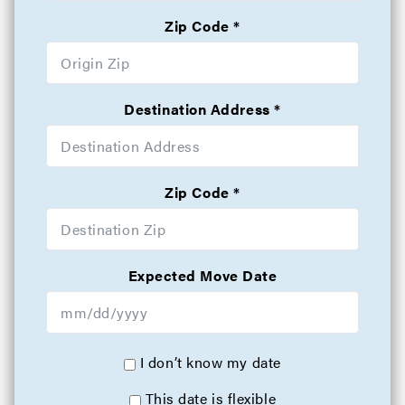
Zip Code
Destination Address
Zip Code
Expected Move Date
I don’t know my date
This date is flexible