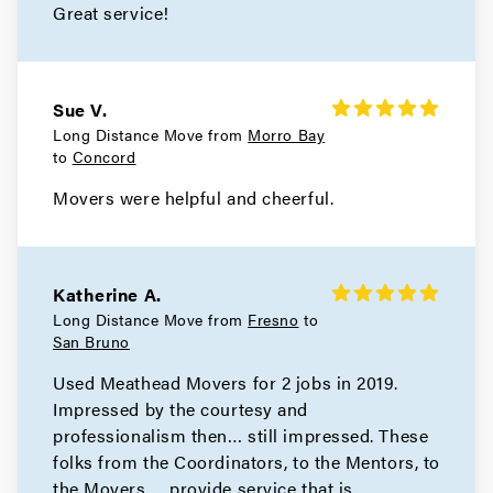
Great service!
Atherton Movers
Movers in San Francisco
Sue V.
Long Distance Move from
Morro Bay
Tiburon Movers
to
Concord
Movers in San Anselmo
Movers were helpful and cheerful.
Ross Movers
Movers in Larkspur
Katherine A.
Long Distance Move from
Fresno
to
Corte Madera Movers
San Bruno
Used Meathead Movers for 2 jobs in 2019.
Movers in Belvedere
Impressed by the courtesy and
Sausalito Movers
professionalism then… still impressed. These
folks from the Coordinators, to the Mentors, to
Movers in Novato
the Movers…. provide service that is