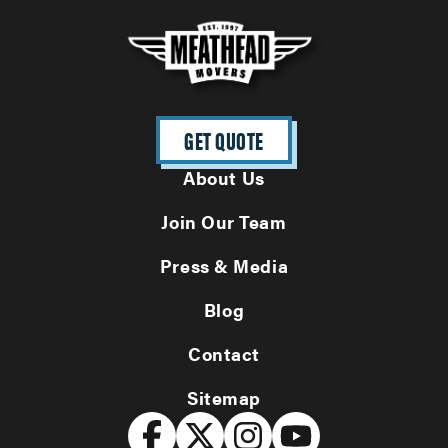
GET QUOTE
About Us
Join Our Team
Press & Media
Blog
Contact
Sitemap