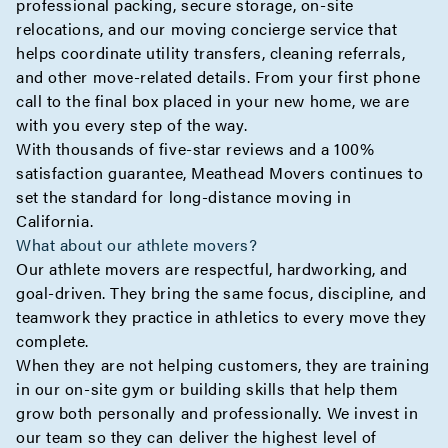
professional packing, secure storage, on-site
relocations, and our moving concierge service that
helps coordinate utility transfers, cleaning referrals,
and other move-related details. From your first phone
call to the final box placed in your new home, we are
with you every step of the way.
With thousands of five-star reviews and a 100%
satisfaction guarantee, Meathead Movers continues to
set the standard for long-distance moving in
California.
What about our athlete movers?
Our athlete movers are respectful, hardworking, and
goal-driven. They bring the same focus, discipline, and
teamwork they practice in athletics to every move they
complete.
When they are not helping customers, they are training
in our on-site gym or building skills that help them
grow both personally and professionally. We invest in
our team so they can deliver the highest level of