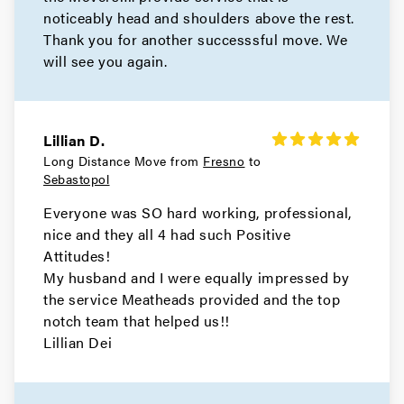
noticeably head and shoulders above the rest.
Mill Valley Movers
Thank you for another successsful move. We
will see you again.
Movers in Bay Area
San Pablo Movers
Lillian D.
Movers in Richmond
Long Distance Move from
Fresno
to
Sebastopol
Pleasant Hill Movers
Everyone was SO hard working, professional,
Movers in Pittsburg
nice and they all 4 had such Positive
Attitudes!
Pinole Movers
My husband and I were equally impressed by
the service Meatheads provided and the top
Movers in Orinda
notch team that helped us!!
Lillian Dei
Oakley Movers
Movers in Martinez