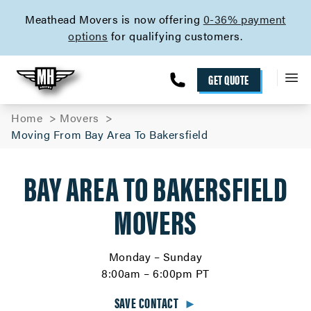
skip to content link
Meathead Movers is now offering
0-36% payment
options
for qualifying customers.
GET QUOTE
Home
Movers
Moving From Bay Area To Bakersfield
BAY AREA TO BAKERSFIELD
MOVERS
Monday – Sunday
8:00am – 6:00pm PT
SAVE CONTACT
►