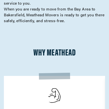
service to you.
When you are ready to move from the Bay Area to
Bakersfield, Meathead Movers is ready to get you there
safely, efficiently, and stress-free.
WHY MEATHEAD