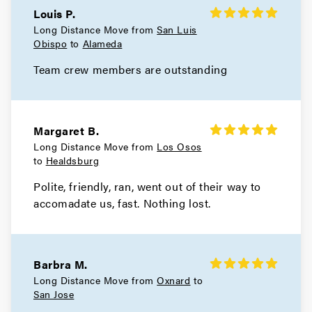
Louis P.
Hercules Movers
Long Distance Move from
San Luis
Obispo
to
Alameda
Movers in El Cerrito
Team crew members are outstanding
Concord Movers
Movers in Clayton
Margaret B.
Brentwood Movers
Long Distance Move from
Los Osos
to
Healdsburg
Movers in Antioch
Polite, friendly, ran, went out of their way to
Walnut Creek Movers
accomadate us, fast. Nothing lost.
Movers in Moraga
Livermore Movers
Barbra M.
Long Distance Move from
Oxnard
to
Movers in Hayward
San Jose