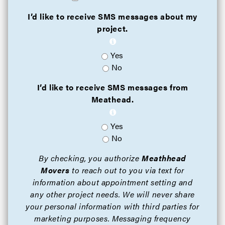
I’d like to receive SMS messages about my
project.
Yes
No
I’d like to receive SMS messages from
Meathead.
Yes
No
By checking, you authorize
Meathhead
Movers
to reach out to you via text for
information about appointment setting and
any other project needs. We will never share
your personal information with third parties for
marketing purposes. Messaging frequency