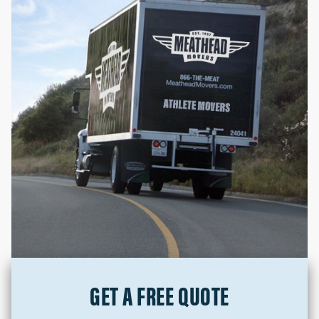
GET A FREE QUOTE