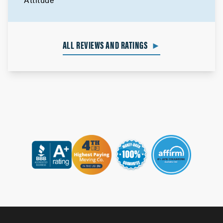
ALL REVIEWS AND RATINGS
►