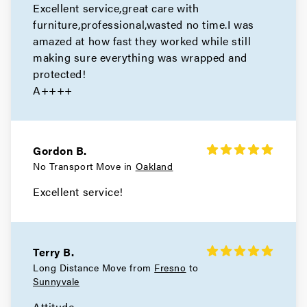
Excellent service,great care with
Berkeley Movers
furniture,professional,wasted no time.I was
amazed at how fast they worked while still
Movers in Alameda
making sure everything was wrapped and
San Leandro Movers
protected!
A++++
Movers in Emeryville
Oakland Movers
Gordon B.
Movers in Piedmont
No Transport Move in
Oakland
Excellent service!
Terry B.
Long Distance Move from
Fresno
to
Sunnyvale
Attitude