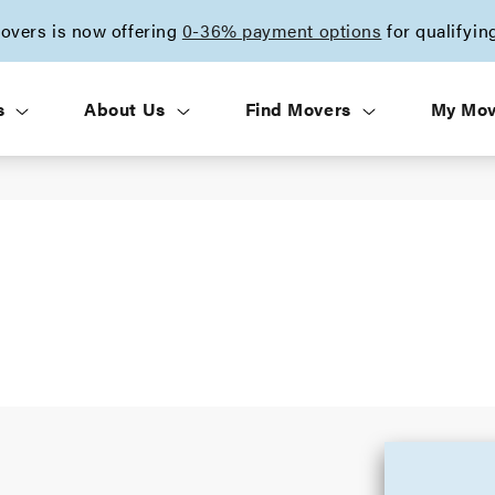
vers is now offering
0-36% payment options
for qualifyin
s
About Us
Find Movers
My Mo