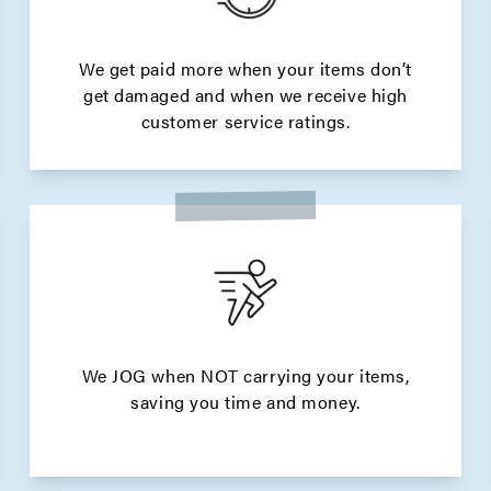
We get paid more when your items don’t
get damaged and when we receive high
customer service ratings.
We JOG when NOT carrying your items,
saving you time and money.