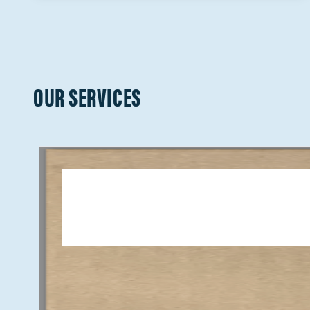
OUR SERVICES