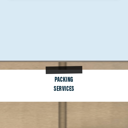
PACKING
SERVICES