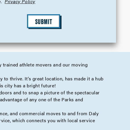
.
Privacy Policy
SUBMIT
y trained athlete movers and our moving
to thrive. It’s great location, has made it a hub
s city has a bright future!
doors and to snap a picture of the spectacular
advantage of any one of the Parks and
ance
, and
commercial
moves to and from Daly
vice, which connects you with local service