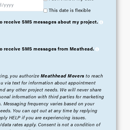
This date is flexible
 to receive SMS messages about my project.
e to receive SMS messages from Meathead.
ing, you authorize
Meathhead Movers
to reach
ou via text for information about appointment
and any other project needs. We will never share
sonal information with third parties for marketing
. Messaging frequency varies based on your
needs. You can opt out at any time by replying
ply HELP if you are experiencing issues.
data rates apply. Consent is not a condition of