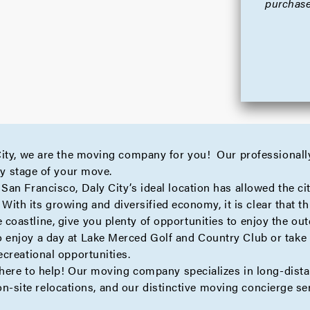
purchase
City, we are the moving company for you! Our professionall
ry stage of your move.
n Francisco, Daly City’s ideal location has allowed the city 
 With its growing and diversified economy, it is clear that thi
astline, give you plenty of opportunities to enjoy the out
enjoy a day at Lake Merced Golf and Country Club or take 
creational opportunities.
 here to help! Our moving company specializes in
long-dist
on-site
relocations, and our distinctive moving
concierge
ser