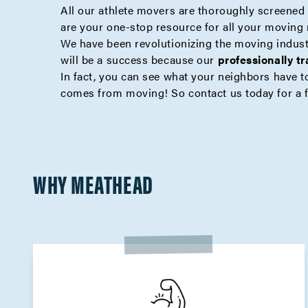
All our athlete movers are thoroughly screened a
are your one-stop resource for all your moving
We have been revolutionizing the moving indus
will be a success because our
professionally t
In fact, you can see what your neighbors have to
comes from moving! So contact us today for a
WHY MEATHEAD