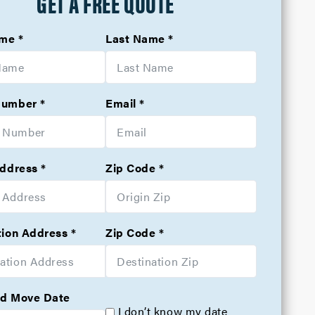
GET A FREE QUOTE
ame
Last Name
Number
Email
Address
Zip Code
tion Address
Zip Code
d Move Date
I don’t know my date