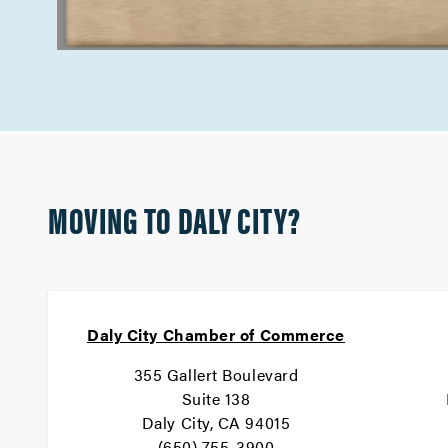
MOVING TO DALY CITY?
Daly City Chamber of Commerce
355 Gallert Boulevard
Suite 138
Daly City, CA 94015
(650) 755-3900