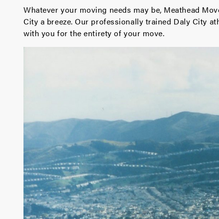
Whatever your moving needs may be, Meathead Mover
City a breeze. Our professionally trained Daly City 
with you for the entirety of your move.