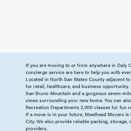
If you are moving to or from anywhere in Daly 
concierge
service are here to help you with eve
Located in North San Mateo County adjacent to Sa
for retail, healthcare, and business opportunity.
San Bruno Mountain and a gorgeous seven-mile co
views surrounding your new home. You can also 
Recreation Departments 2,000 classes for fun re
If a move is in your future, Meathead Movers is
City. We also provide reliable
packing
,
storage
,
providers.