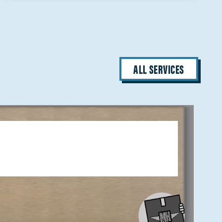
ALL SERVICES