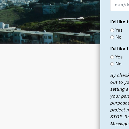
I’d like
Yes
No
I’d lik
Yes
No
By check
out to y
setting 
your per
purposes
project 
STOP. Re
Message/