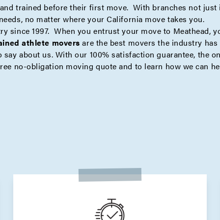
nd trained before their first move. With branches not just i
 needs, no matter where your California move takes you.
try since 1997. When you entrust your move to Meathead, y
rained athlete movers
are the best movers the industry has t
 say about us. With our 100% satisfaction guarantee, the onl
free no-obligation moving quote
and to learn how we can he