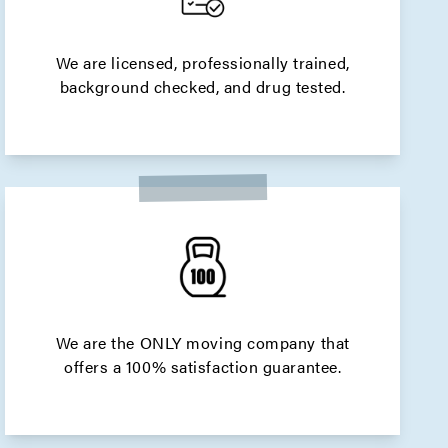
We are licensed, professionally trained,
background checked, and drug tested.
We are the ONLY moving company that
offers a 100% satisfaction guarantee.