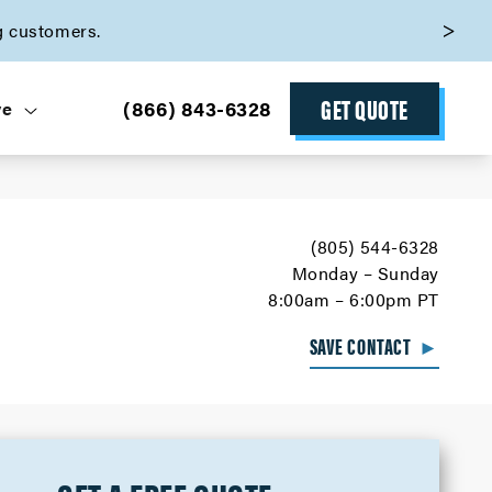
g customers.
GET QUOTE
(866) 843-6328
ve
(805) 544-6328
Monday – Sunday
8:00am – 6:00pm PT
SAVE CONTACT
►