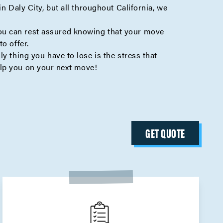
n Daly City, but all throughout California, we
ou can rest assured knowing that your move
o offer.
y thing you have to lose is the stress that
lp you on your next move!
GET QUOTE