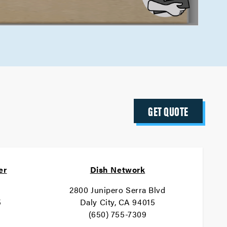
GET QUOTE
er
Dish Network
2800 Junipero Serra Blvd
5
Daly City, CA 94015
(650) 755-7309