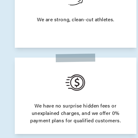
We are strong, clean-cut athletes.
We have no surprise hidden fees or
unexplained charges, and we offer 0%
payment plans for qualified customers.