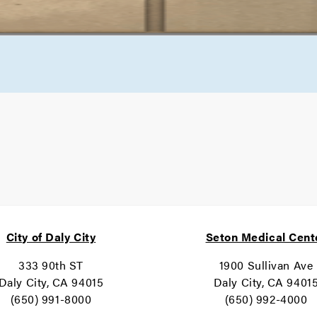
City of Daly City
Seton Medical Cent
333 90th ST
1900 Sullivan Ave
Daly City, CA 94015
Daly City, CA 9401
(650) 991-8000
(650) 992-4000