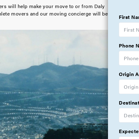
s will help make your move to or from Daly
athlete movers and our moving concierge will be
First N
Phone 
Origin 
Destina
Expecte