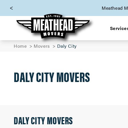
skip to content link
Meathead Mo
Service
Home
Movers
Daly City
DALY CITY MOVERS
DALY CITY MOVERS