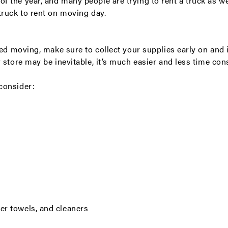
 the year, and many people are trying to rent a truck as we
truck to rent on moving day.
eed moving, make sure to collect your supplies early on and 
 store may be inevitable, it’s much easier and less time co
consider:
er towels, and cleaners