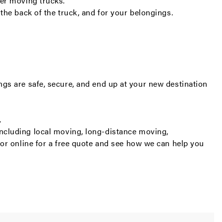
er moving trucks.
the back of the truck, and for your belongings.
gs are safe, secure, and end up at your new destination
.
including
local moving
,
long-distance moving
,
or online for a
free quote
and see how we can help you