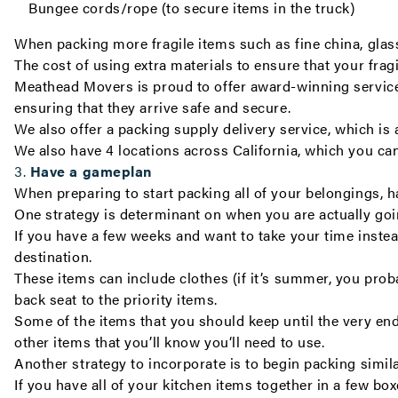
Bungee cords/rope (to secure items in the truck)
When packing more fragile items such as fine china, glas
The cost of using extra materials to ensure that your fra
Meathead Movers is proud to offer award-winning servic
ensuring that they arrive safe and secure.
We also offer a
packing supply delivery service
, which is
We also have 4 locations across California, which you ca
3.
Have a gameplan
When preparing to start packing all of your belongings, ha
One strategy is determinant on when you are actually go
If you have a few weeks and want to take your time instea
destination.
These items can include clothes (if it’s summer, you prob
back seat to the priority items.
Some of the items that you should keep until the very end,
other items that you’ll know you‘ll need to use.
Another strategy to incorporate is to begin packing simila
If you have all of your kitchen items together in a few bo