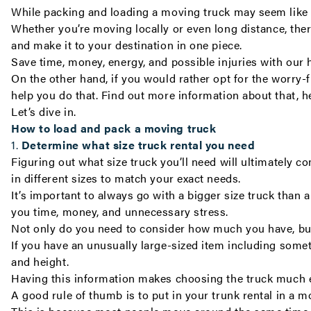
While packing and loading a moving truck may seem like a
Whether you’re moving
locally
or even
long distance
, the
and make it to your destination in one piece.
Save time, money, energy, and possible injuries with our 
On the other hand, if you would rather opt for the worry
help you do that. Find out more information about that,
h
Let’s dive in.
How to load and pack a moving truck
1.
Determine what size truck rental you need
Figuring out what size truck you’ll need will ultimatel
in different sizes to match your exact needs.
It’s important to always go with a bigger size truck than
you time, money, and unnecessary stress.
Not only do you need to consider how much you have, but 
If you have an unusually large-sized item including somet
and height.
Having this information makes choosing the truck much ea
A good rule of thumb is to put in your trunk rental in a 