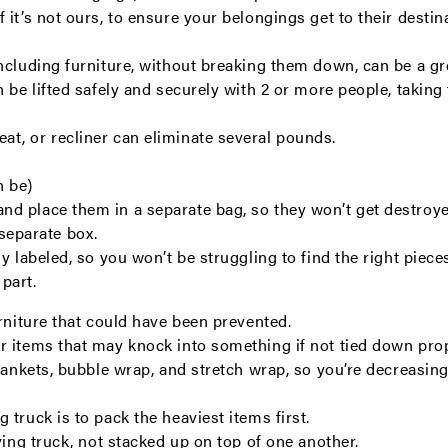
it’s not ours, to ensure your belongings get to their destin
ncluding furniture, without breaking them down, can be a gr
 be lifted safely and securely with 2 or more people, taking 
at, or recliner can eliminate several pounds.
n be)
and place them in a separate bag, so they won’t get destroy
separate box.
rly labeled, so you won’t be struggling to find the right pie
part.
urniture that could have been prevented.
r items that may knock into something if not tied down pro
blankets, bubble wrap, and stretch wrap, so you’re decreasi
truck is to pack the heaviest items first.
ving truck, not stacked up on top of one another.