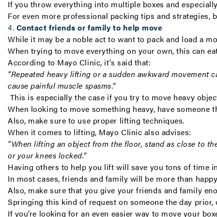
If you throw everything into multiple boxes and especially
For even more professional packing tips and strategies, 
4.
Contact friends or family to help move
While it may be a noble act to want to pack and load a m
When trying to move everything on your own, this can eat 
According to Mayo Clinic, it’s said that:
“
Repeated heavy lifting or a sudden awkward movement ca
cause painful muscle spasms.”
This is especially the case if you try to move heavy objec
When looking to move something heavy, have someone th
A
lso, make sure to use proper lifting techniques.
When it comes to lifting, Mayo Clinic also advises:
“
When lifting an object from the floor
, stand as close to t
or your knees locked.”
Having others to help you lift will save you tons of time 
In most cases, friends and family will be more than happy
Also, make sure that you give your friends and family en
S
pringing this kind of request on someone the day prior,
If you’re looking for an even easier way to move your bo