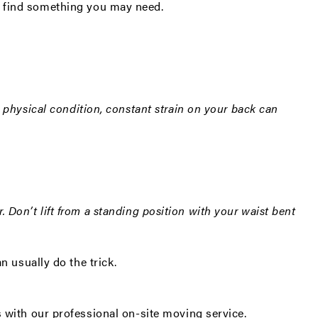
g to find something you may need.
r physical condition, constant strain on your back can
r. Don’t lift from a standing position with your waist bent
n usually do the trick.
s with our professional
on-site moving service
.