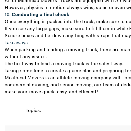
All of Meathead Movers’ trucks are equipped with Air Ri
However, physics in motion always wins, so an uneven wei
10.
Conducting a final check
Once everything is packed into the truck, make sure to co
If you see any large gaps, make sure to fill them in while
Secure boxes and tie-down anything with straps that may
Takeaways
When packing and loading a moving truck, there are many 
without any issues.
The best way to load a moving truck is the safest way.
Taking some time to create a game plan and preparing for
Meathead Movers is an athlete moving company with
loc
commercial moving
, and
senior moving
, our team of dedi
make your move quick, easy, and efficient!
Topics: