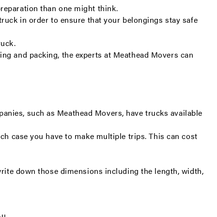
preparation than one might think.
truck in order to ensure that your belongings stay safe
ruck.
ding and packing, the experts at Meathead Movers can
panies, such as Meathead Movers, have trucks available
ich case you have to make multiple trips. This can cost
write down those dimensions including the length, width,