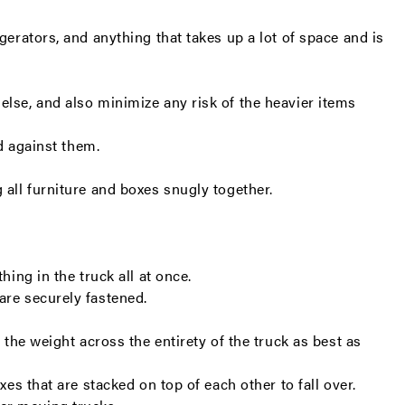
gerators, and anything that takes up a lot of space and is
else, and also minimize any risk of the heavier items
ed against them.
 all furniture and boxes snugly together.
.
ing in the truck all at once.
 are securely fastened.
 the weight across the entirety of the truck as best as
xes that are stacked on top of each other to fall over.