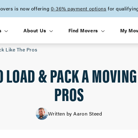
vers is now offering
0-36% payment options
for qualifyin
s
About Us
Find Movers
My Mo
ck Like The Pros
O LOAD & PACK A MOVING
PROS
Written by Aaron Steed