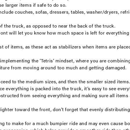
e larger items if safe to do so.
clude couches, sofas, dressers, tables, washer/dryers, refri
f the truck, as opposed to near the back of the truck.
nt will let you know how much space is left for everything 
est of items, as these act as stabilizers when items are plac
y implementing the ‘Tetris’ mindset, where you are combining
rniture from moving around too much and getting damaged.
oceed to the medium sizes, and then the smaller sized items
 everything is packed into the truck, it’s easy to see everyth
obstructed from seeing everything and making sure all items
ghter toward the front, don’t forget that evenly distributing
s going to make for a much bumpier ride and may even cause bo