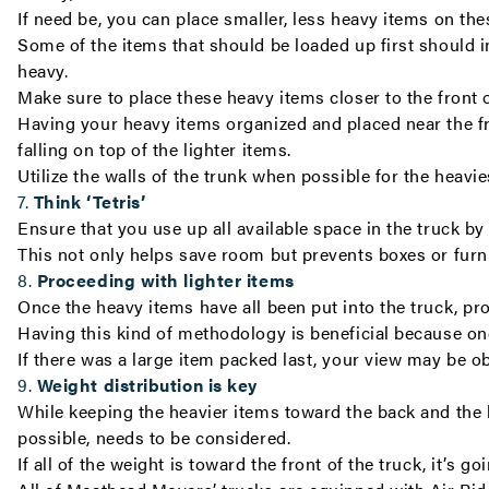
If need be, you can place smaller, less heavy items on thes
Some of the items that should be loaded up first should in
heavy.
Make sure to place these heavy items closer to the front o
Having your heavy items organized and placed near the fro
falling on top of the lighter items.
Utilize the walls of the trunk when possible for the heavi
7.
Think ‘Tetris’
Ensure that you use up all available space in the truck b
This not only helps save room but prevents boxes or fu
8.
Proceeding with lighter items
Once the heavy items have all been put into the truck, pr
Having this kind of methodology is beneficial because once
If there was a large item packed last, your view may be 
9.
Weight distribution is key
While keeping the heavier items toward the back and the li
possible, needs to be considered.
If all of the weight is toward the front of the truck, it’