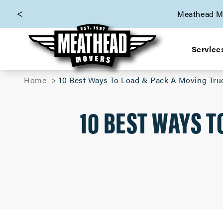
skip to content link
Meathead Mo
Service
Home
10 Best Ways To Load & Pack A Moving Tru
10 BEST WAYS T