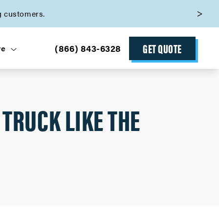
g customers.
GET QUOTE
(866) 843-6328
ve
 TRUCK LIKE THE