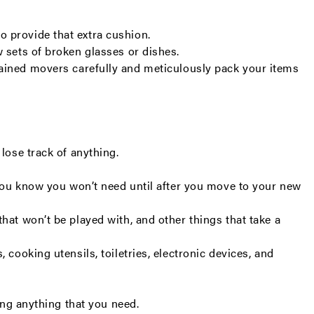
o provide that extra cushion.
w sets of broken glasses or dishes.
trained movers carefully and meticulously pack your items
lose track of anything.
t you know you won’t need until after you move to your new
hat won’t be played with, and other things that take a
cooking utensils, toiletries, electronic devices, and
ding anything that you need.