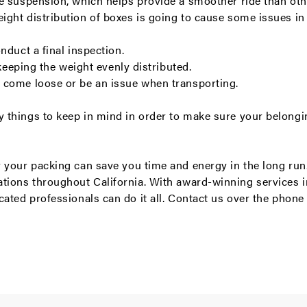
de suspension, which helps provide a smoother ride than oth
ght distribution of boxes is going to cause some issues in 
nduct a final inspection.
 keeping the weight evenly distributed.
 come loose or be an issue when transporting.
things to keep in mind in order to make sure your belongin
 your packing can save you time and energy in the long run
ations
throughout California. With award-winning services 
cated professionals can do it all.
Contact us
over the phone 