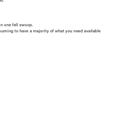
ll.
in one fell swoop.
nsuming to have a majority of what you need available