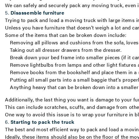
We can safely and securely pack any moving truck, even if 
5.
Disassemble furniture
Trying to pack and load a moving truck with large items i
Unless you have furniture that doesn’t weigh a lot and can
Some of the items that can be broken down include:
Removing all pillows and cushions from the sofa, lovese
Taking out all dresser drawers from the dresser.
Break down your bed frame into smaller pieces (if it ca
Remove lightbulbs from lamps and other light fixtures 
Remove books from the bookshelf and place them in a 
Putting all small parts into a small baggie that’s prope
Anything heavy that can be broken down into a smaller 
Additionally, the last thing you want is damage to your f
This can include scratches, scuffs, and damage from othe
One way to avoid this issue is to wrap your furniture in 
6.
Starting to pack the truck
The best and most efficient way to pack and load a moving 
Ideally, these items should also be on the floor of the mo