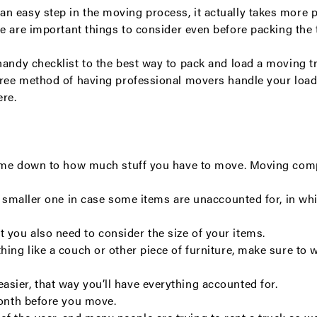
n easy step in the moving process, it actually takes more 
re are important things to consider even before packing the 
handy checklist to the best way to pack and load a moving t
-free method of having professional movers handle your loa
ere
.
y come down to how much stuff you have to move. Moving com
 a smaller one in case some items are unaccounted for, in wh
you also need to consider the size of your items.
hing like a couch or other piece of furniture, make sure to 
sier, that way you’ll have everything accounted for.
month before you move.