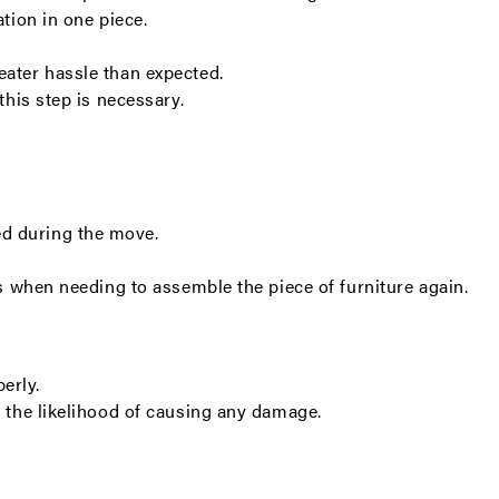
ation in one piece.
eater hassle than expected.
this step is necessary.
ed during the move.
ces when needing to assemble the piece of furniture again.
perly.
ng the likelihood of causing any damage.