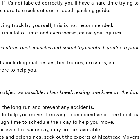
 if it’s not labeled correctly, you’ll have a hard time tryin
be sure to check out our in-depth
packing guide
.
oving truck by yourself, this is not recommended.
up a lot of time, and even worse, cause you injuries.
n strain back muscles and spinal ligaments.
If you’re in poo
ts including mattresses, bed frames, dressers, etc.
ere to help you.
he object as possible. Then kneel, resting one knee on the floo
in the long run and prevent any accidents.
 to help you move. Throwing in an incentive of free lunch ca
ough time to schedule their day to help you move.
 or even the same day, may not be favorable.
xes and belongings, seek out the experts at Meathead Mover