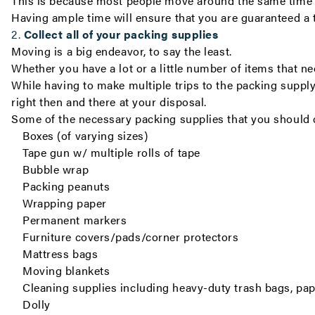
This is because most people move around the same time of
Having ample time will ensure that you are guaranteed a 
2.
Collect all of your packing supplies
Moving is a big endeavor, to say the least.
Whether you have a lot or a little number of items that n
While having to make multiple trips to the packing supply
right then and there at your disposal.
Some of the necessary packing supplies that you should 
Boxes (of varying sizes)
Tape gun w/ multiple rolls of tape
Bubble wrap
Packing peanuts
Wrapping paper
Permanent markers
Furniture covers/pads/corner protectors
Mattress bags
Moving blankets
Cleaning supplies including heavy-duty trash bags, pap
Dolly