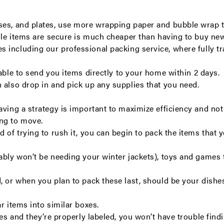
ses, and plates, use more wrapping paper and bubble wrap t
gile items are secure is much cheaper than having to buy ne
es including our
professional packing service
, where fully 
 able to send you items directly to your home within 2 days.
n also drop in and pick up any supplies that you need.
ving a strategy is important to maximize efficiency and not 
ing to move.
d of trying to rush it, you can begin to pack the items tha
ably won’t be needing your winter jackets), toys and games t
 or when you plan to pack these last, should be your dishes, 
r items into similar boxes.
xes and they’re properly labeled, you won’t have trouble fin