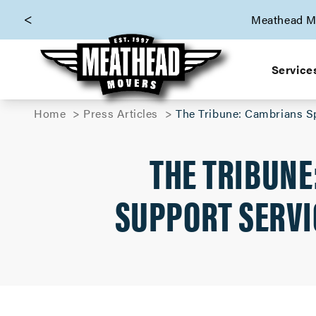
skip to content link
Meathead Mo
Service
Home
Press Articles
The Tribune: Cambrians S
THE TRIBUNE
SUPPORT SERVI