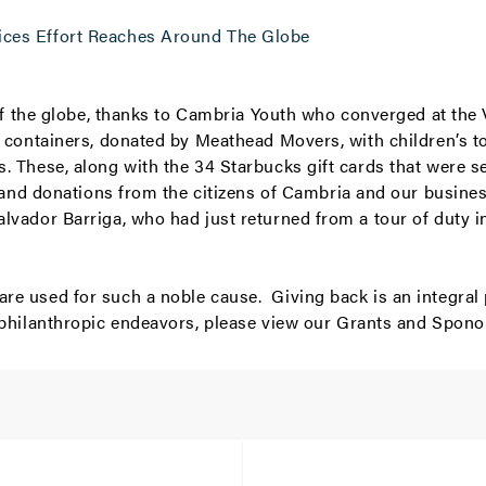
ices Effort Reaches Around The Globe
s of the globe, thanks to Cambria Youth who converged at th
e containers, donated by Meathead Movers, with children’s 
. These, along with the 34 Starbucks gift cards that were s
y and donations from the citizens of
Cambria
and our busines
alvador Barriga, who had just returned from a tour of duty 
re used for such a noble cause. Giving back is an integral
 philanthropic endeavors, please view our
Grants and Spono