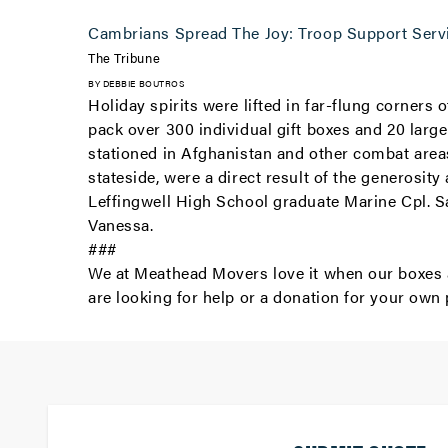
Cambrians Spread The Joy: Troop Support Serv
The Tribune
BY DEBBIE BOUTROS
Holiday spirits were lifted in far-flung corner
pack over 300 individual gift boxes and 20 larg
stationed in Afghanistan and other combat areas
stateside, were a direct result of the generosit
Leffingwell High School graduate Marine Cpl. S
Vanessa.
###
We at Meathead Movers love it when our boxes a
are looking for help or a donation for your own