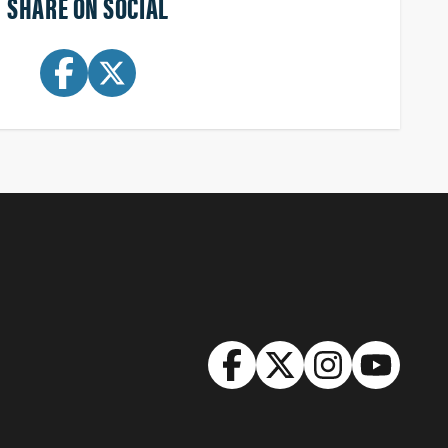
SHARE ON SOCIAL