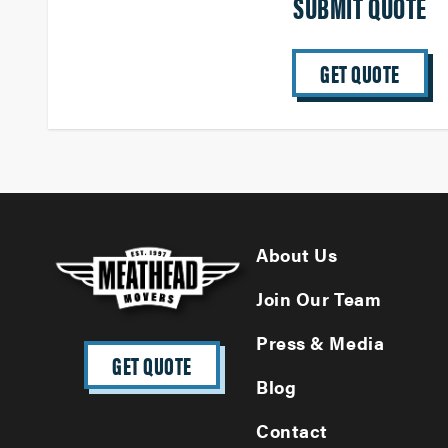
SUBMIT QUOTE
GET QUOTE
About Us
Join Our Team
Press & Media
GET QUOTE
Blog
Contact