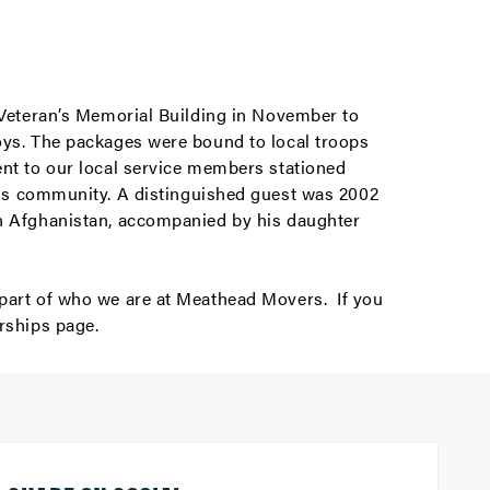
e Veteran’s Memorial Building in November to
toys. The packages were bound to local troops
ent to our local service members stationed
s community. A distinguished guest was 2002
in Afghanistan, accompanied by his daughter
 part of who we are at Meathead Movers. If you
rships
page.