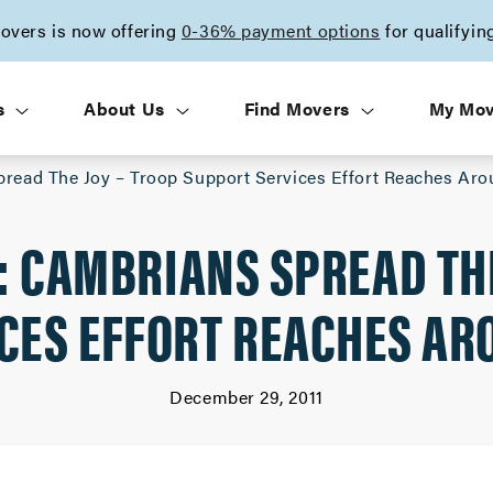
vers is now offering
0-36% payment options
for qualifyin
s
About Us
Find Movers
My Mo
pread The Joy – Troop Support Services Effort Reaches Ar
: CAMBRIANS SPREAD THE
CES EFFORT REACHES AR
December 29, 2011