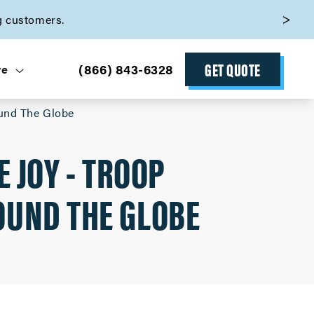
g customers.
GET QUOTE
(866) 843-6328
ve
ound The Globe
 JOY - TROOP
OUND THE GLOBE