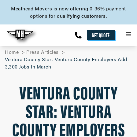
skip to content link
Meathead Movers is now offering
0-36% payment
options
for qualifying customers.
GET QUOTE
Home
Press Articles
Ventura County Star: Ventura County Employers Add
3,300 Jobs In March
VENTURA COUNTY
STAR: VENTURA
COUNTY EMPLOYERS