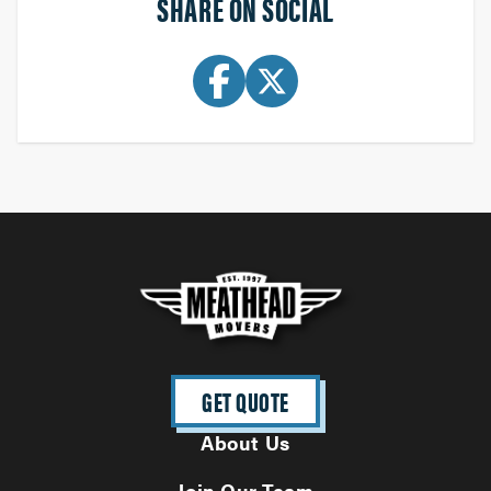
SHARE ON SOCIAL
GET QUOTE
About Us
Join Our Team