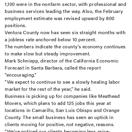
1,100 were in the nonfarm sector, with professional and
business services leading the way. Also, the February
employment estimate was revised upward by 800
positions.
Ventura County now has seen six straight months with
a jobless rate anchored below 10 percent.
The numbers indicate the county’s economy continues
to make slow but steady improvement.
Mark Schniepp, director of the California Economic
Forecast in Santa Barbara, called the report
“encouraging.”
“We expect to continue to see a slowly healing labor
market for the rest of the year,” he said.
Business is picking up for companies like Meathead
Movers, which plans to add 125 jobs this year at
locations in Camarillo, San Luis Obispo and Orange
County. The small business has seen an uptick in
clients moving for positive, not negative, reasons.
“We’ve noticed our clients becoming less price-