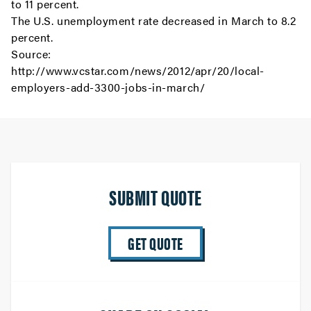
to 11 percent.
The U.S. unemployment rate decreased in March to 8.2
percent.
Source:
http://www.vcstar.com/news/2012/apr/20/local-
employers-add-3300-jobs-in-march/
SUBMIT QUOTE
GET QUOTE