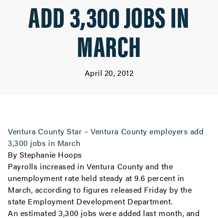
ADD 3,300 JOBS IN
MARCH
April 20, 2012
Ventura County Star – Ventura County employers add
3,300 jobs in March
By Stephanie Hoops
Payrolls increased in Ventura County and the
unemployment rate held steady at 9.6 percent in
March, according to figures released Friday by the
state Employment Development Department.
An estimated 3,300 jobs were added last month, and