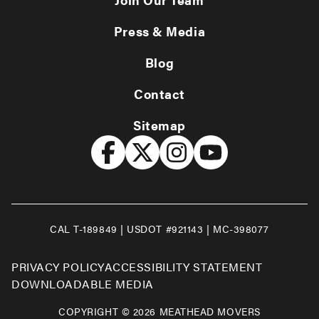
Press & Media
Blog
Contact
Sitemap
CAL T-189849 | USDOT #921143 | MC-398077
PRIVACY POLICY
ACCESSIBILITY STATEMENT
DOWNLOADABLE MEDIA
COPYRIGHT © 2026 MEATHEAD MOVERS