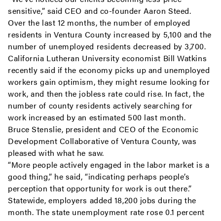
sensitive,” said CEO and co-founder Aaron Steed.
Over the last 12 months, the number of employed
residents in Ventura County increased by 5,100 and the
number of unemployed residents decreased by 3,700.
California Lutheran University economist Bill Watkins
recently said if the economy picks up and unemployed
workers gain optimism, they might resume looking for
work, and then the jobless rate could rise. In fact, the
number of county residents actively searching for
work increased by an estimated 500 last month.
Bruce Stenslie, president and CEO of the Economic
Development Collaborative of Ventura County, was
pleased with what he saw.
“More people actively engaged in the labor market is a
good thing,” he said, “indicating perhaps people’s
perception that opportunity for work is out there.”
Statewide, employers added 18,200 jobs during the
month. The state unemployment rate rose 0.1 percent