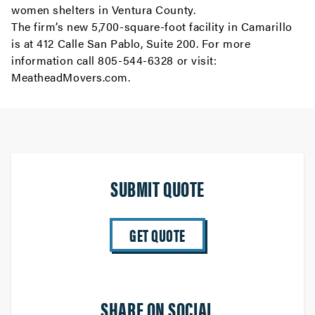
women shelters in Ventura County.
The firm’s new 5,700-square-foot facility in Camarillo
is at 412 Calle San Pablo, Suite 200. For more
information call 805-544-6328 or visit:
MeatheadMovers.com
.
SUBMIT QUOTE
GET QUOTE
SHARE ON SOCIAL