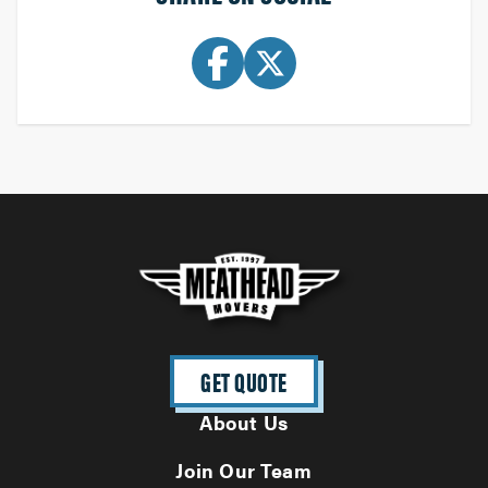
GET QUOTE
About Us
Join Our Team