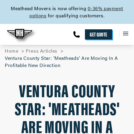
skip to content link
Meathead Movers is now offering
0-36% payment
options
for qualifying customers.
GET QUOTE
Home
Press Articles
Ventura County Star: ‘Meatheads’ Are Moving In A
Profitable New Direction
VENTURA COUNTY
STAR: 'MEATHEADS'
ARE MOVING IN A