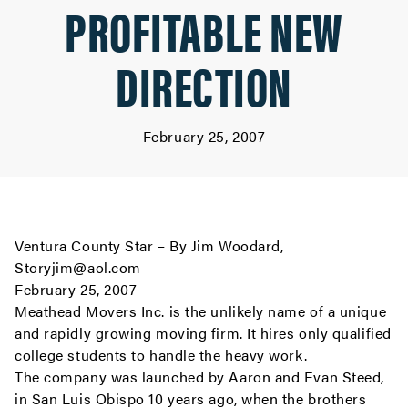
PROFITABLE NEW
DIRECTION
February 25, 2007
Ventura County Star – By Jim Woodard,
Storyjim@aol.com
February 25, 2007
Meathead Movers Inc. is the unlikely name of a unique
and rapidly growing moving firm. It hires only qualified
college students to handle the heavy work.
The company was launched by Aaron and Evan Steed,
in San Luis Obispo 10 years ago, when the brothers