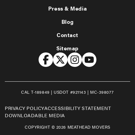
Press & Media
Blog
Contact
Sitemap
CAL T-189849 | USDOT #921143 | MC-398077
PRIVACY POLICY
ACCESSIBILITY STATEMENT
DOWNLOADABLE MEDIA
COPYRIGHT © 2026 MEATHEAD MOVERS