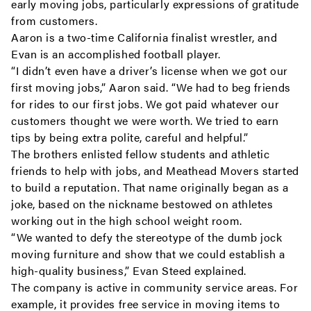
early moving jobs, particularly expressions of gratitude
from customers.
Aaron is a two-time California finalist wrestler, and
Evan is an accomplished football player.
“I didn’t even have a driver’s license when we got our
first moving jobs,” Aaron said. “We had to beg friends
for rides to our first jobs. We got paid whatever our
customers thought we were worth. We tried to earn
tips by being extra polite, careful and helpful.”
The brothers enlisted fellow students and athletic
friends to help with jobs, and Meathead Movers started
to build a reputation. That name originally began as a
joke, based on the nickname bestowed on athletes
working out in the high school weight room.
“We wanted to defy the stereotype of the dumb jock
moving furniture and show that we could establish a
high-quality business,” Evan Steed explained.
The company is active in community service areas. For
example, it provides free service in moving items to