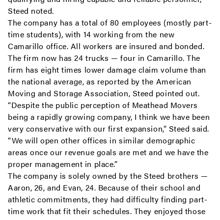
Steed noted.
The company has a total of 80 employees (mostly part-
time students), with 14 working from the new
Camarillo office. All workers are insured and bonded.
The firm now has 24 trucks — four in Camarillo. The
firm has eight times lower damage claim volume than
the national average, as reported by the American
Moving and Storage Association, Steed pointed out.
“Despite the public perception of Meathead Movers
being a rapidly growing company, I think we have been
very conservative with our first expansion,” Steed said.
“We will open other offices in similar demographic
areas once our revenue goals are met and we have the
proper management in place.”
The company is solely owned by the Steed brothers —
Aaron, 26, and Evan, 24. Because of their school and
athletic commitments, they had difficulty finding part-
time work that fit their schedules. They enjoyed those