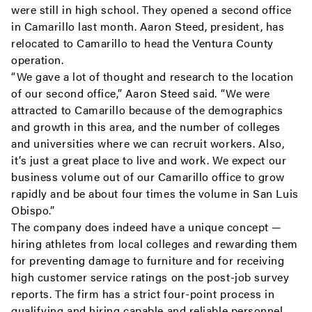
were still in high school. They opened a second office
in Camarillo last month. Aaron Steed, president, has
relocated to Camarillo to head the Ventura County
operation.
“We gave a lot of thought and research to the location
of our second office,” Aaron Steed said. “We were
attracted to Camarillo because of the demographics
and growth in this area, and the number of colleges
and universities where we can recruit workers. Also,
it’s just a great place to live and work. We expect our
business volume out of our Camarillo office to grow
rapidly and be about four times the volume in San Luis
Obispo.”
The company does indeed have a unique concept —
hiring athletes from local colleges and rewarding them
for preventing damage to furniture and for receiving
high customer service ratings on the post-job survey
reports. The firm has a strict four-point process in
qualifying and hiring capable and reliable personnel,