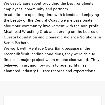
We deeply care about providing the best for clients,
employees, community and partners.
In addition to spending time with friends and enjoying
the beauty of the Central Coast, we are passionate
about our community involvement with the non-profit
Meathead Wrestling Club and serving on the boards of
Cuesta Foundation and Domestic Violence Solutions in
Santa Barbara.
We work with Heritage Oaks Bank because in the
recent difficult lending conditions, they were able to
finance a major project when no one else would. They
believed in us, and now our storage facility has
shattered industry fill-rate records and expectations.