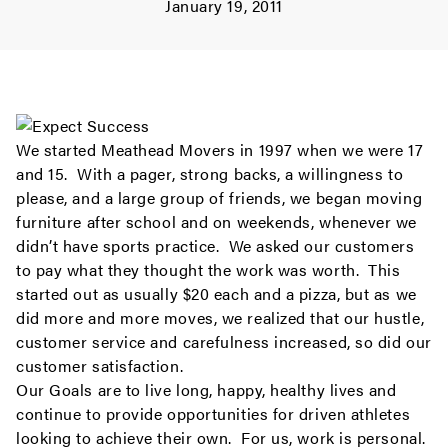
January 19, 2011
We started Meathead Movers in 1997 when we were 17
and 15. With a pager, strong backs, a willingness to
please, and a large group of friends, we began moving
furniture after school and on weekends, whenever we
didn’t have sports practice. We asked our customers
to pay what they thought the work was worth. This
started out as usually $20 each and a pizza, but as we
did more and more moves, we realized that our hustle,
customer service and carefulness increased, so did our
customer satisfaction.
Our Goals are to live long, happy, healthy lives and
continue to provide opportunities for driven athletes
looking to achieve their own. For us, work is personal.