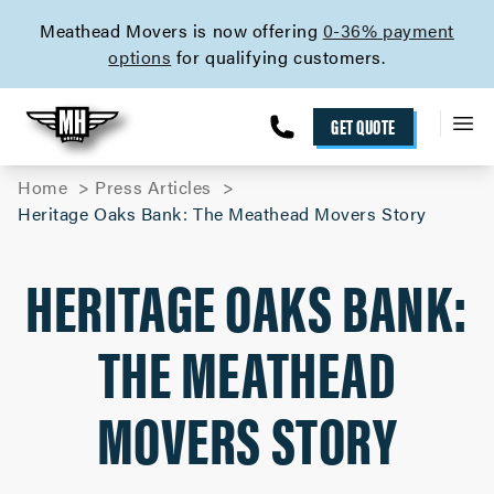
skip to content link
Meathead Movers is now offering
0-36% payment
options
for qualifying customers.
GET QUOTE
Home
Press Articles
Heritage Oaks Bank: The Meathead Movers Story
HERITAGE OAKS BANK:
THE MEATHEAD
MOVERS STORY