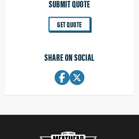
SUBMIT QUOTE
GET QUOTE
SHARE ON SOCIAL