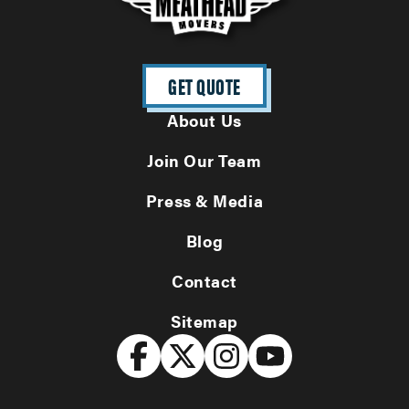
GET QUOTE
About Us
Join Our Team
Press & Media
Blog
Contact
Sitemap