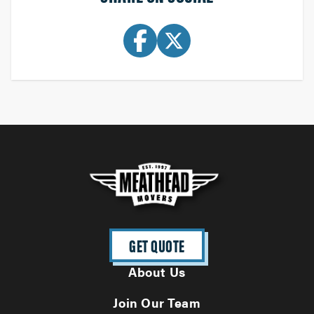
GET QUOTE
About Us
Join Our Team