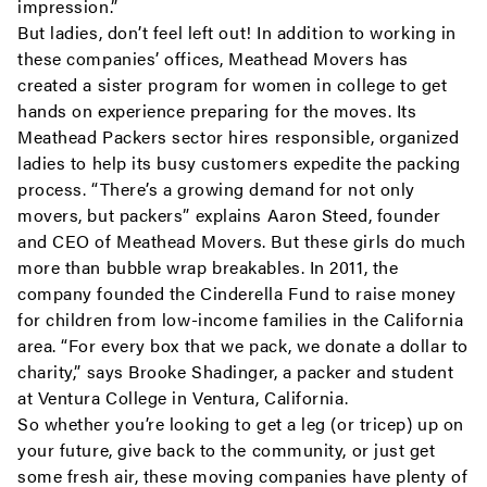
impression.”
But ladies, don’t feel left out! In addition to working in
these companies’ offices, Meathead Movers has
created a sister program for women in college to get
hands on experience preparing for the moves. Its
Meathead Packers sector hires responsible, organized
ladies to help its busy customers expedite the packing
process. “There’s a growing demand for not only
movers, but packers” explains Aaron Steed, founder
and CEO of Meathead Movers. But these girls do much
more than bubble wrap breakables. In 2011, the
company founded the Cinderella Fund to raise money
for children from low-income families in the California
area. “For every box that we pack, we donate a dollar to
charity,” says Brooke Shadinger, a packer and student
at Ventura College in Ventura, California.
So whether you’re looking to get a leg (or tricep) up on
your future, give back to the community, or just get
some fresh air, these moving companies have plenty of