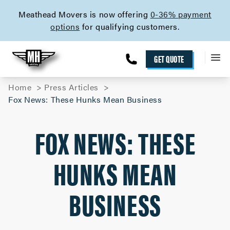
skip to content link
Meathead Movers is now offering
0-36% payment
options
for qualifying customers.
GET QUOTE
Home
Press Articles
Fox News: These Hunks Mean Business
FOX NEWS: THESE
HUNKS MEAN
BUSINESS