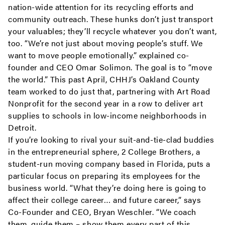
nation-wide attention for its recycling efforts and
community outreach. These hunks don’t just transport
your valuables; they’ll recycle whatever you don’t want,
too. “We’re not just about moving people’s stuff. We
want to move people emotionally.” explained co-
founder and CEO Omar Solimon. The goal is to “move
the world.” This past April, CHHJ’s Oakland County
team worked to do just that, partnering with Art Road
Nonprofit for the second year in a row to deliver art
supplies to schools in low-income neighborhoods in
Detroit.
If you’re looking to rival your suit-and-tie-clad buddies
in the entrepreneurial sphere, 2 College Brothers, a
student-run moving company based in Florida, puts a
particular focus on preparing its employees for the
business world. “What they’re doing here is going to
affect their college career… and future career,” says
Co-Founder and CEO, Bryan Weschler. “We coach
them, guide them – show them every part of this