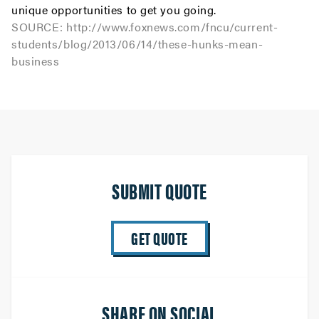
unique opportunities to get you going.
SOURCE:
http://www.foxnews.com/fncu/current-
students/blog/2013/06/14/these-hunks-mean-
business
SUBMIT QUOTE
GET QUOTE
SHARE ON SOCIAL