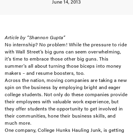
June 14, 2013
Article by “Shannon Gupta”
No internship? No problem! While the pressure to ride
with Wall Street’s big guns can seem overwhelming,
it’s time to embrace those other big guns. This
summer’s all about turning those biceps into money
makers – and resume boosters, too.
Across the nation, moving companies are taking a new
spin on the business by employing bright and eager
college students. Not only do these companies provide
their employees with valuable work experience, but
they offer students the opportunity to get involved in
their communities, hone their business skills, and
much more.
One company, College Hunks Hauling Junk, is getting