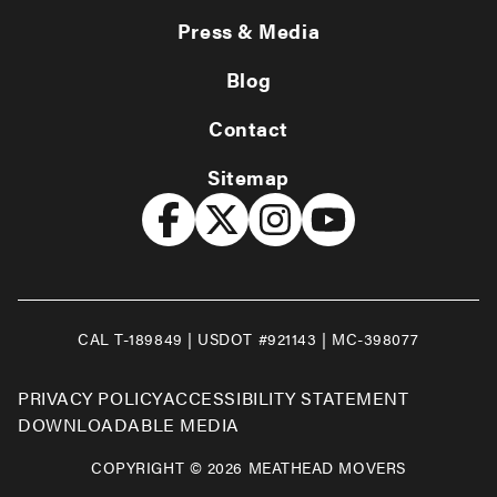
Press & Media
Blog
Contact
Sitemap
CAL T-189849 | USDOT #921143 | MC-398077
PRIVACY POLICY
ACCESSIBILITY STATEMENT
DOWNLOADABLE MEDIA
COPYRIGHT © 2026 MEATHEAD MOVERS