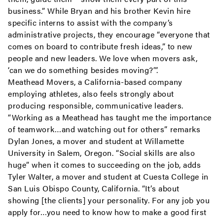
business.” While Bryan and his brother Kevin hire
specific interns to assist with the company’s
administrative projects, they encourage “everyone that
comes on board to contribute fresh ideas,” to new
people and new leaders. We love when movers ask,
‘can we do something besides moving?’”.
Meathead Movers, a California-based company
employing athletes, also feels strongly about
producing responsible, communicative leaders.
“Working as a Meathead has taught me the importance
of teamwork…and watching out for others” remarks
Dylan Jones, a mover and student at Willamette
University in Salem, Oregon. “Social skills are also
huge” when it comes to succeeding on the job, adds
Tyler Walter, a mover and student at Cuesta College in
San Luis Obispo County, California. “It’s about
showing [the clients] your personality. For any job you
apply for…you need to know how to make a good first