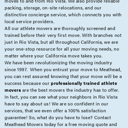
moves to and from Rio Vista. We also provide reliable
packing
,
storage
,
on-site
relocations, and our
distinctive
concierge
service, which connects you with
local service providers.
All our athlete movers are thoroughly screened and
trained before their very first move. With branches not
just in Rio Vista, but all throughout California, we are
your one-stop resource for all your moving needs, no
matter where your California move takes you.
We have been revolutionizing the moving industry
since 1997. When you entrust your move to Meathead,
you can rest assured knowing that your move will be a
success because our
professionally trained athlete
movers
are the best movers the industry has to offer.
In fact, you can see what your neighbors in Rio Vista
have to say about us! We are so confident in our
services, that we even offer a 100% satisfaction
guarantee! So, what do you have to lose? Contact
Meathead Movers today for a
free moving quote
and