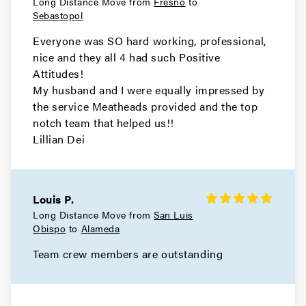
Long Distance Move from
Fresno
to
Movers in Martinez
Sebastopol
Hercules Movers
Everyone was SO hard working, professional,
nice and they all 4 had such Positive
Movers in El Cerrito
Attitudes!
My husband and I were equally impressed by
Concord Movers
the service Meatheads provided and the top
notch team that helped us!!
Movers in Clayton
Lillian Dei
Brentwood Movers
Movers in Antioch
Louis P.
Long Distance Move from
San Luis
Walnut Creek Movers
Obispo
to
Alameda
Movers in Moraga
Team crew members are outstanding
Livermore Movers