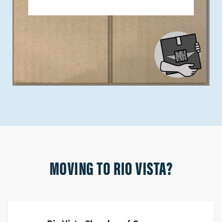
MOVING TO RIO VISTA?