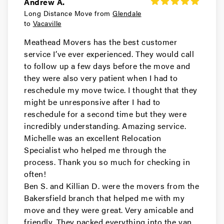
Andrew A.
Long Distance Move from
Glendale
Movers in South San Francisco
to
Vacaville
San Carlos Movers
Meathead Movers has the best customer
service I’ve ever experienced. They would call
Movers in Pacifica
to follow up a few days before the move and
they were also very patient when I had to
Millbrae Movers
reschedule my move twice. I thought that they
might be unresponsive after I had to
Movers in Menlo Park
reschedule for a second time but they were
incredibly understanding. Amazing service.
Hillsborough Movers
Michelle was an excellent Relocation
Specialist who helped me through the
Movers in Half Moon Bay
process. Thank you so much for checking in
Foster City Movers
often!
Ben S. and Killian D. were the movers from the
Movers in East Palo Alto
Bakersfield branch that helped me with my
move and they were great. Very amicable and
Daly City Movers
friendly. They packed everything into the van