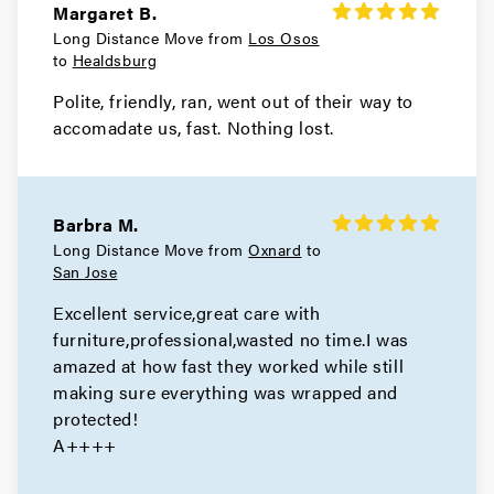
Movers in Hayward
Margaret B.
Long Distance Move from
Los Osos
Berkeley Movers
to
Healdsburg
Polite, friendly, ran, went out of their way to
Movers in Alameda
accomadate us, fast. Nothing lost.
San Leandro Movers
Movers in Emeryville
Barbra M.
Oakland Movers
Long Distance Move from
Oxnard
to
San Jose
Movers in Piedmont
Excellent service,great care with
furniture,professional,wasted no time.I was
amazed at how fast they worked while still
making sure everything was wrapped and
protected!
A++++