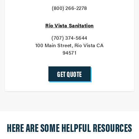
(800) 266-2278
Rio Vista Sanitation
(707) 374-5644
100 Main Street, Rio Vista CA
94571
GET QUOTE
HERE ARE SOME HELPFUL RESOURCES