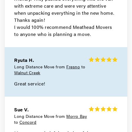
with extreme care and were very attentive
Movers in Belmont
when unpacking everything in the new home.
Thanks again!
Atherton Movers
I would 100% recommend Meathead Movers
to anyone who is planning a move.
Movers in San Francisco
Tiburon Movers
Ryuta H.
Movers in San Anselmo
Long Distance Move from
Fresno
to
Walnut Creek
Ross Movers
Great service!
Movers in Larkspur
Corte Madera Movers
Sue V.
Movers in Belvedere
Long Distance Move from
Morro Bay
to
Concord
Sausalito Movers