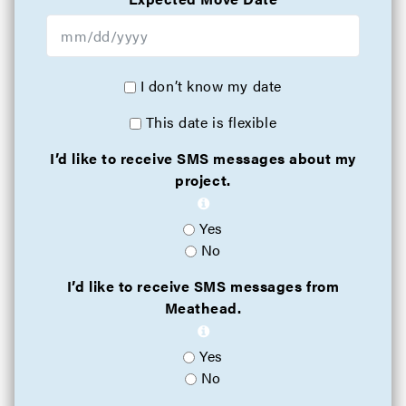
I don’t know my date
This date is flexible
I’d like to receive SMS messages about my
project.
Yes
No
I’d like to receive SMS messages from
Meathead.
Yes
No