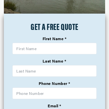
GET A FREE QUOTE
First Name
Last Name
Phone Number
Email