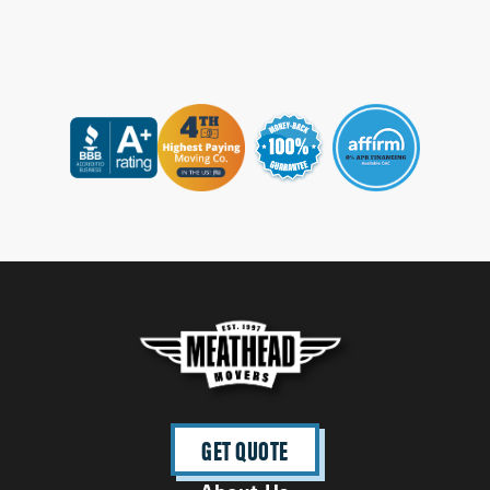
GET QUOTE