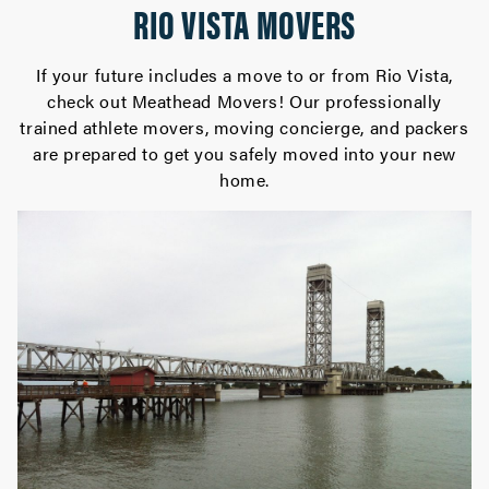
RIO VISTA MOVERS
If your future includes a move to or from Rio Vista,
check out Meathead Movers! Our professionally
trained athlete movers, moving concierge, and packers
are prepared to get you safely moved into your new
home.