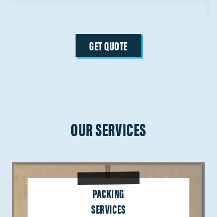
GET QUOTE
OUR SERVICES
PACKING
SERVICES