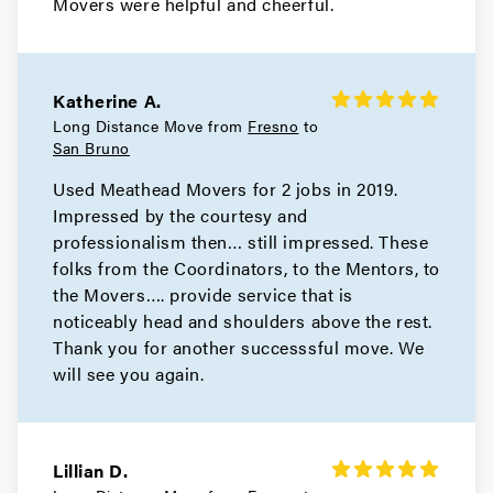
Movers were helpful and cheerful.
Movers in Novato
Mill Valley Movers
Katherine A.
Movers in Bay Area
Long Distance Move from
Fresno
to
San Bruno
San Pablo Movers
Used Meathead Movers for 2 jobs in 2019.
Impressed by the courtesy and
Movers in Richmond
professionalism then… still impressed. These
Pleasant Hill Movers
folks from the Coordinators, to the Mentors, to
the Movers…. provide service that is
Movers in Pittsburg
noticeably head and shoulders above the rest.
Thank you for another successsful move. We
Pinole Movers
will see you again.
Movers in Orinda
Oakley Movers
Lillian D.