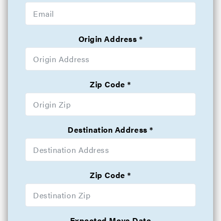
Origin Address
Zip Code
Destination Address
Zip Code
Expected Move Date