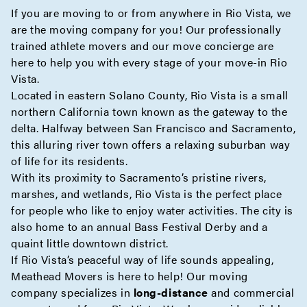
If you are moving to or from anywhere in Rio Vista, we
are the moving company for you! Our professionally
trained athlete movers and our move
concierge
are
here to help you with every stage of your move-in Rio
Vista.
Located in eastern Solano County, Rio Vista is a small
northern California town known as the gateway to the
delta. Halfway between San Francisco and Sacramento,
this alluring river town offers a relaxing suburban way
of life for its residents.
With its proximity to Sacramento’s pristine rivers,
marshes, and wetlands, Rio Vista is the perfect place
for people who like to enjoy water activities. The city is
also home to an annual Bass Festival Derby and a
quaint little downtown district.
If Rio Vista’s peaceful way of life sounds appealing,
Meathead Movers is here to help! Our moving
company specializes in
long-distance
and
commercial