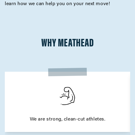
learn how we can help you on your next move!
WHY MEATHEAD
We are strong, clean-cut athletes.