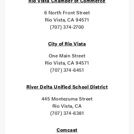
Rio Vista Chamber of Commerce
6 North Front Street
Rio Vista, CA 94571
(707) 374-2700
City of Rio Vista
One Main Street
Rio Vista, CA 94571
(707) 374-6451
River Delta Unified School District
445 Montezuma Street
Rio Vista, CA
(707) 374-6381
Comcast