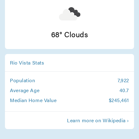
Santa Cruz Movers
Movers in Stanford
San Jose Movers
68° Clouds
Movers in Monte Sereno
Sunnyvale Movers
Rio Vista Stats
Movers in Saratoga
Population
7,922
Santa Clara Movers
Average Age
40.7
Movers in Milpitas
Median Home Value
$245,461
Palo Alto Movers
Learn more on Wikipedia ›
Movers in Morgan Hill
Los Gatos Movers