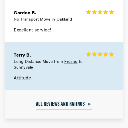
Gordon B.
No Transport Move in
Oakland
Excellent service!
Terry B.
Long Distance Move from
Fresno
to
Sunnyvale
Attitude
ALL REVIEWS AND RATINGS
►