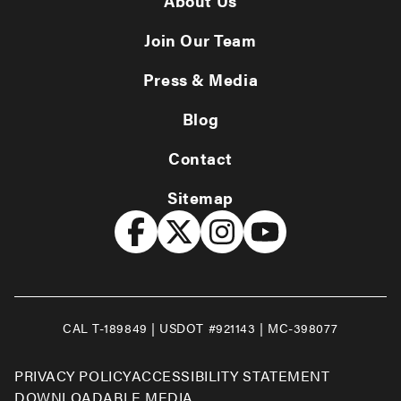
About Us
Join Our Team
Press & Media
Blog
Contact
Sitemap
CAL T-189849 | USDOT #921143 | MC-398077
PRIVACY POLICY
ACCESSIBILITY STATEMENT
DOWNLOADABLE MEDIA