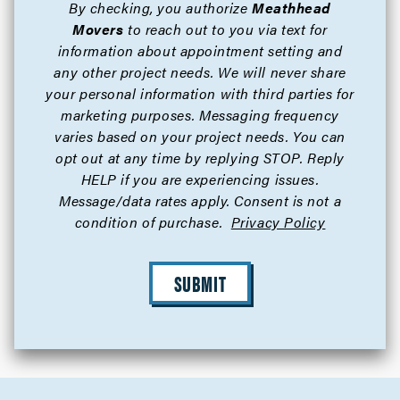
By checking, you authorize
Meathhead
Movers
to reach out to you via text for
information about appointment setting and
any other project needs. We will never share
your personal information with third parties for
marketing purposes. Messaging frequency
varies based on your project needs. You can
opt out at any time by replying STOP. Reply
HELP if you are experiencing issues.
Message/data rates apply. Consent is not a
condition of purchase.
Privacy Policy
SUBMIT