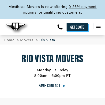
skip to content link
Meathead Movers is now offering
0-36% payment
options
for qualifying customers.
GET QUOTE
Home
Movers
Rio Vista
RIO VISTA MOVERS
Monday – Sunday
8:00am – 6:00pm PT
SAVE CONTACT
►