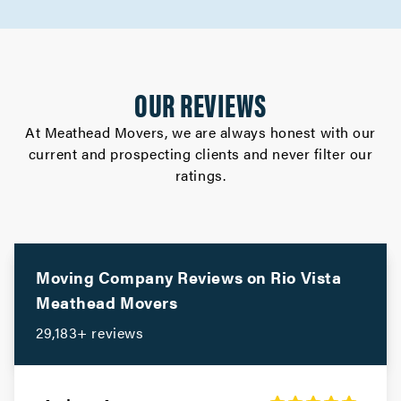
Movers in Los Altos
Gilroy Movers
OUR REVIEWS
Movers in Cupertino
At Meathead Movers, we are always honest with our
current and prospecting clients and never filter our
Campbell Movers
ratings.
Movers in Sebastopol
Rohnert Park Movers
Movers in San Bruno
Moving Company Reviews on
Rio Vista
Meathead Movers
Portola Valley Movers
29,183+ reviews
Movers in Colma
Woodside Movers