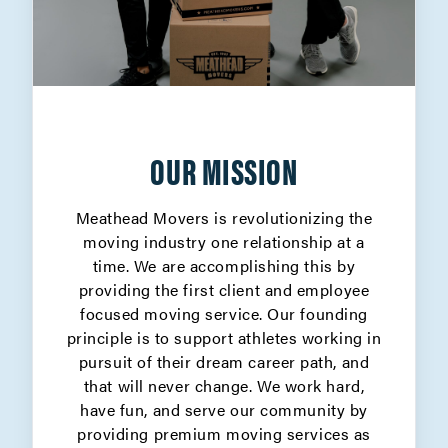
OUR MISSION
Meathead Movers is revolutionizing the
moving industry one relationship at a
time. We are accomplishing this by
providing the first client and employee
focused moving service. Our founding
principle is to support athletes working in
pursuit of their dream career path, and
that will never change. We work hard,
have fun, and serve our community by
providing premium moving services as