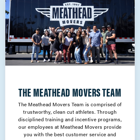
THE MEATHEAD MOVERS TEAM
The Meathead Movers Team is comprised of
trustworthy, clean cut athletes. Through
disciplined training and incentive programs,
our employees at Meathead Movers provide
you with the best customer service and