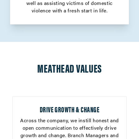
well as assisting victims of domestic
violence with a fresh start in life.
MEATHEAD VALUES
DRIVE GROWTH & CHANGE
Across the company, we instill honest and
open communication to effectively drive
growth and change. Branch Managers and