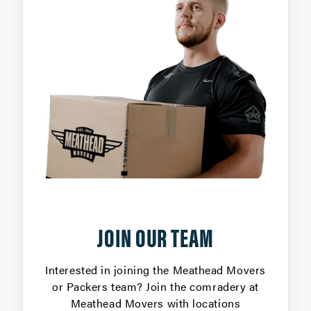
JOIN OUR TEAM
Interested in joining the Meathead Movers
or Packers team? Join the comradery at
Meathead Movers with locations