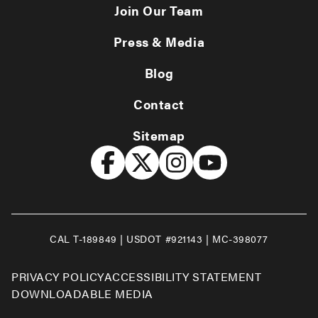
Join Our Team
Press & Media
Blog
Contact
Sitemap
CAL T-189849 | USDOT #921143 | MC-398077
PRIVACY POLICY
ACCESSIBILITY STATEMENT
DOWNLOADABLE MEDIA