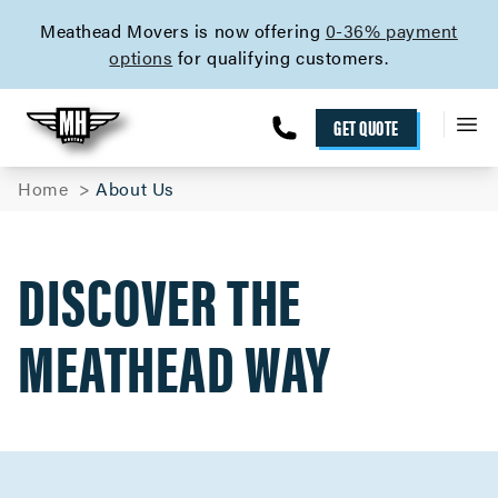
skip to content link
Meathead Movers is now offering
0-36% payment
options
for qualifying customers.
GET QUOTE
Home
About Us
DISCOVER THE
MEATHEAD WAY