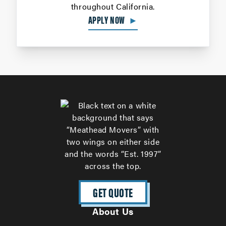
throughout California.
APPLY NOW
►
GET QUOTE
About Us