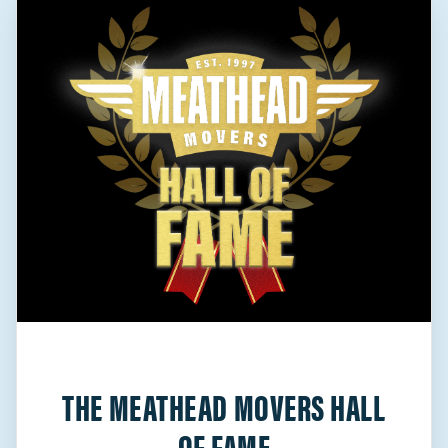
THE MEATHEAD MOVERS HALL
OF FAME