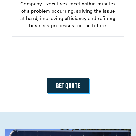
Company Executives meet within minutes
of a problem occurring, solving the issue
at hand, improving efficiency and refining
business processes for the future.
GET QUOTE