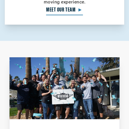
moving experience.
MEET OUR TEAM
►