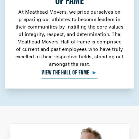
At Meathead Movers, we pride ourselves on
preparing our athletes to become leaders in
their communities by instilling the core values
of integrity, respect, and determination. The
Meathead Movers Hall of Fame is comprised
of current and past employees who have truly
excelled in their respective fields, standing out
amongst the rest.
VIEW THE HALL OF FAME
►