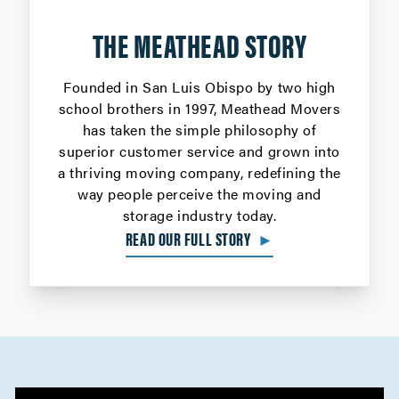
THE MEATHEAD STORY
Founded in San Luis Obispo by two high
school brothers in 1997, Meathead Movers
has taken the simple philosophy of
superior customer service and grown into
a thriving moving company, redefining the
way people perceive the moving and
storage industry today.
READ OUR FULL STORY
►