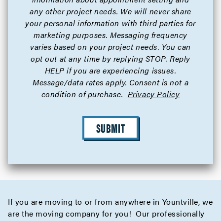
any other project needs. We will never share
your personal information with third parties for
marketing purposes. Messaging frequency
varies based on your project needs. You can
opt out at any time by replying STOP. Reply
HELP if you are experiencing issues.
Message/data rates apply. Consent is not a
condition of purchase.
Privacy Policy
SUBMIT
If you are moving to or from anywhere in Yountville, we
are the moving company for you! Our professionally