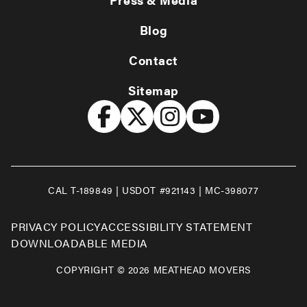
Blog
Contact
Sitemap
CAL T-189849 | USDOT #921143 | MC-398077
PRIVACY POLICY
ACCESSIBILITY STATEMENT
DOWNLOADABLE MEDIA
COPYRIGHT © 2026 MEATHEAD MOVERS