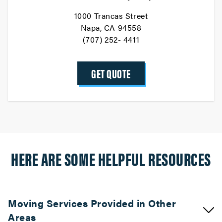
1000 Trancas Street
Napa, CA 94558
(707) 252- 4411
GET QUOTE
HERE ARE SOME HELPFUL RESOURCES
Moving Services Provided in Other
Areas