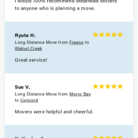
I would 100% recommend Meathead Movers
to anyone who is planning a move.
Movers in San Francisco
Tiburon Movers
Ryuta H.
Movers in San Anselmo
Long Distance Move from
Fresno
to
Walnut Creek
Ross Movers
Great service!
Movers in Larkspur
Corte Madera Movers
Sue V.
Movers in Belvedere
Long Distance Move from
Morro Bay
to
Concord
Sausalito Movers
Movers were helpful and cheerful.
Movers in Novato
Mill Valley Movers