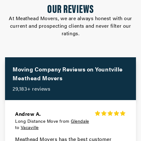
OUR REVIEWS
Movers in Cupertino
At Meathead Movers, we are always honest with our
current and prospecting clients and never filter our
Campbell Movers
ratings.
Movers in Sebastopol
Rohnert Park Movers
Movers in San Bruno
Moving Company Reviews on
Yountville
Meathead Movers
Portola Valley Movers
29,183+ reviews
Movers in Colma
Woodside Movers
Andrew A.
Long Distance Move from
Glendale
Movers in South San Francisco
to
Vacaville
San Carlos Movers
Meathead Movers has the best customer