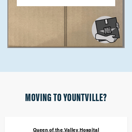
MOVING TO YOUNTVILLE?
Queen of the Valley Hospital