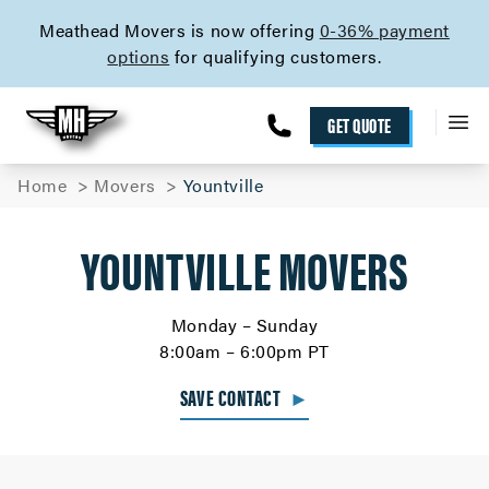
skip to content link
Meathead Movers is now offering
0-36% payment
options
for qualifying customers.
GET QUOTE
Home
Movers
Yountville
YOUNTVILLE MOVERS
Monday – Sunday
8:00am – 6:00pm PT
SAVE CONTACT
►