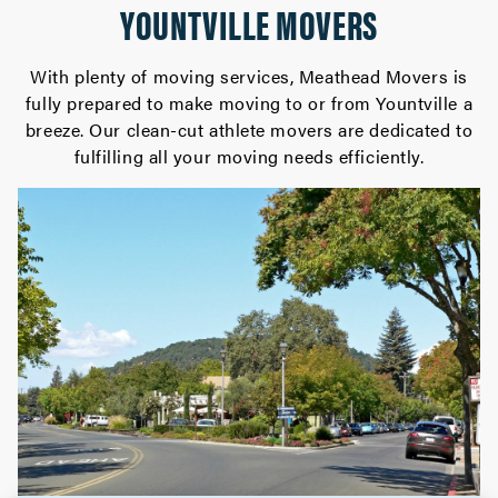
YOUNTVILLE MOVERS
With plenty of moving services, Meathead Movers is
fully prepared to make moving to or from Yountville a
breeze. Our clean-cut athlete movers are dedicated to
fulfilling all your moving needs efficiently.