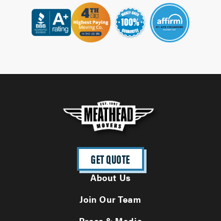
GET QUOTE
About Us
Join Our Team
Press & Media