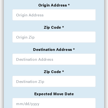
Origin Address
Zip Code
Destination Address
Zip Code
Expected Move Date