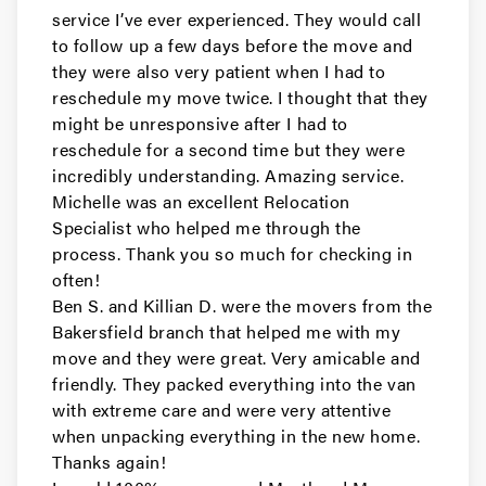
service I’ve ever experienced. They would call
Movers in Pacifica
to follow up a few days before the move and
they were also very patient when I had to
Millbrae Movers
reschedule my move twice. I thought that they
might be unresponsive after I had to
Movers in Menlo Park
reschedule for a second time but they were
incredibly understanding. Amazing service.
Hillsborough Movers
Michelle was an excellent Relocation
Specialist who helped me through the
Movers in Half Moon Bay
process. Thank you so much for checking in
Foster City Movers
often!
Ben S. and Killian D. were the movers from the
Movers in East Palo Alto
Bakersfield branch that helped me with my
move and they were great. Very amicable and
Daly City Movers
friendly. They packed everything into the van
with extreme care and were very attentive
Movers in Belmont
when unpacking everything in the new home.
Thanks again!
Atherton Movers