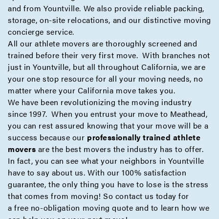
and from Yountville. We also provide reliable
packing
,
storage
,
on-site
relocations, and our distinctive moving
concierge
service.
All our athlete movers are thoroughly screened and
trained before their very first move. With branches not
just in Yountville, but all throughout California, we are
your one stop resource for all your moving needs, no
matter where your California move takes you.
We have been revolutionizing the moving industry
since 1997. When you entrust your move to Meathead,
you can rest assured knowing that your move will be a
success because our
professionally trained athlete
movers
are the best movers the industry has to offer.
In fact, you can see what your neighbors in Yountville
have to say about us. With our 100% satisfaction
guarantee, the only thing you have to lose is the stress
that comes from moving! So contact us today for
a
free no-obligation moving quote
and to learn how we