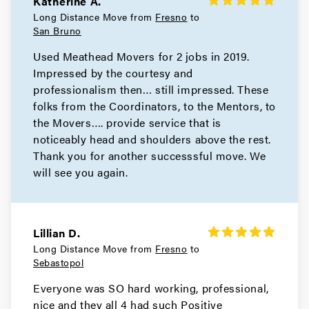
Katherine A.
Movers in Bay Area
Long Distance Move from
Fresno
to
San Bruno
San Pablo Movers
Used Meathead Movers for 2 jobs in 2019.
Impressed by the courtesy and
Movers in Richmond
professionalism then… still impressed. These
Pleasant Hill Movers
folks from the Coordinators, to the Mentors, to
the Movers…. provide service that is
Movers in Pittsburg
noticeably head and shoulders above the rest.
Thank you for another successsful move. We
Pinole Movers
will see you again.
Movers in Orinda
Oakley Movers
Lillian D.
Long Distance Move from
Fresno
to
Movers in Martinez
Sebastopol
Hercules Movers
Everyone was SO hard working, professional,
nice and they all 4 had such Positive