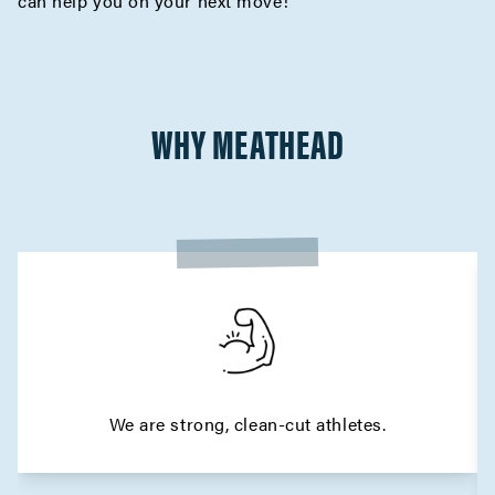
can help you on your next move!
WHY MEATHEAD
We are strong, clean-cut athletes.