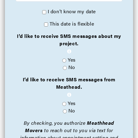
I don’t know my date
This date is flexible
I’d like to receive SMS messages about my
project.
Yes
No
I’d like to receive SMS messages from
Meathead.
Yes
No
By checking, you authorize
Meathhead
Movers
to reach out to you via text for
information about appointment setting and