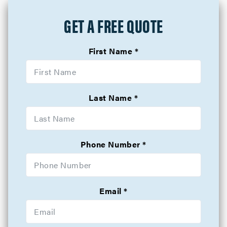
GET A FREE QUOTE
First Name
Last Name
Phone Number
Email