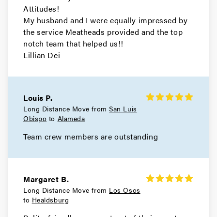
Movers in El Cerrito
Attitudes!
My husband and I were equally impressed by
Concord Movers
the service Meatheads provided and the top
notch team that helped us!!
Movers in Clayton
Lillian Dei
Brentwood Movers
Movers in Antioch
Louis P.
Long Distance Move from
San Luis
Walnut Creek Movers
Obispo
to
Alameda
Movers in Moraga
Team crew members are outstanding
Livermore Movers
Movers in Hayward
Margaret B.
Long Distance Move from
Los Osos
Berkeley Movers
to
Healdsburg