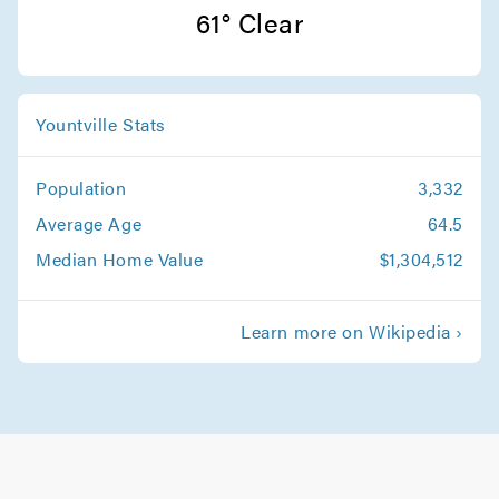
San Jose Movers
61° Clear
Movers in Monte Sereno
Sunnyvale Movers
Yountville Stats
Movers in Saratoga
Population
3,332
Santa Clara Movers
Average Age
64.5
Movers in Milpitas
Median Home Value
$1,304,512
Palo Alto Movers
Learn more on Wikipedia ›
Movers in Morgan Hill
Los Gatos Movers
Movers in Los Altos
Gilroy Movers