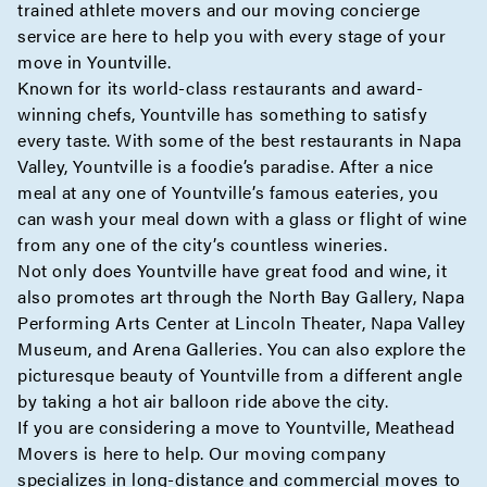
trained athlete movers and our moving
concierge
service are here to help you with every stage of your
move in Yountville.
Known for its world-class restaurants and award-
winning chefs, Yountville has something to satisfy
every taste. With some of the best restaurants in Napa
Valley, Yountville is a foodie’s paradise. After a nice
meal at any one of Yountville’s famous eateries, you
can wash your meal down with a glass or flight of wine
from any one of the city’s countless wineries.
Not only does Yountville have great food and wine, it
also promotes art through the North Bay Gallery, Napa
Performing Arts Center at Lincoln Theater, Napa Valley
Museum, and Arena Galleries. You can also explore the
picturesque beauty of Yountville from a different angle
by taking a hot air balloon ride above the city.
If you are considering a move to Yountville, Meathead
Movers is here to help. Our moving company
specializes in
long-distance
and
commercial
moves to