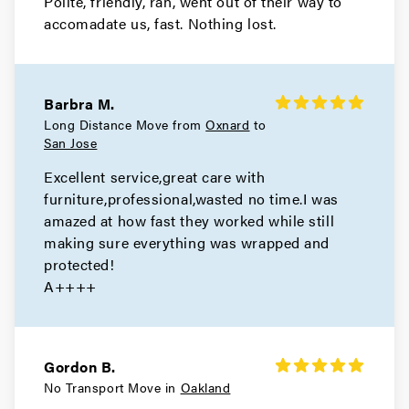
Polite, friendly, ran, went out of their way to
Movers in Alameda
accomadate us, fast. Nothing lost.
San Leandro Movers
Movers in Emeryville
Barbra M.
Oakland Movers
Long Distance Move from
Oxnard
to
San Jose
Movers in Piedmont
Excellent service,great care with
furniture,professional,wasted no time.I was
amazed at how fast they worked while still
making sure everything was wrapped and
protected!
A++++
Gordon B.
No Transport Move in
Oakland