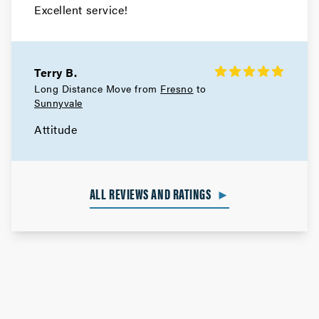
Excellent service!
Terry B.
Long Distance Move from
Fresno
to
Sunnyvale
Attitude
ALL REVIEWS AND RATINGS
►