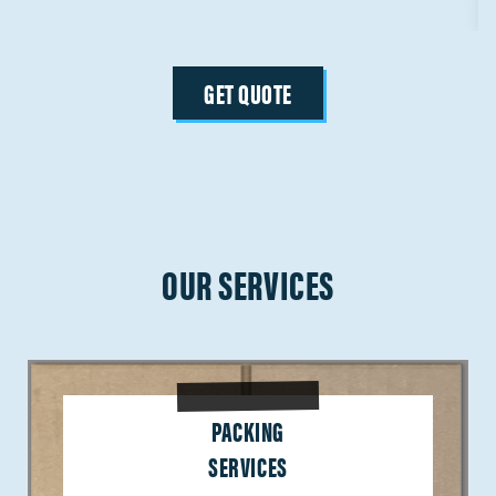
GET QUOTE
OUR SERVICES
PACKING
SERVICES