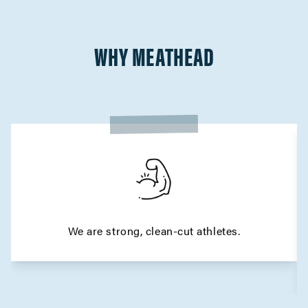
WHY MEATHEAD
We are strong, clean-cut athletes.