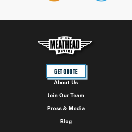
GET QUOTE
About Us
Join Our Team
Press & Media
Blog