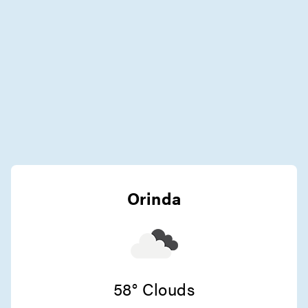
Orinda
58° Clouds