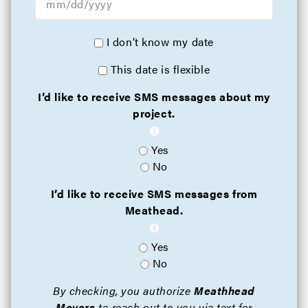
I don’t know my date
This date is flexible
I’d like to receive SMS messages about my
project.
Yes
No
I’d like to receive SMS messages from
Meathead.
Yes
No
By checking, you authorize
Meathhead
Movers
to reach out to you via text for