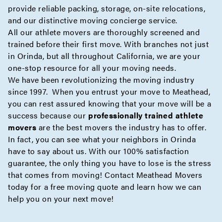
provide reliable
packing
,
storage
,
on-site
relocations,
and our distinctive moving
concierge
service.
All our athlete movers are thoroughly screened and
trained before their first move. With branches not just
in Orinda, but all throughout California, we are your
one-stop resource for all your moving needs.
We have been revolutionizing the moving industry
since 1997. When you entrust your move to Meathead,
you can rest assured knowing that your move will be a
success because our
professionally trained athlete
movers
are the best movers the industry has to offer.
In fact, you can see what your neighbors in Orinda
have to say about us. With our 100% satisfaction
guarantee, the only thing you have to lose is the stress
that comes from moving! Contact Meathead Movers
today for a
free moving quote
and learn how we can
help you on your next move!