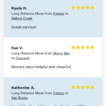
Movers in South San Francisco
Ryuta H.
San Carlos Movers
Long Distance Move from
Fresno
to
Walnut Creek
Movers in Pacifica
Great service!
Millbrae Movers
Movers in Menlo Park
Sue V.
Long Distance Move from
Morro Bay
Hillsborough Movers
to
Concord
Movers in Half Moon Bay
Movers were helpful and cheerful.
Foster City Movers
Movers in East Palo Alto
Katherine A.
Long Distance Move from
Fresno
to
Daly City Movers
San Bruno