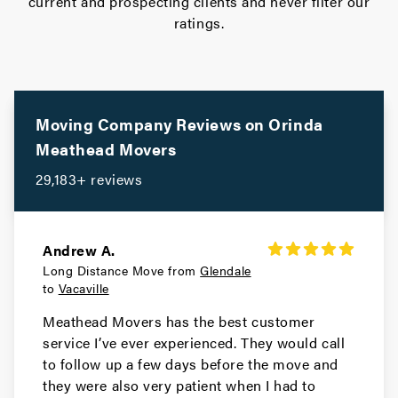
current and prospecting clients and never filter our
ratings.
Movers in Stanford
San Jose Movers
Movers in Monte Sereno
Moving Company Reviews on
Orinda
Sunnyvale Movers
Meathead Movers
29,183+ reviews
Movers in Saratoga
Santa Clara Movers
Andrew A.
Movers in Milpitas
Long Distance Move from
Glendale
to
Vacaville
Palo Alto Movers
Meathead Movers has the best customer
Movers in Morgan Hill
service I’ve ever experienced. They would call
to follow up a few days before the move and
Los Gatos Movers
they were also very patient when I had to