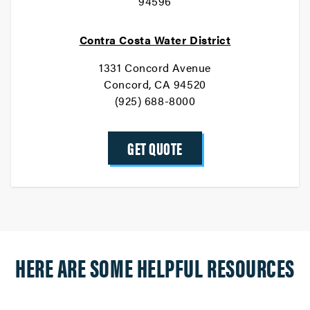
94596
Contra Costa Water District
1331 Concord Avenue
Concord, CA 94520
(925) 688-8000
GET QUOTE
HERE ARE SOME HELPFUL RESOURCES