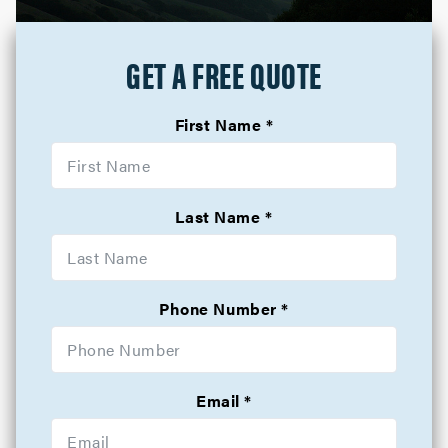
GET A FREE QUOTE
First Name
Last Name
Phone Number
Email