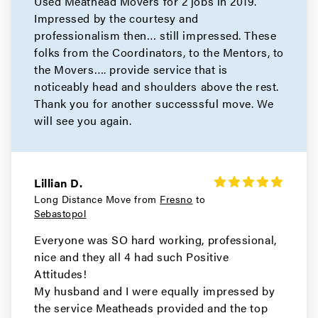
Used Meathead Movers for 2 jobs in 2019.
Movers in Belmont
Impressed by the courtesy and
Atherton Movers
professionalism then… still impressed. These
folks from the Coordinators, to the Mentors, to
Movers in San Francisco
the Movers…. provide service that is
noticeably head and shoulders above the rest.
Tiburon Movers
Thank you for another successsful move. We
will see you again.
Movers in San Anselmo
Ross Movers
Lillian D.
Movers in Larkspur
Long Distance Move from
Fresno
to
Sebastopol
Corte Madera Movers
Everyone was SO hard working, professional,
Movers in Belvedere
nice and they all 4 had such Positive
Attitudes!
Sausalito Movers
My husband and I were equally impressed by
the service Meatheads provided and the top
Movers in Novato