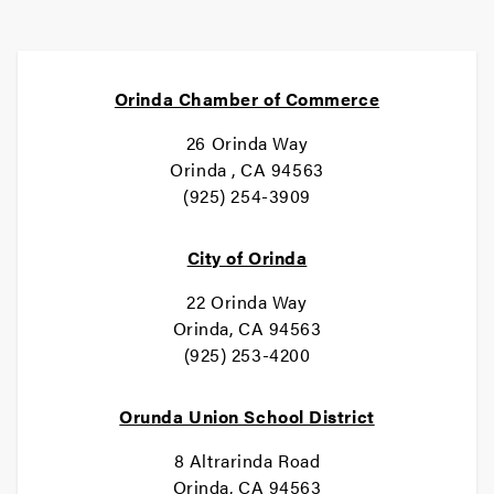
Orinda Chamber of Commerce
26 Orinda Way
Orinda , CA 94563
(925) 254-3909
City of Orinda
22 Orinda Way
Orinda, CA 94563
(925) 253-4200
Orunda Union School District
8 Altrarinda Road
Orinda, CA 94563