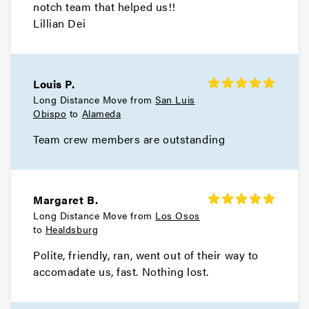
notch team that helped us!!
Lillian Dei
Mill Valley Movers
Movers in Bay Area
Louis P.
San Pablo Movers
Long Distance Move from
San Luis
Obispo
to
Alameda
Movers in Richmond
Team crew members are outstanding
Pleasant Hill Movers
Movers in Pittsburg
Margaret B.
Pinole Movers
Long Distance Move from
Los Osos
to
Healdsburg
Movers in Orinda
Polite, friendly, ran, went out of their way to
Oakley Movers
accomadate us, fast. Nothing lost.
Movers in Martinez