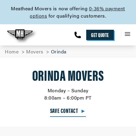
skip to content link
Meathead Movers is now offering
0-36% payment
options
for qualifying customers.
GET QUOTE
Home
Movers
Orinda
ORINDA MOVERS
Monday – Sunday
8:00am – 6:00pm PT
SAVE CONTACT
►