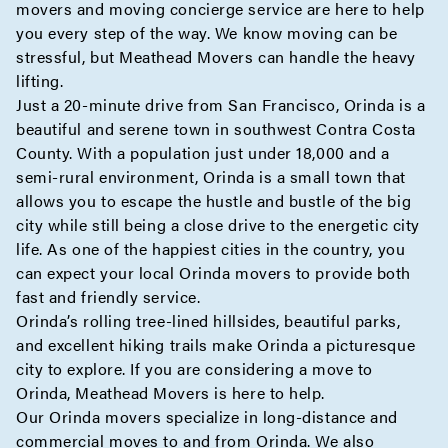
movers and moving
concierge
service are here to help
you every step of the way. We know moving can be
stressful, but Meathead Movers can handle the heavy
lifting.
Just a 20-minute drive from San Francisco, Orinda is a
beautiful and serene town in southwest Contra Costa
County. With a population just under 18,000 and a
semi-rural environment, Orinda is a small town that
allows you to escape the hustle and bustle of the big
city while still being a close drive to the energetic city
life. As one of the happiest cities in the country, you
can expect your local Orinda movers to provide both
fast and friendly service.
Orinda’s rolling tree-lined hillsides, beautiful parks,
and excellent hiking trails make Orinda a picturesque
city to explore. If you are considering a move to
Orinda, Meathead Movers is here to help.
Our Orinda movers specialize in
long-distance
and
commercial
moves to and from Orinda. We also