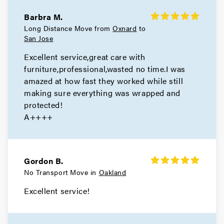
Hercules Movers
Barbra M.
Long Distance Move from
Oxnard
to
Movers in El Cerrito
San Jose
Excellent service,great care with
Concord Movers
furniture,professional,wasted no time.I was
amazed at how fast they worked while still
Movers in Clayton
making sure everything was wrapped and
Brentwood Movers
protected!
A++++
Movers in Antioch
Walnut Creek Movers
Gordon B.
Movers in Moraga
No Transport Move in
Oakland
Excellent service!
Livermore Movers
Movers in Hayward