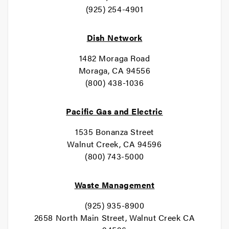
(925) 254-4901
Dish Network
1482 Moraga Road
Moraga, CA 94556
(800) 438-1036
Pacific Gas and Electric
1535 Bonanza Street
Walnut Creek, CA 94596
(800) 743-5000
Waste Management
(925) 935-8900
2658 North Main Street, Walnut Creek CA