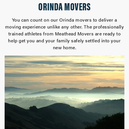
ORINDA MOVERS
You can count on our Orinda movers to deliver a
moving experience unlike any other. The professionally
trained athletes from Meathead Movers are ready to
help get you and your family safely settled into your
new home.