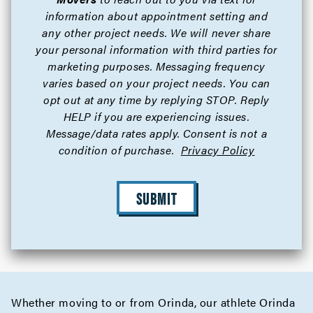
information about appointment setting and
any other project needs. We will never share
your personal information with third parties for
marketing purposes. Messaging frequency
varies based on your project needs. You can
opt out at any time by replying STOP. Reply
HELP if you are experiencing issues.
Message/data rates apply. Consent is not a
condition of purchase.
Privacy Policy
SUBMIT
Whether moving to or from Orinda, our athlete Orinda