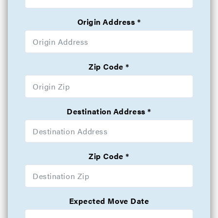
Origin Address
Zip Code
Destination Address
Zip Code
Expected Move Date