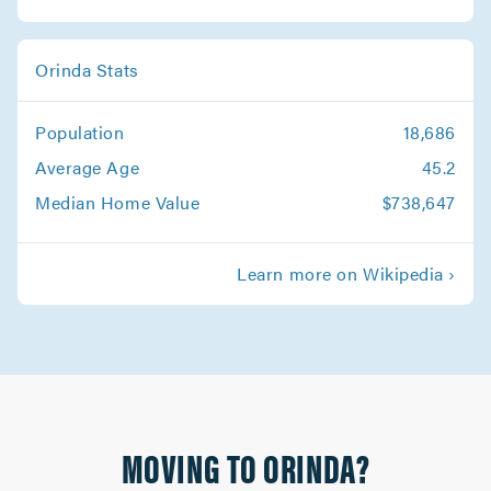
Orinda Stats
Population
18,686
Average Age
45.2
Median Home Value
$738,647
Learn more on Wikipedia ›
MOVING TO ORINDA?