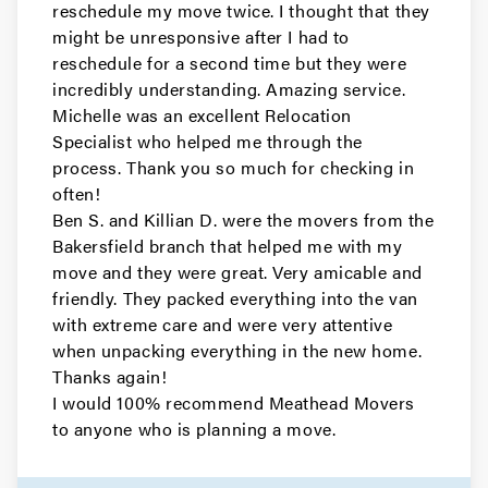
reschedule my move twice. I thought that they
Movers in Los Altos
might be unresponsive after I had to
reschedule for a second time but they were
Gilroy Movers
incredibly understanding. Amazing service.
Michelle was an excellent Relocation
Movers in Cupertino
Specialist who helped me through the
Campbell Movers
process. Thank you so much for checking in
often!
Movers in Sebastopol
Ben S. and Killian D. were the movers from the
Bakersfield branch that helped me with my
Rohnert Park Movers
move and they were great. Very amicable and
friendly. They packed everything into the van
Movers in San Bruno
with extreme care and were very attentive
when unpacking everything in the new home.
Portola Valley Movers
Thanks again!
I would 100% recommend Meathead Movers
Movers in Colma
to anyone who is planning a move.
Woodside Movers