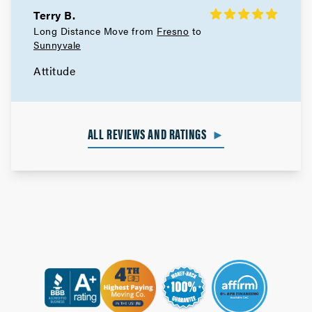
Terry B.
Berkeley Movers
Long Distance Move from
Fresno
to
Sunnyvale
Movers in Alameda
Attitude
San Leandro Movers
Movers in Emeryville
ALL REVIEWS AND RATINGS
►
Oakland Movers
Movers in Piedmont