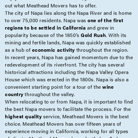
out what Meathead Movers has to offer.
The city of Napa lies along the Napa River and is home
to over 75,000 residents. Napa was
one of the first
regions to be settled in California
and grew in
popularity because of the 1850’s
Gold Rush
. With its
mining and fertile lands, Napa was quickly established
as a hub of
economic activity
throughout the region.
In recent years, Napa has gained momentum due to the
redevelopment of its riverfront. The city has several
historical attractions including the Napa Valley Opera
House which was erected in the 1800s. Napa is also a
convenient starting point for a tour of the
wine
country
throughout the valley.
When relocating to or from Napa, it is important to find
the best Napa movers to facilitate the process. For the
highest quality
service, Meathead Movers is the best
choice. Meathead Movers has over fifteen years of
experience moving in California, working for all types