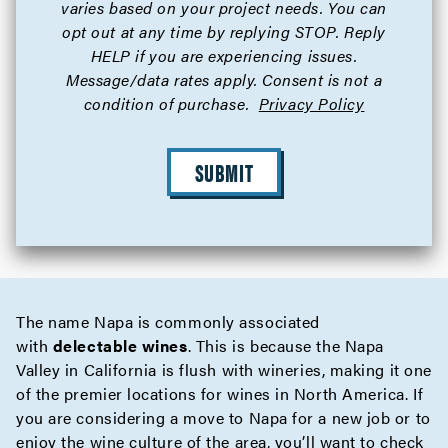
varies based on your project needs. You can
opt out at any time by replying STOP. Reply
HELP if you are experiencing issues.
Message/data rates apply. Consent is not a
condition of purchase.
Privacy Policy
SUBMIT
The name Napa is commonly associated
with
delectable wines
. This is because the Napa
Valley in California is flush with wineries, making it one
of the premier locations for wines in North America. If
you are considering a move to Napa for a new job or to
enjoy the wine culture of the area, you’ll want to check