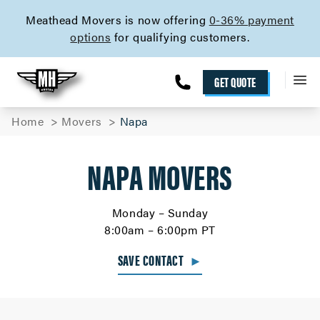
skip to content link
Meathead Movers is now offering
0-36% payment
options
for qualifying customers.
GET QUOTE
Home
Movers
Napa
NAPA MOVERS
Monday – Sunday
8:00am – 6:00pm PT
SAVE CONTACT
►