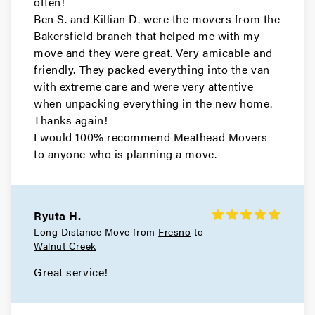
often!
Ben S. and Killian D. were the movers from the
Movers in East Palo Alto
Bakersfield branch that helped me with my
move and they were great. Very amicable and
Daly City Movers
friendly. They packed everything into the van
with extreme care and were very attentive
Movers in Belmont
when unpacking everything in the new home.
Thanks again!
Atherton Movers
I would 100% recommend Meathead Movers
to anyone who is planning a move.
Movers in San Francisco
Tiburon Movers
Ryuta H.
Movers in San Anselmo
Long Distance Move from
Fresno
to
Walnut Creek
Ross Movers
Great service!
Movers in Larkspur
Corte Madera Movers