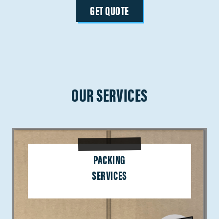
GET QUOTE
OUR SERVICES
PACKING
SERVICES