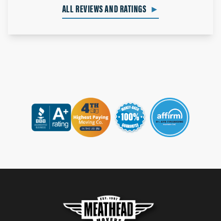
ALL REVIEWS AND RATINGS
►