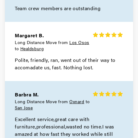
Movers in Moraga
Team crew members are outstanding
Livermore Movers
Movers in Hayward
Margaret B.
Long Distance Move from
Los Osos
Berkeley Movers
to
Healdsburg
Polite, friendly, ran, went out of their way to
Movers in Alameda
accomadate us, fast. Nothing lost.
San Leandro Movers
Movers in Emeryville
Barbra M.
Oakland Movers
Long Distance Move from
Oxnard
to
San Jose
Movers in Piedmont
Excellent service,great care with
furniture,professional,wasted no time.I was
amazed at how fast they worked while still