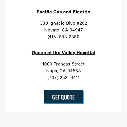
Pacific Gas and Electric
330 Ignacio Blvd #202
Novato, CA 94947
(415) 883-2380
Queen of the Valley Hospital
1000 Trancas Street
Napa, CA 94558
(707) 252- 4411
GET QUOTE