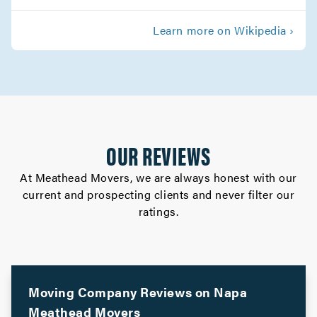
Palo Alto Movers
Learn more on Wikipedia ›
Movers in Morgan Hill
Los Gatos Movers
Movers in Los Altos
Gilroy Movers
OUR REVIEWS
Movers in Cupertino
At Meathead Movers, we are always honest with our
current and prospecting clients and never filter our
Campbell Movers
ratings.
Movers in Sebastopol
Rohnert Park Movers
Movers in San Bruno
Moving Company Reviews on
Napa
Meathead Movers