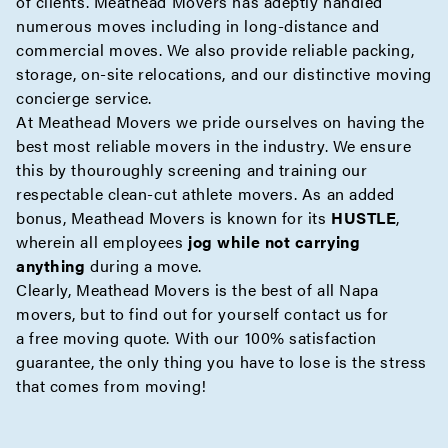
of clients. Meathead Movers has adeptly handled
numerous moves including in
long-distance
and
commercial
moves. We also provide reliable
packing
,
storage
,
on-site
relocations, and our distinctive moving
concierge
service.
At Meathead Movers we pride ourselves on having the
best most reliable movers in the industry. We ensure
this by thouroughly screening and training our
respectable clean-cut athlete movers. As an added
bonus, Meathead Movers is known for its
HUSTLE
,
wherein all employees
jog while not carrying
anything
during a move.
Clearly, Meathead Movers is the best of all Napa
movers, but to find out for yourself contact us for
a
free moving quote
. With our 100% satisfaction
guarantee, the only thing you have to lose is the stress
that comes from moving!