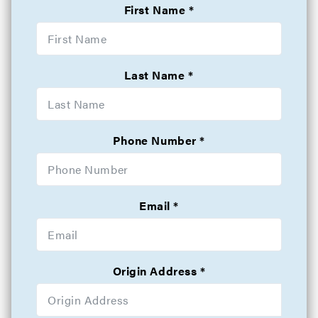
First Name
Last Name
Phone Number
Email
Origin Address