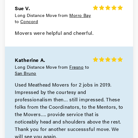
Sue V.
Movers in Belvedere
Long Distance Move from
Morro Bay
to
Concord
Sausalito Movers
Movers were helpful and cheerful.
Movers in Novato
Mill Valley Movers
Katherine A.
Movers in Bay Area
Long Distance Move from
Fresno
to
San Bruno
San Pablo Movers
Used Meathead Movers for 2 jobs in 2019.
Impressed by the courtesy and
Movers in Richmond
professionalism then… still impressed. These
Pleasant Hill Movers
folks from the Coordinators, to the Mentors, to
the Movers…. provide service that is
Movers in Pittsburg
noticeably head and shoulders above the rest.
Thank you for another successsful move. We
Pinole Movers
will see you again.