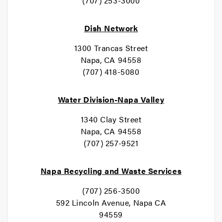
(707) 253-3000
Dish Network
1300 Trancas Street
Napa, CA 94558
(707) 418-5080
Water Division-Napa Valley
1340 Clay Street
Napa, CA 94558
(707) 257-9521
Napa Recycling and Waste Services
(707) 256-3500
592 Lincoln Avenue, Napa CA
94559