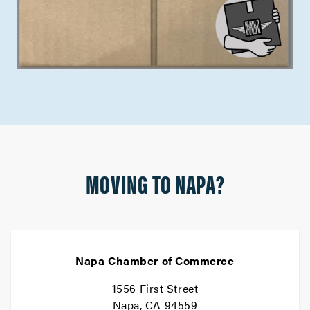
MOVING TO NAPA?
Napa Chamber of Commerce
1556 First Street
Napa, CA 94559