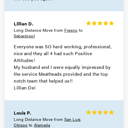
Movers in Orinda
Oakley Movers
Lillian D.
Long Distance Move from
Fresno
to
Movers in Martinez
Sebastopol
Hercules Movers
Everyone was SO hard working, professional,
nice and they all 4 had such Positive
Movers in El Cerrito
Attitudes!
My husband and I were equally impressed by
Concord Movers
the service Meatheads provided and the top
notch team that helped us!!
Movers in Clayton
Lillian Dei
Brentwood Movers
Movers in Antioch
Louis P.
Long Distance Move from
San Luis
Walnut Creek Movers
Obispo
to
Alameda