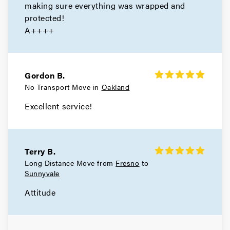
making sure everything was wrapped and
protected!
A++++
Gordon B.
No Transport Move in
Oakland
Excellent service!
Terry B.
Long Distance Move from
Fresno
to
Sunnyvale
Attitude