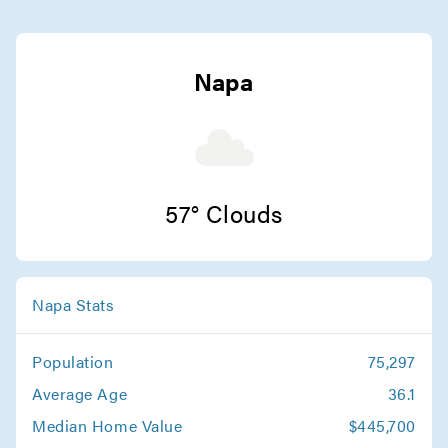
Capitola Movers
Movers in Calistoga
Napa
Santa Cruz Movers
Movers in Stanford
San Jose Movers
57° Clouds
Movers in Monte Sereno
Sunnyvale Movers
Napa Stats
Movers in Saratoga
Population
75,297
Santa Clara Movers
Average Age
36.1
Movers in Milpitas
Median Home Value
$445,700