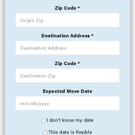
Zip Code
Destination Address
Zip Code
Expected Move Date
I don’t know my date
This date is flexible