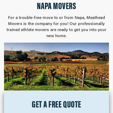
NAPA MOVERS
For a trouble-free move to or from Napa, Meathead
Movers is the company for you! Our professionally
trained athlete movers are ready to get you into your
new home.
GET A FREE QUOTE