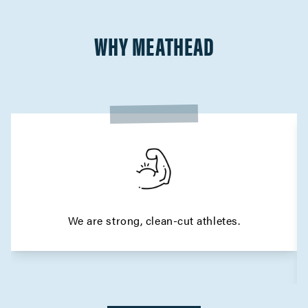
WHY MEATHEAD
We are strong, clean-cut athletes.