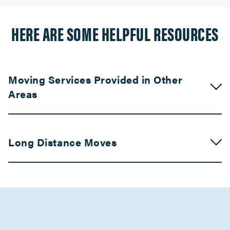
HERE ARE SOME HELPFUL RESOURCES
Moving Services Provided in Other
Areas
Movers in Union City
Long Distance Moves
Cotati Movers
Movers in Cloverdale
Movers in Central Valley
Sonoma Movers
Kern County Movers
Movers in Santa Rosa
Movers in Los Angeles