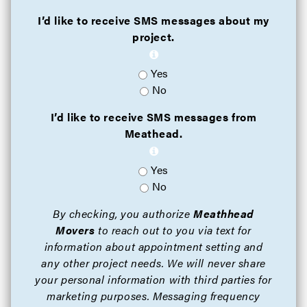
I’d like to receive SMS messages about my
project.
Yes
No
I’d like to receive SMS messages from
Meathead.
Yes
No
By checking, you authorize
Meathhead
Movers
to reach out to you via text for
information about appointment setting and
any other project needs. We will never share
your personal information with third parties for
marketing purposes. Messaging frequency