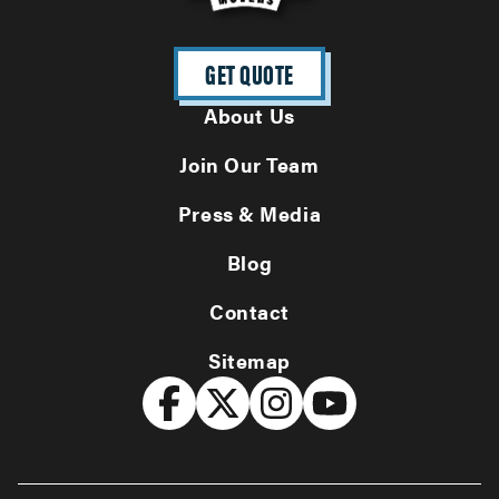
GET QUOTE
About Us
Join Our Team
Press & Media
Blog
Contact
Sitemap