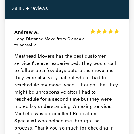
Portola Valley Movers
29,183+ reviews
Movers in Colma
Woodside Movers
Andrew A.
Long Distance Move from
Glendale
Movers in South San Francisco
to
Vacaville
San Carlos Movers
Meathead Movers has the best customer
service I’ve ever experienced. They would call
Movers in Pacifica
to follow up a few days before the move and
they were also very patient when I had to
Millbrae Movers
reschedule my move twice. I thought that they
might be unresponsive after I had to
Movers in Menlo Park
reschedule for a second time but they were
incredibly understanding. Amazing service.
Hillsborough Movers
Michelle was an excellent Relocation
Specialist who helped me through the
Movers in Half Moon Bay
process. Thank you so much for checking in
Foster City Movers