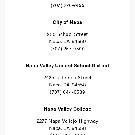
(707) 226-7455
City of Napa
955 School Street
Napa, CA 94559
(707) 257-9500
Napa Valley Unified School District
2425 Jefferson Street
Napa, CA 94558
(707) 644-0539
Napa Valley College
2277 Napa-Vallejo Highway
Napa, CA 94558