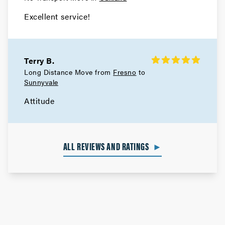
Excellent service!
Terry B.
Long Distance Move from
Fresno
to
Sunnyvale
Attitude
ALL REVIEWS AND RATINGS
►