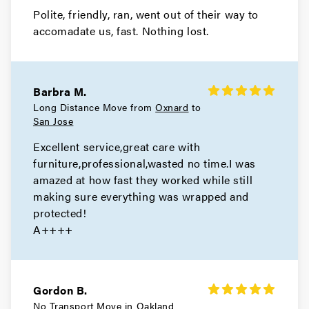
Polite, friendly, ran, went out of their way to
Movers in Alameda
accomadate us, fast. Nothing lost.
San Leandro Movers
Movers in Emeryville
Barbra M.
Oakland Movers
Long Distance Move from
Oxnard
to
San Jose
Movers in Piedmont
Excellent service,great care with
furniture,professional,wasted no time.I was
amazed at how fast they worked while still
making sure everything was wrapped and
protected!
A++++
Gordon B.
No Transport Move in
Oakland