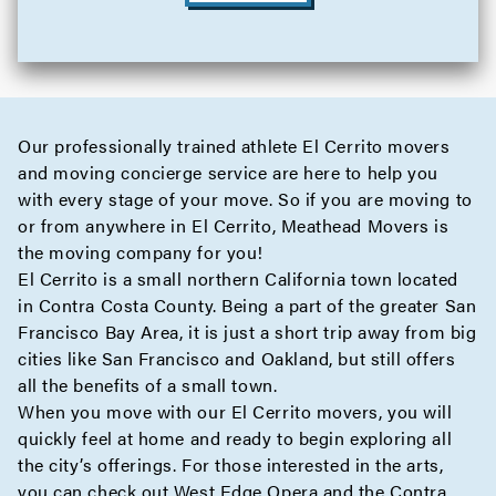
Our professionally trained athlete El Cerrito movers
and moving
concierge
service are here to help you
with every stage of your move. So if you are moving to
or from anywhere in El Cerrito, Meathead Movers is
the moving company for you!
El Cerrito is a small northern California town located
in Contra Costa County. Being a part of the greater San
Francisco Bay Area, it is just a short trip away from big
cities like San Francisco and Oakland, but still offers
all the benefits of a small town.
When you move with our El Cerrito movers, you will
quickly feel at home and ready to begin exploring all
the city’s offerings. For those interested in the arts,
you can check out West Edge Opera and the Contra