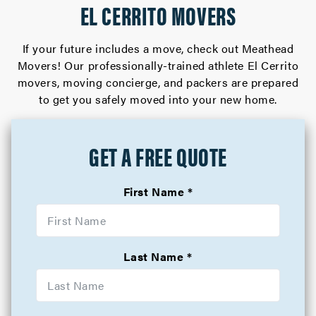
EL CERRITO MOVERS
If your future includes a move, check out Meathead
Movers! Our professionally-trained athlete El Cerrito
movers, moving concierge, and packers are prepared
to get you safely moved into your new home.
GET A FREE QUOTE
First Name
Last Name