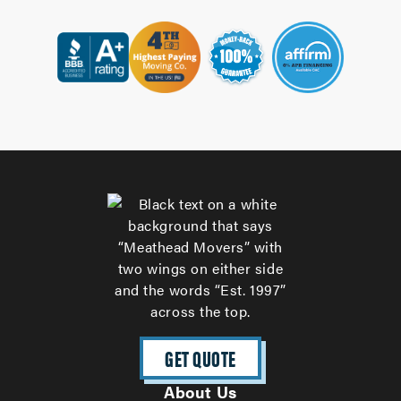
GET QUOTE
About Us