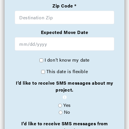
Zip Code
Expected Move Date
I don’t know my date
This date is flexible
I’d like to receive SMS messages about my
project.
Yes
No
I’d like to receive SMS messages from