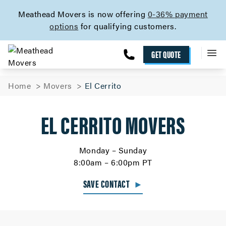
skip to content link
Meathead Movers is now offering
0-36% payment
options
for qualifying customers.
GET QUOTE
Home
Movers
El Cerrito
EL CERRITO MOVERS
Monday – Sunday
8:00am – 6:00pm PT
SAVE CONTACT
►