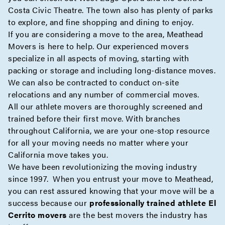
Costa Civic Theatre. The town also has plenty of parks
to explore, and fine shopping and dining to enjoy.
If you are considering a move to the area, Meathead
Movers is here to help. Our experienced movers
specialize in all aspects of moving, starting with
packing
or
storage
and including
long-distance
moves.
We can also be contracted to conduct
on-site
relocations and any number of
commercial
moves.
All our athlete movers are thoroughly screened and
trained before their first move. With branches
throughout California, we are your one-stop resource
for all your moving needs no matter where your
California move takes you.
We have been revolutionizing the moving industry
since 1997. When you entrust your move to Meathead,
you can rest assured knowing that your move will be a
success because our
professionally trained athlete El
Cerrito movers
are the best movers the industry has