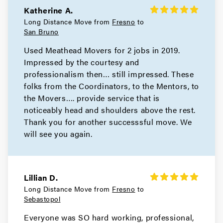
Katherine A.
Movers in Bay Area
Long Distance Move from
Fresno
to
San Bruno
San Pablo Movers
Used Meathead Movers for 2 jobs in 2019.
Impressed by the courtesy and
Movers in Richmond
professionalism then… still impressed. These
Pleasant Hill Movers
folks from the Coordinators, to the Mentors, to
the Movers…. provide service that is
Movers in Pittsburg
noticeably head and shoulders above the rest.
Thank you for another successsful move. We
Pinole Movers
will see you again.
Movers in Orinda
Oakley Movers
Lillian D.
Long Distance Move from
Fresno
to
Movers in Martinez
Sebastopol
Hercules Movers
Everyone was SO hard working, professional,