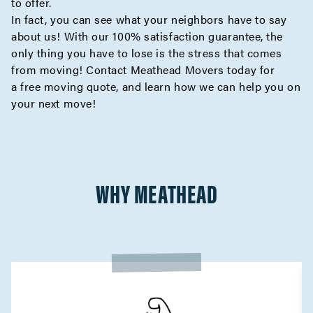
to offer.
In fact, you can see what your neighbors have to say
about us! With our 100% satisfaction guarantee, the
only thing you have to lose is the stress that comes
from moving! Contact Meathead Movers today for
a
free moving quote
, and learn how we can help you on
your next move!
WHY MEATHEAD