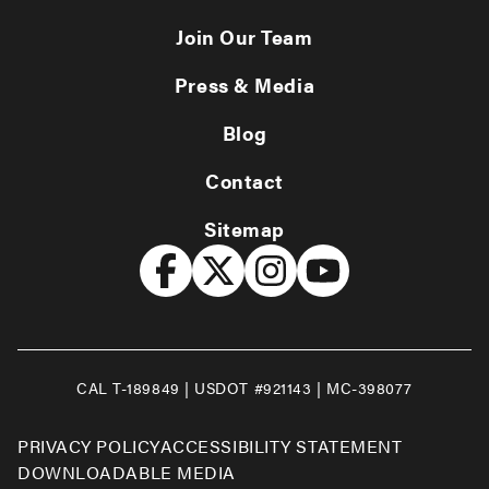
Join Our Team
Press & Media
Blog
Contact
Sitemap
CAL T-189849 | USDOT #921143 | MC-398077
PRIVACY POLICY
ACCESSIBILITY STATEMENT
DOWNLOADABLE MEDIA