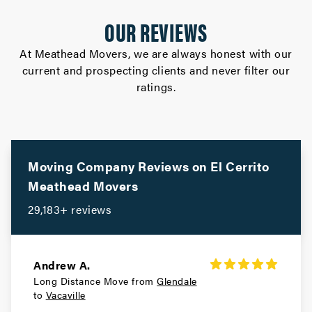
Gilroy Movers
OUR REVIEWS
Movers in Cupertino
At Meathead Movers, we are always honest with our
current and prospecting clients and never filter our
Campbell Movers
ratings.
Movers in Sebastopol
Rohnert Park Movers
Movers in San Bruno
Moving Company Reviews on
El Cerrito
Meathead Movers
Portola Valley Movers
29,183+ reviews
Movers in Colma
Woodside Movers
Andrew A.
Long Distance Move from
Glendale
Movers in South San Francisco
to
Vacaville