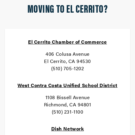
MOVING TO EL CERRITO?
El Cerrito Chamber of Commerce
406 Colusa Avenue
El Cerrito, CA 94530
(510) 705-1202
West Contra Costa Unified School District
1108 Bissell Avenue
Richmond, CA 94801
(510) 231-1100
Dish Network