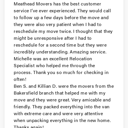
San Carlos Movers
Meathead Movers has the best customer
service I’ve ever experienced. They would call
Movers in Pacifica
to follow up a few days before the move and
they were also very patient when I had to
Millbrae Movers
reschedule my move twice. I thought that they
might be unresponsive after I had to
Movers in Menlo Park
reschedule for a second time but they were
incredibly understanding. Amazing service.
Hillsborough Movers
Michelle was an excellent Relocation
Specialist who helped me through the
Movers in Half Moon Bay
process. Thank you so much for checking in
Foster City Movers
often!
Ben S. and Killian D. were the movers from the
Movers in East Palo Alto
Bakersfield branch that helped me with my
move and they were great. Very amicable and
Daly City Movers
friendly. They packed everything into the van
with extreme care and were very attentive
Movers in Belmont
when unpacking everything in the new home.
Thanks again!