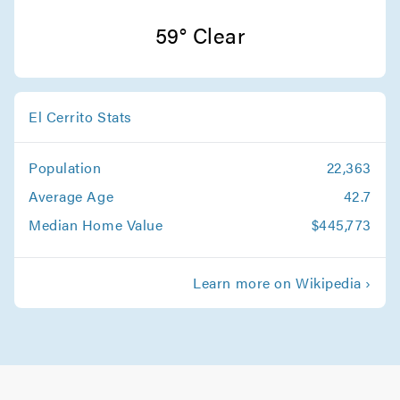
San Jose Movers
59° Clear
Movers in Monte Sereno
Sunnyvale Movers
El Cerrito Stats
Movers in Saratoga
Population
22,363
Santa Clara Movers
Average Age
42.7
Movers in Milpitas
Median Home Value
$445,773
Palo Alto Movers
Learn more on Wikipedia ›
Movers in Morgan Hill
Los Gatos Movers
Movers in Los Altos