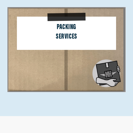
PACKING
SERVICES