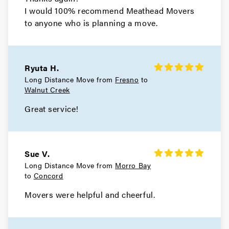
Atherton Movers
I would 100% recommend Meathead Movers
to anyone who is planning a move.
Movers in San Francisco
Tiburon Movers
Ryuta H.
Movers in San Anselmo
Long Distance Move from
Fresno
to
Walnut Creek
Ross Movers
Great service!
Movers in Larkspur
Corte Madera Movers
Sue V.
Movers in Belvedere
Long Distance Move from
Morro Bay
to
Concord
Sausalito Movers
Movers were helpful and cheerful.
Movers in Novato
Mill Valley Movers