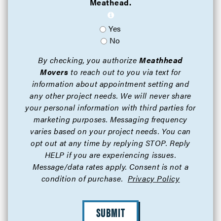
Meathead.
Yes
No
By checking, you authorize
Meathhead
Movers
to reach out to you via text for
information about appointment setting and
any other project needs. We will never share
your personal information with third parties for
marketing purposes. Messaging frequency
varies based on your project needs. You can
opt out at any time by replying STOP. Reply
HELP if you are experiencing issues.
Message/data rates apply. Consent is not a
condition of purchase.
Privacy Policy
SUBMIT