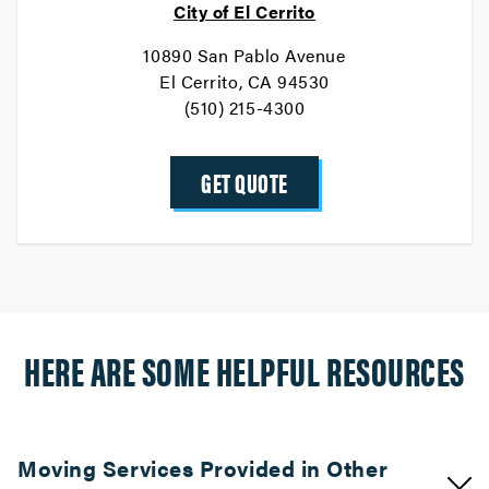
City of El Cerrito
10890 San Pablo Avenue
El Cerrito, CA 94530
(510) 215-4300
GET QUOTE
HERE ARE SOME HELPFUL RESOURCES
Moving Services Provided in Other