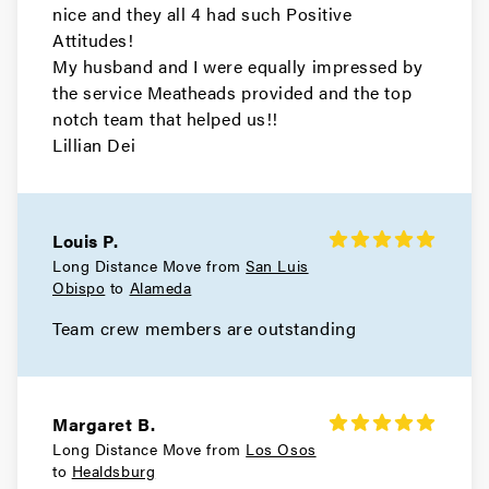
nice and they all 4 had such Positive
Movers in El Cerrito
Attitudes!
My husband and I were equally impressed by
Concord Movers
the service Meatheads provided and the top
notch team that helped us!!
Movers in Clayton
Lillian Dei
Brentwood Movers
Movers in Antioch
Louis P.
Long Distance Move from
San Luis
Walnut Creek Movers
Obispo
to
Alameda
Movers in Moraga
Team crew members are outstanding
Livermore Movers
Movers in Hayward
Margaret B.
Long Distance Move from
Los Osos
Berkeley Movers
to
Healdsburg