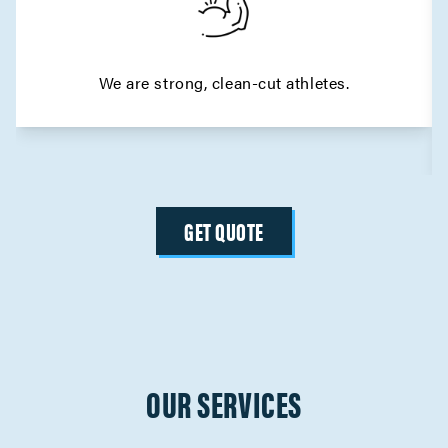
We are strong, clean-cut athletes.
GET QUOTE
OUR SERVICES