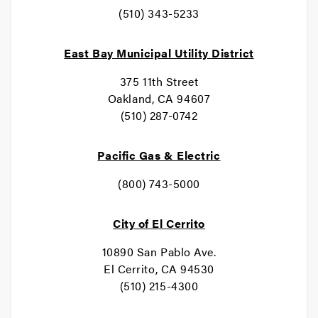
(510) 343-5233
East Bay Municipal Utility District
375 11th Street
Oakland, CA 94607
(510) 287-0742
Pacific Gas & Electric
(800) 743-5000
City of El Cerrito
10890 San Pablo Ave.
El Cerrito, CA 94530
(510) 215-4300