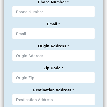
Phone Number
Email
Origin Address
Zip Code
Destination Address