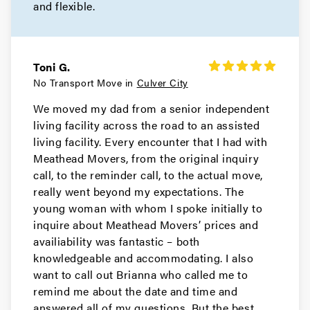
and flexible.
Movers in Redondo Beach
Rancho Palos Verdes Movers
Toni G.
Movers in Porter Ranch
No Transport Move in
Culver City
We moved my dad from a senior independent
Pomona Movers
living facility across the road to an assisted
living facility. Every encounter that I had with
Movers in Pasadena
Meathead Movers, from the original inquiry
Palos Verdes Estates Movers
call, to the reminder call, to the actual move,
really went beyond my expectations. The
Movers in Norwalk
young woman with whom I spoke initially to
inquire about Meathead Movers’ prices and
Northridge Movers
availiability was fantastic – both
knowledgeable and accommodating. I also
Movers in North Hollywood
want to call out Brianna who called me to
remind me about the date and time and
North Hills Movers
answered all of my questions. But the best