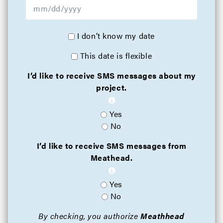
I don’t know my date
This date is flexible
I’d like to receive SMS messages about my
project.
Yes
No
I’d like to receive SMS messages from
Meathead.
Yes
No
By checking, you authorize
Meathhead