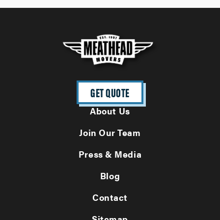
GET QUOTE
About Us
Join Our Team
Press & Media
Blog
Contact
Sitemap