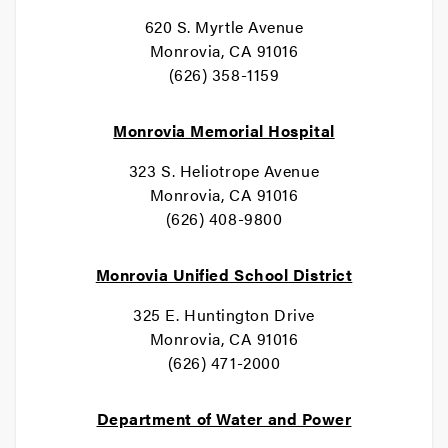
620 S. Myrtle Avenue
Monrovia, CA 91016
(626) 358-1159
Monrovia Memorial Hospital
323 S. Heliotrope Avenue
Monrovia, CA 91016
(626) 408-9800
Monrovia Unified School District
325 E. Huntington Drive
Monrovia, CA 91016
(626) 471-2000
Department of Water and Power