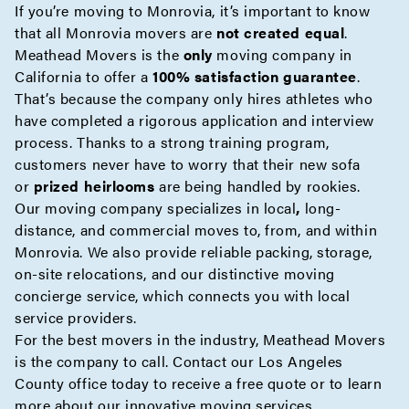
If you’re moving to Monrovia, it’s important to know
that all Monrovia movers are
not created equal
.
Meathead Movers is the
only
moving company in
California to offer a
100% satisfaction guarantee
.
That’s because the company only hires athletes who
have completed a rigorous application and interview
process. Thanks to a strong training program,
customers never have to worry that their new sofa
or
prized heirlooms
are being handled by rookies.
Our moving company specializes in
local
,
long-
distance
, and
commercial
moves to, from, and within
Monrovia. We also provide reliable
packing
,
storage
,
on-site
relocations, and our distinctive moving
concierge
service, which connects you with local
service providers.
For the best movers in the industry, Meathead Movers
is the company to call. Contact our Los Angeles
County office today to receive a
free quote
or to learn
more about our innovative moving services.