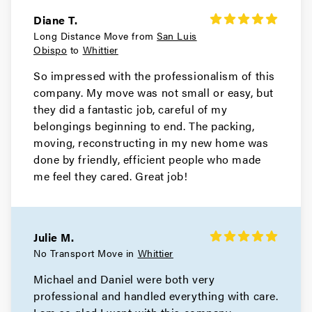
Diane T.
Long Distance Move from
San Luis
Obispo
to
Whittier
So impressed with the professionalism of this
company. My move was not small or easy, but
they did a fantastic job, careful of my
belongings beginning to end. The packing,
moving, reconstructing in my new home was
done by friendly, efficient people who made
me feel they cared. Great job!
Julie M.
No Transport Move in
Whittier
Michael and Daniel were both very
professional and handled everything with care.