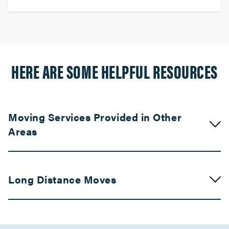
HERE ARE SOME HELPFUL RESOURCES
Moving Services Provided in Other
Areas
Movers in Compton
Long Distance Moves
Claremont Movers
Movers in Chatsworth
Movers in Bay Area