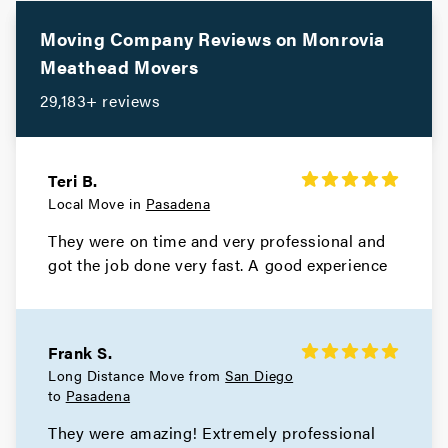
Movers in Santa Monica
Moving Company Reviews on
Monrovia
Meathead Movers
Santa Fe Springs Movers
29,183+ reviews
Movers in Santa Clarita
San Miguel Movers
Teri B.
Local Move in
Pasadena
Movers in San Marino
They were on time and very professional and
San Gabriel Movers
got the job done very fast. A good experience
Movers in San Fernando
San Dimas Movers
Frank S.
Long Distance Move from
San Diego
Movers in Rolling Hills Estates
to
Pasadena
They were amazing! Extremely professional
Rolling Hills Movers