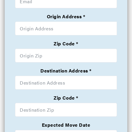
Origin Address
Zip Code
Destination Address
Zip Code
Expected Move Date