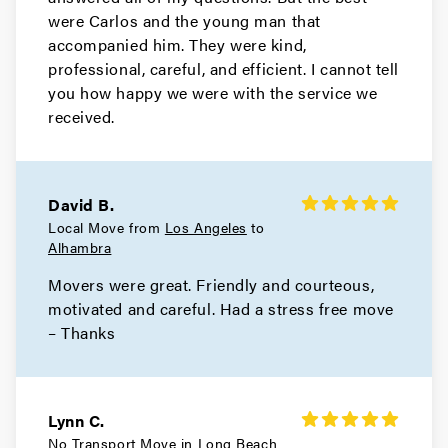
were Carlos and the young man that
Movers in Monrovia
accompanied him. They were kind,
Manhattan Beach Movers
professional, careful, and efficient. I cannot tell
you how happy we were with the service we
Movers in Malibu
received.
Los Angeles County Movers
Movers in Los Angeles
David B.
Local Move from
Los Angeles
to
Long Beach Movers
Alhambra
Movers were great. Friendly and courteous,
Movers in Lakewood
motivated and careful. Had a stress free move
La Verne Movers
– Thanks
Movers in Hollywood
Hidden Hills Movers
Lynn C.
No Transport Move in
Long Beach