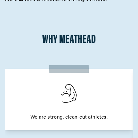
WHY MEATHEAD
We are strong, clean-cut athletes.