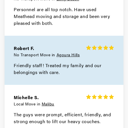
Movers in Hermosa Beach
Personnel are all top notch. Have used
Meathead moving and storage and been very
Hawthorne Movers
pleased with both.
Movers in Gardena
El Monte Movers
Robert F.
Movers in Downey
No Transport Move in
Agoura Hills
Friendly staff! Treated my family and our
Dixon Movers
belongings with care.
Movers in Diamond Bar
Culver City Movers
Michelle S.
Local Move in
Malibu
The guys were prompt, efficient, friendly, and
strong enough to lift our heavy couches.