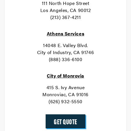
111 North Hope Street
Los Angeles, CA 90012
(213) 367-4211
Athens Services
14048 E. Valley Blvd.
City of Industry, CA 91746
(888) 336-6100
City of Monrovia
415 S. Ivy Avenue
Monroviac, CA 91016
(626) 932-5550
GET QUOTE