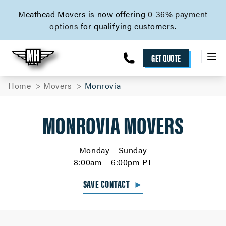
skip to content link
Meathead Movers is now offering
0-36% payment
options
for qualifying customers.
GET QUOTE
Home
Movers
Monrovia
MONROVIA MOVERS
Monday – Sunday
8:00am – 6:00pm PT
SAVE CONTACT
►