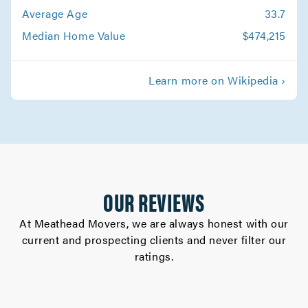
Canoga Park Movers
Average Age
33.7
Movers in Altadena
Median Home Value
$474,215
Whittier Movers
Learn more on Wikipedia ›
Movers in Westlake Village
West Hollywood Movers
Movers in West Covina
Walnut Movers
OUR REVIEWS
Movers in Torrance
At Meathead Movers, we are always honest with our
current and prospecting clients and never filter our
Studio City Movers
ratings.
Movers in South Pasadena
South Gate Movers