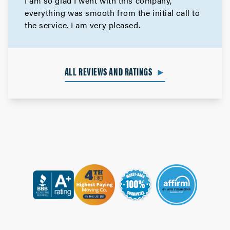
I am so glad I went with this company,
everything was smooth from the initial call to
the service. I am very pleased.
ALL REVIEWS AND RATINGS
►