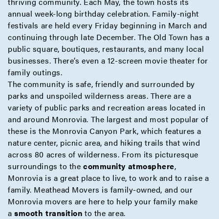
thriving community. Each May, the town hosts its
annual week-long birthday celebration. Family-night
festivals are held every Friday beginning in March and
continuing through late December. The Old Town has a
public square, boutiques, restaurants, and many local
businesses. There’s even a 12-screen movie theater for
family outings.
The community is safe, friendly and surrounded by
parks and unspoiled wilderness areas. There are a
variety of public parks and recreation areas located in
and around Monrovia. The largest and most popular of
these is the Monrovia Canyon Park, which features a
nature center, picnic area, and hiking trails that wind
across 80 acres of wilderness. From its picturesque
surroundings to the
community atmosphere
,
Monrovia is a great place to live, to work and to raise a
family. Meathead Movers is family-owned, and our
Monrovia movers are here to help your family make
a
smooth transition
to the area.