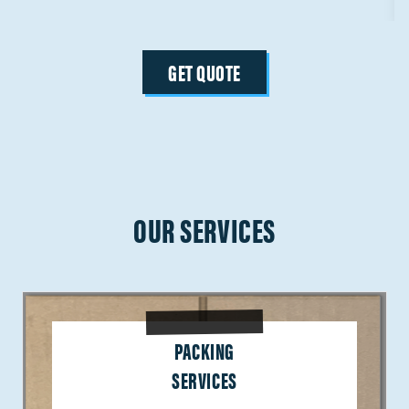
GET QUOTE
OUR SERVICES
PACKING
SERVICES