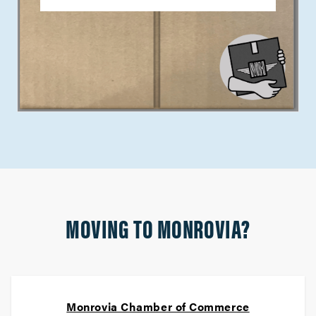
MOVING TO MONROVIA?
Monrovia Chamber of Commerce