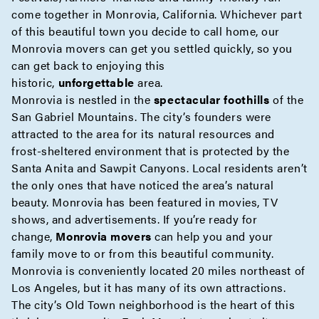
come together in Monrovia, California. Whichever part
of this beautiful town you decide to call home, our
Monrovia movers can get you settled quickly, so you
can get back to enjoying this
historic,
unforgettable
area.
Monrovia is nestled in the
spectacular foothills
of the
San Gabriel Mountains. The city’s founders were
attracted to the area for its natural resources and
frost-sheltered environment that is protected by the
Santa Anita and Sawpit Canyons. Local residents aren’t
the only ones that have noticed the area’s natural
beauty. Monrovia has been featured in movies, TV
shows, and advertisements. If you’re ready for
change,
Monrovia movers
can help you and your
family move to or from this beautiful community.
Monrovia is conveniently located 20 miles northeast of
Los Angeles, but it has many of its own attractions.
The city’s Old Town neighborhood is the heart of this