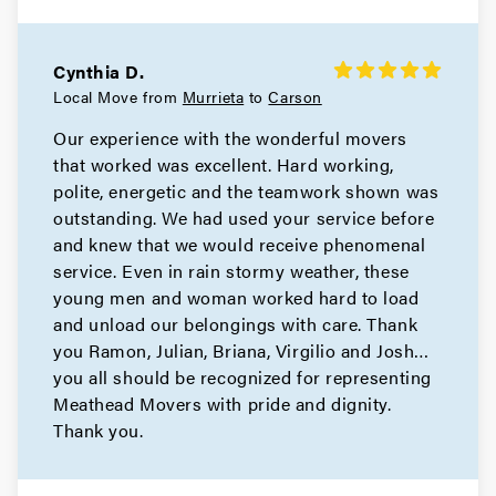
Cynthia D.
Local Move from
Murrieta
to
Carson
Our experience with the wonderful movers
that worked was excellent. Hard working,
polite, energetic and the teamwork shown was
outstanding. We had used your service before
and knew that we would receive phenomenal
service. Even in rain stormy weather, these
young men and woman worked hard to load
and unload our belongings with care. Thank
you Ramon, Julian, Briana, Virgilio and Josh…
you all should be recognized for representing
Meathead Movers with pride and dignity.
Thank you.