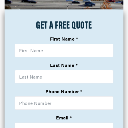
GET A FREE QUOTE
First Name
Last Name
Phone Number
Email