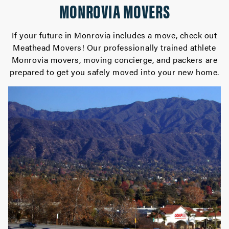
MONROVIA MOVERS
If your future in Monrovia includes a move, check out
Meathead Movers! Our professionally trained athlete
Monrovia movers, moving concierge, and packers are
prepared to get you safely moved into your new home.