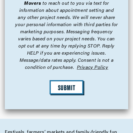
Movers
to reach out to you via text for
information about appointment setting and
any other project needs. We will never share
your personal information with third parties for
marketing purposes. Messaging frequency
varies based on your project needs. You can
opt out at any time by replying STOP. Reply
HELP if you are experiencing issues.
Message/data rates apply. Consent is not a
condition of purchase.
Privacy Policy
SUBMIT
Festivals, farmers’ markets and family-friendly fun