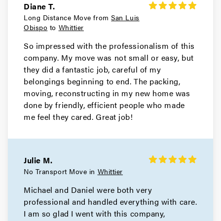
Diane T.
Long Distance Move from
San Luis
Obispo
to
Whittier
So impressed with the professionalism of this
company. My move was not small or easy, but
they did a fantastic job, careful of my
belongings beginning to end. The packing,
moving, reconstructing in my new home was
done by friendly, efficient people who made
me feel they cared. Great job!
Julie M.
No Transport Move in
Whittier
Michael and Daniel were both very
professional and handled everything with care.
I am so glad I went with this company,