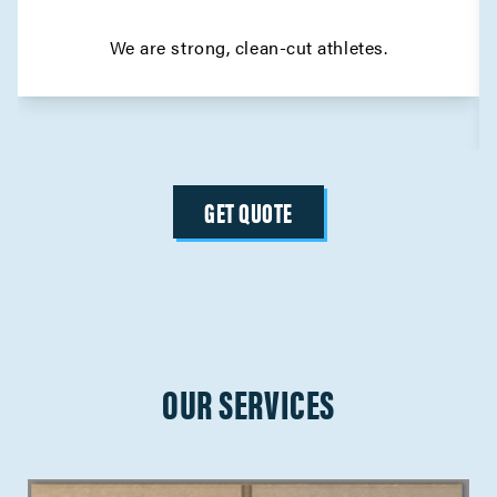
We are strong, clean-cut athletes.
GET QUOTE
OUR SERVICES