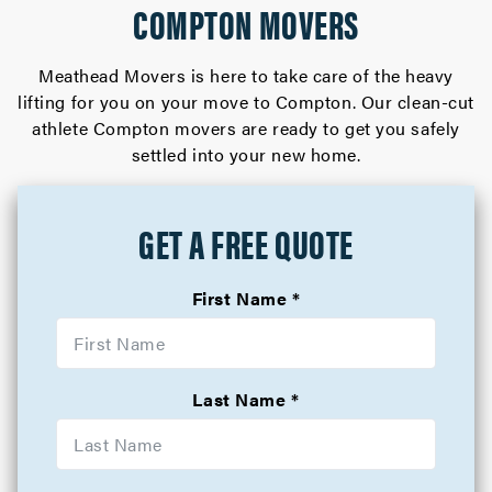
COMPTON MOVERS
Meathead Movers is here to take care of the heavy
lifting for you on your move to Compton. Our clean-cut
athlete Compton movers are ready to get you safely
settled into your new home.
GET A FREE QUOTE
First Name
Last Name