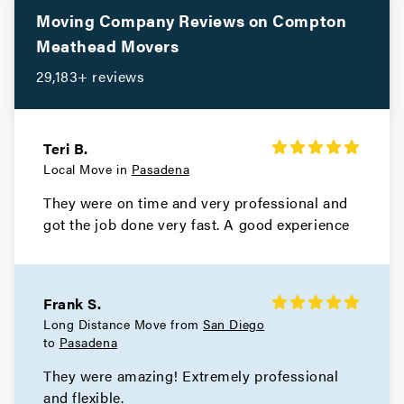
Movers in Santa Monica
Moving Company Reviews on
Compton
Meathead Movers
Santa Fe Springs Movers
29,183+ reviews
Movers in Santa Clarita
San Miguel Movers
Teri B.
Local Move in
Pasadena
Movers in San Marino
They were on time and very professional and
San Gabriel Movers
got the job done very fast. A good experience
Movers in San Fernando
San Dimas Movers
Frank S.
Long Distance Move from
San Diego
Movers in Rolling Hills Estates
to
Pasadena
They were amazing! Extremely professional
Rolling Hills Movers
and flexible.