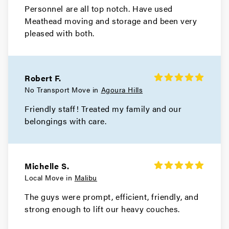
Personnel are all top notch. Have used
Meathead moving and storage and been very
Hawthorne Movers
pleased with both.
Movers in Gardena
El Monte Movers
Robert F.
Movers in Downey
No Transport Move in
Agoura Hills
Friendly staff! Treated my family and our
Dixon Movers
belongings with care.
Movers in Diamond Bar
Culver City Movers
Michelle S.
Local Move in
Malibu
The guys were prompt, efficient, friendly, and
strong enough to lift our heavy couches.