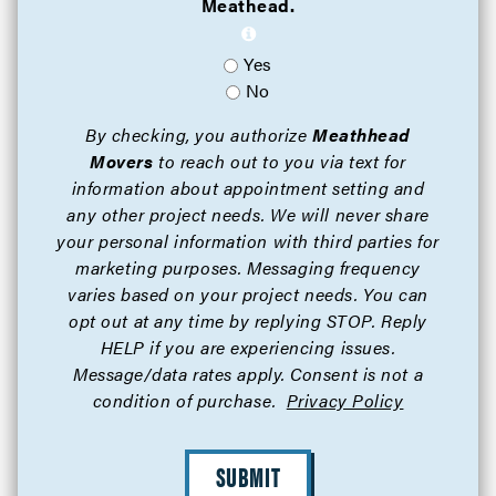
Meathead.
Yes
No
By checking, you authorize
Meathhead
Movers
to reach out to you via text for
information about appointment setting and
any other project needs. We will never share
your personal information with third parties for
marketing purposes. Messaging frequency
varies based on your project needs. You can
opt out at any time by replying STOP. Reply
HELP if you are experiencing issues.
Message/data rates apply. Consent is not a
condition of purchase.
Privacy Policy
SUBMIT