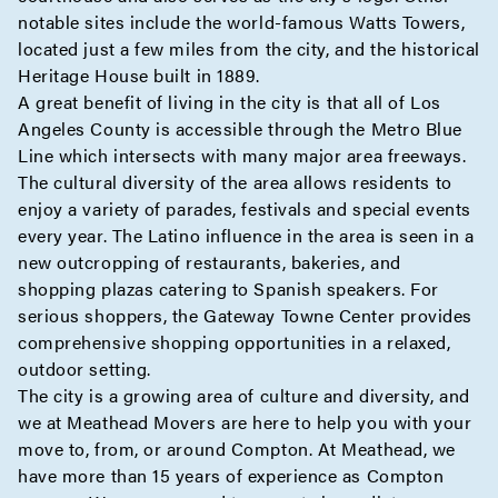
notable sites include the world-famous Watts Towers,
located just a few miles from the city, and the historical
Heritage House built in 1889.
A great benefit of living in the city is that all of Los
Angeles County is accessible through the Metro Blue
Line which intersects with many major area freeways.
The cultural diversity of the area allows residents to
enjoy a variety of parades, festivals and special events
every year. The Latino influence in the area is seen in a
new outcropping of restaurants, bakeries, and
shopping plazas catering to Spanish speakers. For
serious shoppers, the Gateway Towne Center provides
comprehensive shopping opportunities in a relaxed,
outdoor setting.
The city is a growing area of culture and diversity, and
we at Meathead Movers are here to help you with your
move to, from, or around Compton. At Meathead, we
have more than 15 years of experience as Compton