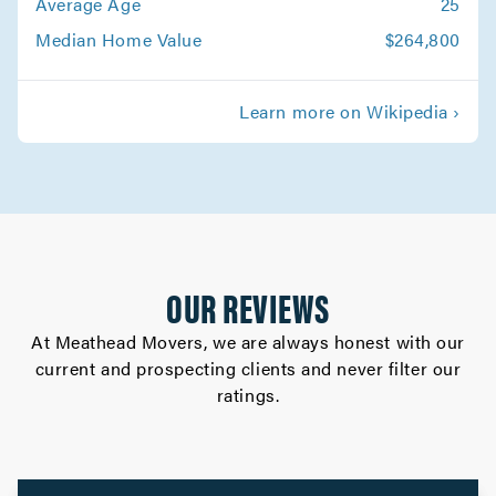
Average Age
25
Movers in Altadena
Median Home Value
$264,800
Whittier Movers
Learn more on Wikipedia ›
Movers in Westlake Village
West Hollywood Movers
Movers in West Covina
Walnut Movers
OUR REVIEWS
Movers in Torrance
At Meathead Movers, we are always honest with our
current and prospecting clients and never filter our
Studio City Movers
ratings.
Movers in South Pasadena
South Gate Movers