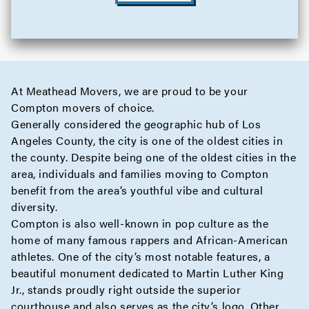
At Meathead Movers, we are proud to be your
Compton movers of choice.
Generally considered the geographic hub of Los
Angeles County, the city is one of the oldest cities in
the county. Despite being one of the oldest cities in the
area, individuals and families moving to Compton
benefit from the area’s youthful vibe and cultural
diversity.
Compton is also well-known in pop culture as the
home of many famous rappers and African-American
athletes. One of the city’s most notable features, a
beautiful monument dedicated to Martin Luther King
Jr., stands proudly right outside the superior
courthouse and also serves as the city’s logo. Other