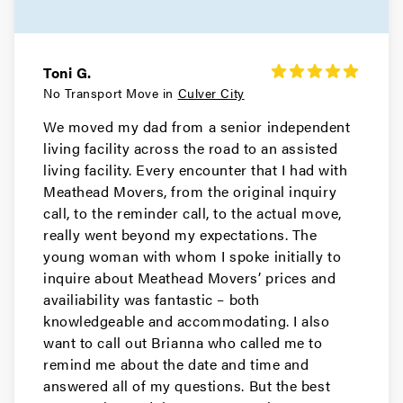
Movers in Redondo Beach
Rancho Palos Verdes Movers
Toni G.
Movers in Porter Ranch
No Transport Move in
Culver City
We moved my dad from a senior independent
Pomona Movers
living facility across the road to an assisted
living facility. Every encounter that I had with
Movers in Pasadena
Meathead Movers, from the original inquiry
Palos Verdes Estates Movers
call, to the reminder call, to the actual move,
really went beyond my expectations. The
Movers in Norwalk
young woman with whom I spoke initially to
inquire about Meathead Movers’ prices and
Northridge Movers
availiability was fantastic – both
knowledgeable and accommodating. I also
Movers in North Hollywood
want to call out Brianna who called me to
remind me about the date and time and
North Hills Movers
answered all of my questions. But the best