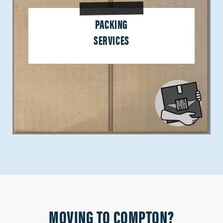
PACKING
SERVICES
MOVING TO COMPTON?