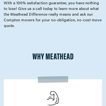
With a 100% satisfaction guarantee, you have nothing
to lose! Give us a call today to learn more about what
the
Meathead Difference
really means and ask our
Compton movers for your no-obligation,
no-cost move
quote
.
WHY MEATHEAD