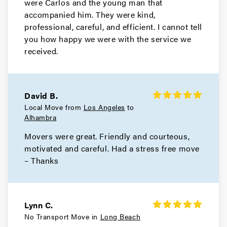
were Carlos and the young man that
Movers in Monrovia
accompanied him. They were kind,
Manhattan Beach Movers
professional, careful, and efficient. I cannot tell
you how happy we were with the service we
Movers in Malibu
received.
Los Angeles County Movers
Movers in Los Angeles
David B.
Local Move from
Los Angeles
to
Long Beach Movers
Alhambra
Movers were great. Friendly and courteous,
Movers in Lakewood
motivated and careful. Had a stress free move
La Verne Movers
– Thanks
Movers in Hollywood
Hidden Hills Movers
Lynn C.
No Transport Move in
Long Beach
Movers in Hermosa Beach