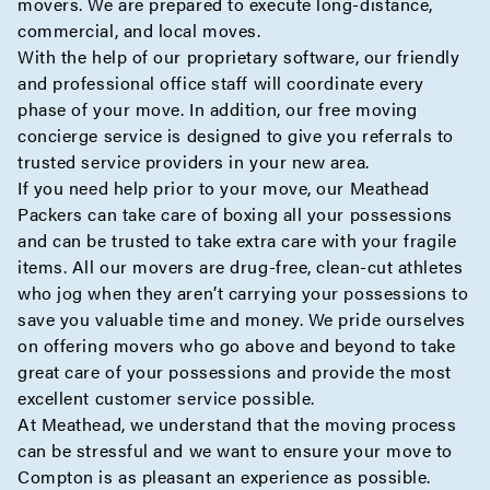
movers. We are prepared to execute
long-distance
,
commercial
, and
local moves
.
With the help of our proprietary software, our friendly
and professional office staff will coordinate every
phase of your move. In addition, our free moving
concierge
service is designed to give you referrals to
trusted service providers in your new area.
If you need help prior to your move, our
Meathead
Packers
can take care of boxing all your possessions
and can be trusted to take extra care with your fragile
items. All our movers are drug-free, clean-cut athletes
who jog when they aren’t carrying your possessions to
save you valuable time and money. We pride ourselves
on offering movers who go above and beyond to take
great care of your possessions and provide the most
excellent customer service possible.
At Meathead, we understand that the moving process
can be stressful and we want to ensure your move to
Compton is as pleasant an experience as possible.