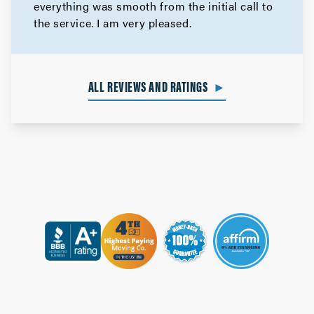
everything was smooth from the initial call to
the service. I am very pleased.
ALL REVIEWS AND RATINGS
►