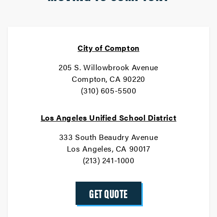
City of Compton
205 S. Willowbrook Avenue
Compton, CA 90220
(310) 605-5500
Los Angeles Unified School District
333 South Beaudry Avenue
Los Angeles, CA 90017
(213) 241-1000
GET QUOTE