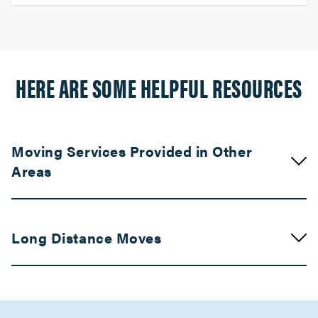
HERE ARE SOME HELPFUL RESOURCES
Moving Services Provided in Other
Areas
Movers in Compton
Long Distance Moves
Claremont Movers
Movers in Chatsworth
Movers in Bay Area