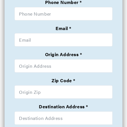
Phone Number
Email
Origin Address
Zip Code
Destination Address