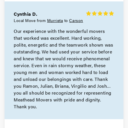
Cynthia D.
Local Move from
Murrieta
to
Carson
Our experience with the wonderful movers
that worked was excellent. Hard working,
polite, energetic and the teamwork shown was
outstanding. We had used your service before
and knew that we would receive phenomenal
service. Even in rain stormy weather, these
young men and woman worked hard to load
and unload our belongings with care. Thank
you Ramon, Julian, Briana, Virgilio and Josh…
you all should be recognized for representing
Meathead Movers with pride and dignity.
Thank you.