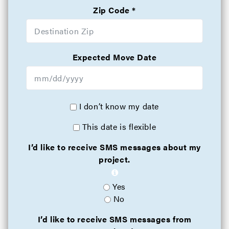
Zip Code
Expected Move Date
I don’t know my date
This date is flexible
I’d like to receive SMS messages about my
project.
Yes
No
I’d like to receive SMS messages from