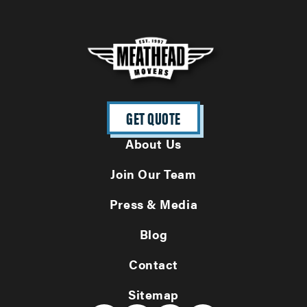
GET QUOTE
About Us
Join Our Team
Press & Media
Blog
Contact
Sitemap