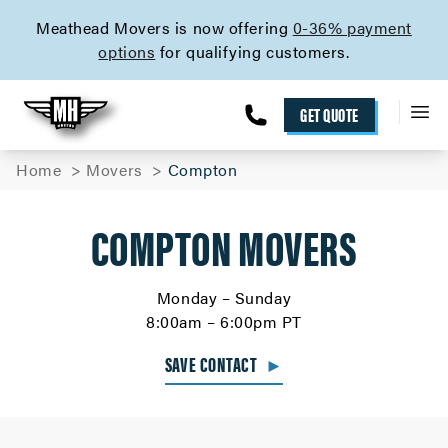
skip to content link
Meathead Movers is now offering
0-36% payment
options
for qualifying customers.
GET QUOTE
Home
Movers
Compton
COMPTON MOVERS
Monday – Sunday
8:00am – 6:00pm PT
SAVE CONTACT
►