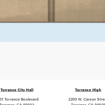
Torrance City Hall
Torrance High
31 Torrance Boulevard
2200 W. Carson Stre
Torrance, CA 90503
Torrance, CA 9050