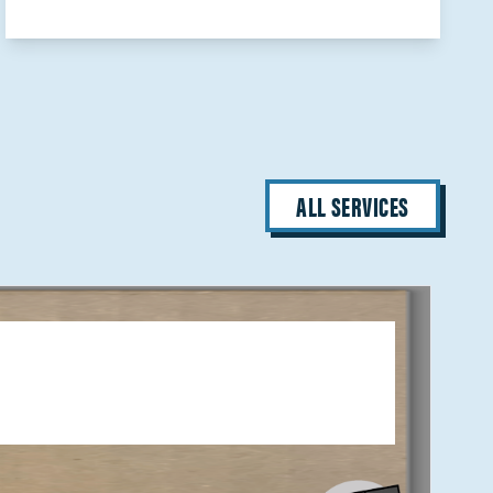
ALL SERVICES