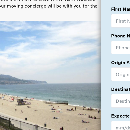
our moving concierge will be with you for the
First N
Phone 
Origin 
Destina
Expecte