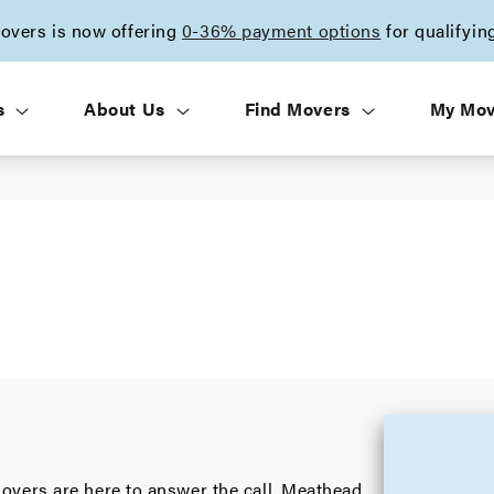
vers is now offering
0-36% payment options
for qualifyin
s
About Us
Find Movers
My Mo
vers are here to answer the call. Meathead