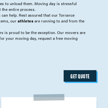
s to unload them. Moving day is stressful
the entire process.
can help. Rest assured that our Torrance
items, our
athletes
are running to and from the
s is proud to be the exception. Our movers are
or your moving day, request a free
moving
GET QUOTE