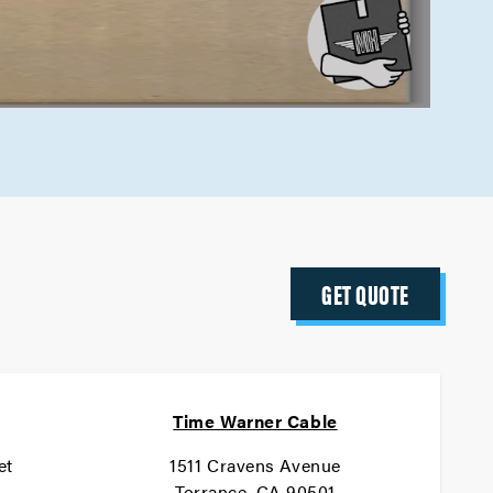
GET QUOTE
Time Warner Cable
et
1511 Cravens Avenue
1
Torrance, CA 90501