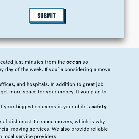
SUBMIT
located just minutes from the
ocean
so
any day of the week. If you’re considering a move
ffices, and hospitals. In addition to great job
o get more space for your money. If you plan to
of your biggest concerns is your child’s
safety
.
ty of dishonest Torrance movers, which is why
cial
moving services. We also provide reliable
 local service providers.