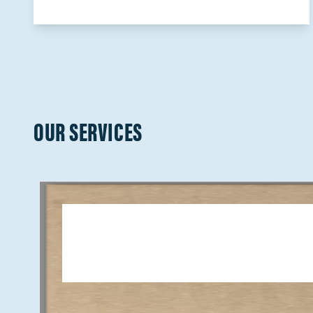
OUR SERVICES