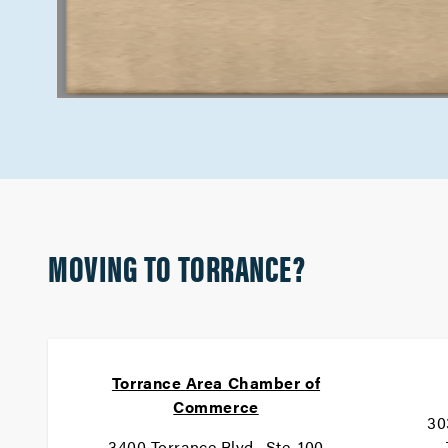
MOVING TO TORRANCE?
Torrance Area Chamber of
Commerce
30
3400 Torrance Blvd., Ste. 100