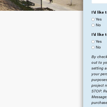
I’d like
Yes
No
I’d lik
Yes
No
By check
out to y
setting 
your per
purposes
project 
STOP. Re
Message/
purchase