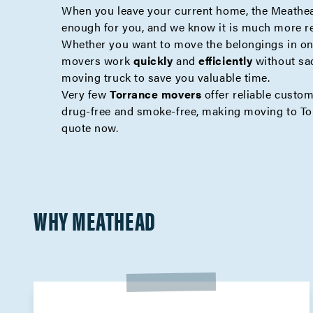
When you leave your current home, the Meathea
enough for you, and we know it is much more r
Whether you want to move the belongings in one
movers work
quickly
and
efficiently
without sa
moving truck to save you valuable time.
Very few
Torrance movers
offer reliable custo
drug-free and smoke-free, making moving to To
quote
now.
WHY MEATHEAD