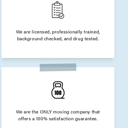
We are licensed, professionally trained,
background checked, and drug tested.
We are the ONLY moving company that
offers a 100% satisfaction guarantee.