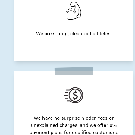
We are strong, clean-cut athletes.
We have no surprise hidden fees or
unexplained charges, and we offer 0%
payment plans for qualified customers.