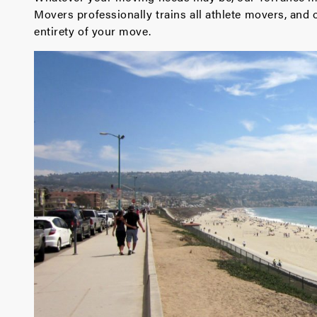
Movers professionally trains all athlete movers, and 
entirety of your move.