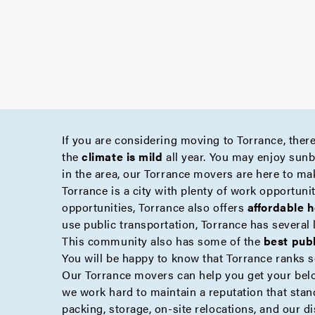
If you are considering moving to Torrance, there
the
climate is mild
all year. You may enjoy sunba
in the area, our Torrance movers are here to ma
Torrance is a city with plenty of work opportuniti
opportunities, Torrance also offers
affordable 
use public transportation, Torrance has several 
This community also has some of the
best pub
You will be happy to know that Torrance ranks s
Our Torrance movers can help you get your be
we work hard to maintain a reputation that stan
packing
,
storage
,
on-site
relocations, and our d