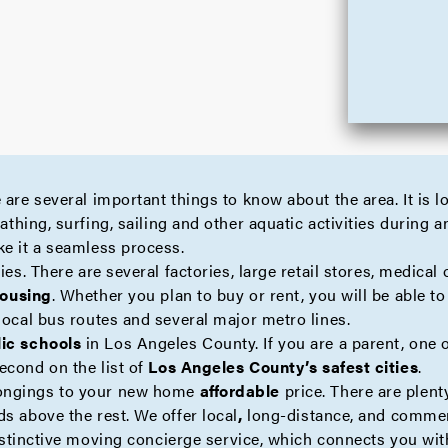
 are several important things to know about the area. It is 
thing, surfing, sailing and other aquatic activities during 
ke it a seamless process.
es. There are several factories, large retail stores, medical o
housing
. Whether you plan to buy or rent, you will be able t
local bus routes and several major metro lines.
lic schools
in Los Angeles County. If you are a parent, one 
econd on the list of
Los Angeles County’s safest cities
.
longings to your new home
affordable
price. There are plen
ds above the rest. We offer
local
,
long-distance
, and
commer
istinctive moving
concierge
service, which connects you with