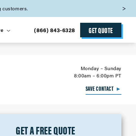
g customers.
GET QUOTE
(866) 843-6328
ve
Monday – Sunday
8:00am – 6:00pm PT
SAVE CONTACT
►
GET A FREE QUOTE