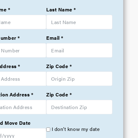
ame
Last Name
Number
Email
Address
Zip Code
tion Address
Zip Code
d Move Date
I don’t know my date