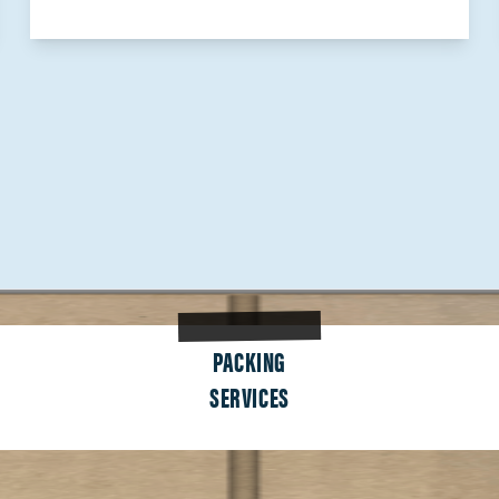
PACKING
SERVICES