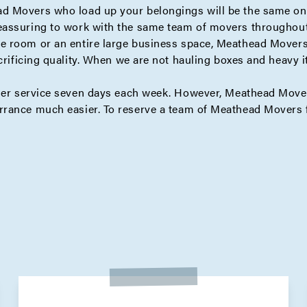
d Movers who load up your belongings will be the same one
eassuring to work with the same team of movers throughout 
 room or an entire large business space, Meathead Movers 
crificing quality. When we are not hauling boxes and heavy 
mer service seven days each week. However, Meathead Mover
rrance much easier. To reserve a team of Meathead Movers f