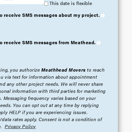
This date is flexible
 to receive SMS messages about my project.
e to receive SMS messages from Meathead.
ing, you authorize
Meathhead Movers
to reach
ou via text for information about appointment
and any other project needs. We will never share
sonal information with third parties for marketing
. Messaging frequency varies based on your
needs. You can opt out at any time by replying
ply HELP if you are experiencing issues.
data rates apply. Consent is not a condition of
.
Privacy Policy