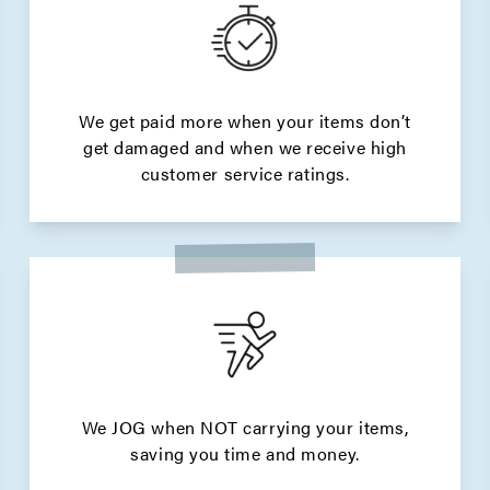
We get paid more when your items don’t
get damaged and when we receive high
customer service ratings.
We JOG when NOT carrying your items,
saving you time and money.