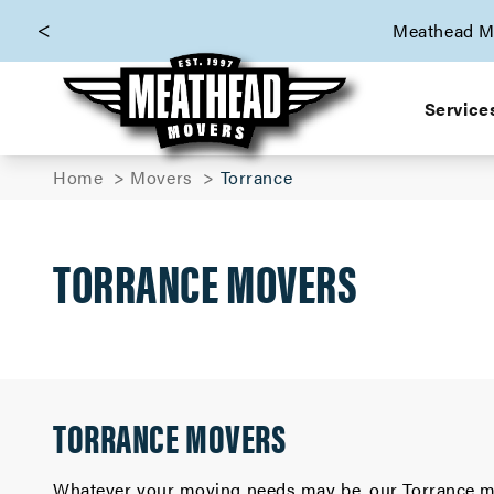
skip to content link
Meathead Mo
Service
Home
Movers
Torrance
TORRANCE MOVERS
TORRANCE MOVERS
Whatever your moving needs may be, our Torrance mo