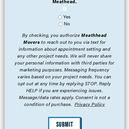
Meathead.
Yes
No
By checking, you authorize
Meathhead
Movers
to reach out to you via text for
information about appointment setting and
any other project needs. We will never share
your personal information with third parties for
marketing purposes. Messaging frequency
varies based on your project needs. You can
opt out at any time by replying STOP. Reply
HELP if you are experiencing issues.
Message/data rates apply. Consent is not a
condition of purchase.
Privacy Policy
SUBMIT