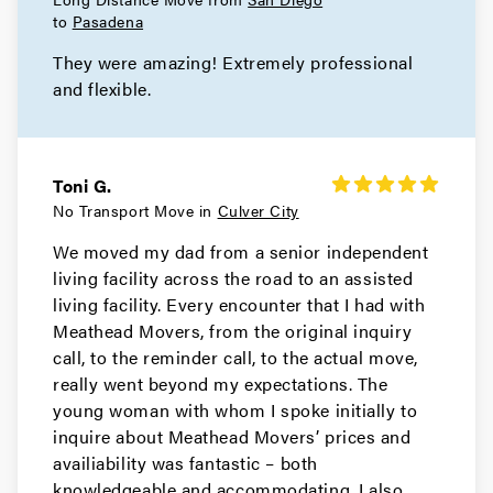
Movers in Rolling Hills Estates
to
Pasadena
They were amazing! Extremely professional
Rolling Hills Movers
and flexible.
Movers in Redondo Beach
Rancho Palos Verdes Movers
Toni G.
Movers in Porter Ranch
No Transport Move in
Culver City
We moved my dad from a senior independent
Pomona Movers
living facility across the road to an assisted
living facility. Every encounter that I had with
Movers in Pasadena
Meathead Movers, from the original inquiry
Palos Verdes Estates Movers
call, to the reminder call, to the actual move,
really went beyond my expectations. The
Movers in Norwalk
young woman with whom I spoke initially to
inquire about Meathead Movers’ prices and
Northridge Movers
availiability was fantastic – both
knowledgeable and accommodating. I also