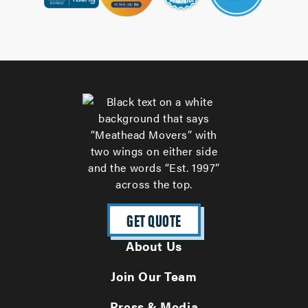
GET QUOTE
About Us
Join Our Team
Press & Media