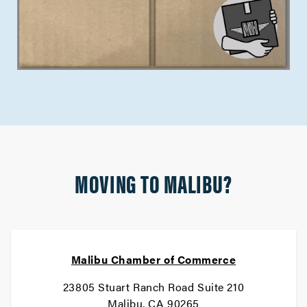
MOVING TO MALIBU?
Malibu Chamber of Commerce
23805 Stuart Ranch Road Suite 210
Malibu, CA 90265