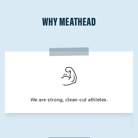
WHY MEATHEAD
We are strong, clean-cut athletes.