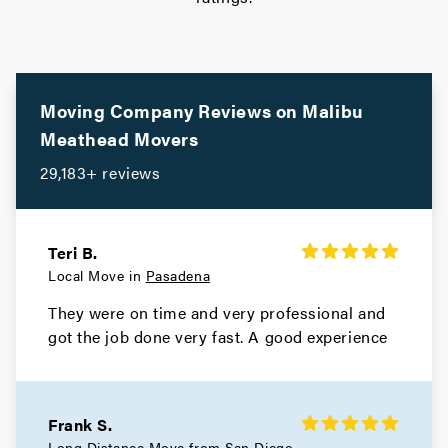
Movers in South Pasadena
South Gate Movers
Movers in Santa Monica
Moving Company Reviews on
Malibu
Meathead Movers
Santa Fe Springs Movers
29,183+ reviews
Movers in Santa Clarita
San Miguel Movers
Teri B.
Local Move in
Pasadena
Movers in San Marino
They were on time and very professional and
San Gabriel Movers
got the job done very fast. A good experience
Movers in San Fernando
San Dimas Movers
Frank S.
Long Distance Move from
San Diego