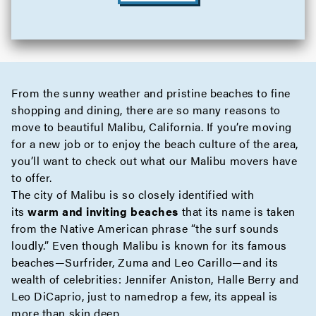
From the sunny weather and pristine beaches to fine
shopping and dining, there are so many reasons to
move to beautiful Malibu, California. If you’re moving
for a new job or to enjoy the beach culture of the area,
you’ll want to check out what our Malibu movers have
to offer.
The city of Malibu is so closely identified with
its
warm and inviting beaches
that its name is taken
from the Native American phrase “the surf sounds
loudly.” Even though Malibu is known for its famous
beaches—Surfrider, Zuma and Leo Carillo—and its
wealth of celebrities: Jennifer Aniston, Halle Berry and
Leo DiCaprio, just to namedrop a few, its appeal is
more than skin deep.