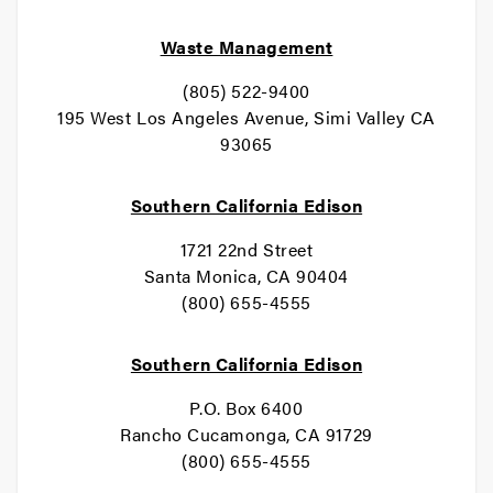
Waste Management
(805) 522-9400
195 West Los Angeles Avenue, Simi Valley CA
93065
Southern California Edison
1721 22nd Street
Santa Monica, CA 90404
(800) 655-4555
Southern California Edison
P.O. Box 6400
Rancho Cucamonga, CA 91729
(800) 655-4555