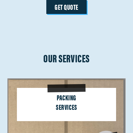
GET QUOTE
OUR SERVICES
PACKING
SERVICES