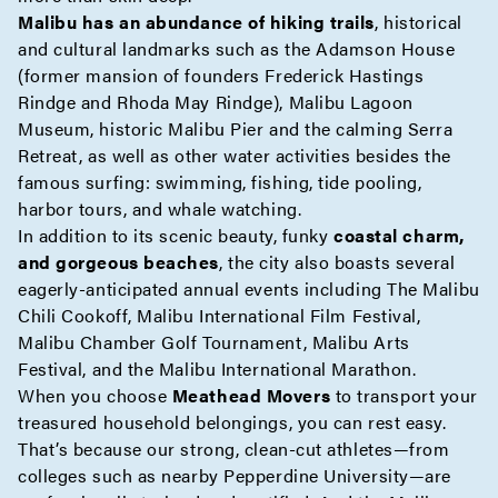
Malibu has an abundance of hiking trails
, historical
and cultural landmarks such as the Adamson House
(former mansion of founders Frederick Hastings
Rindge and Rhoda May Rindge), Malibu Lagoon
Museum, historic Malibu Pier and the calming Serra
Retreat, as well as other water activities besides the
famous surfing: swimming, fishing, tide pooling,
harbor tours, and whale watching.
In addition to its scenic beauty, funky
coastal charm,
and gorgeous beaches
, the city also boasts several
eagerly-anticipated annual events including The Malibu
Chili Cookoff, Malibu International Film Festival,
Malibu Chamber Golf Tournament, Malibu Arts
Festival, and the Malibu International Marathon.
When you choose
Meathead Movers
to transport your
treasured household belongings, you can rest easy.
That’s because our strong, clean-cut athletes—from
colleges such as nearby Pepperdine University—are