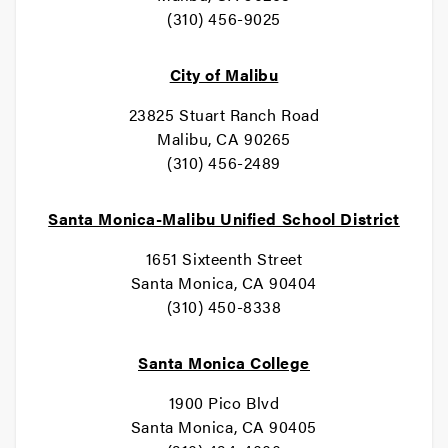
(310) 456-9025
City of Malibu
23825 Stuart Ranch Road
Malibu, CA 90265
(310) 456-2489
Santa Monica-Malibu Unified School District
1651 Sixteenth Street
Santa Monica, CA 90404
(310) 450-8338
Santa Monica College
1900 Pico Blvd
Santa Monica, CA 90405