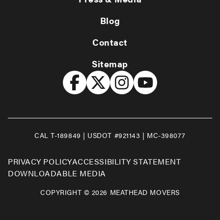
Blog
Contact
Sitemap
CAL T-189849 | USDOT #921143 | MC-398077
PRIVACY POLICY
ACCESSIBILITY STATEMENT
DOWNLOADABLE MEDIA
COPYRIGHT © 2026 MEATHEAD MOVERS