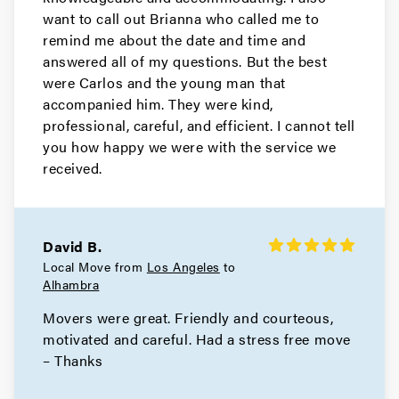
Movers in North Hollywood
want to call out Brianna who called me to
remind me about the date and time and
North Hills Movers
answered all of my questions. But the best
were Carlos and the young man that
Movers in Monrovia
accompanied him. They were kind,
Manhattan Beach Movers
professional, careful, and efficient. I cannot tell
you how happy we were with the service we
Movers in Malibu
received.
Los Angeles County Movers
Movers in Los Angeles
David B.
Local Move from
Los Angeles
to
Long Beach Movers
Alhambra
Movers were great. Friendly and courteous,
Movers in Lakewood
motivated and careful. Had a stress free move
La Verne Movers
– Thanks
Movers in Hollywood