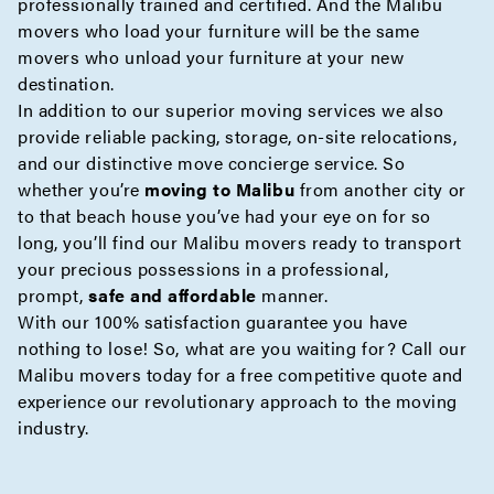
professionally trained and certified. And the Malibu
movers who load your furniture will be the same
movers who unload your furniture at your new
destination.
In addition to our superior moving services we also
provide reliable
packing
,
storage
,
on-site
relocations,
and our distinctive move
concierge
service. So
whether you’re
moving to Malibu
from another city or
to that beach house you’ve had your eye on for so
long, you’ll find our Malibu movers ready to transport
your precious possessions in a professional,
prompt,
safe and affordable
manner.
With our 100% satisfaction guarantee you have
nothing to lose! So, what are you waiting for? Call our
Malibu movers today for a free
competitive quote
and
experience our revolutionary approach to the moving
industry.