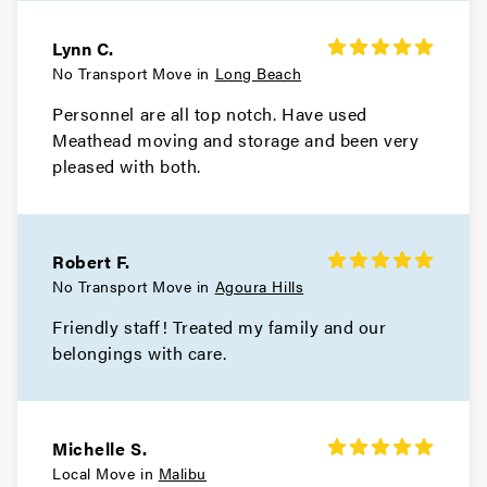
Hidden Hills Movers
Lynn C.
No Transport Move in
Long Beach
Movers in Hermosa Beach
Personnel are all top notch. Have used
Meathead moving and storage and been very
Hawthorne Movers
pleased with both.
Movers in Gardena
El Monte Movers
Robert F.
Movers in Downey
No Transport Move in
Agoura Hills
Friendly staff! Treated my family and our
Dixon Movers
belongings with care.
Movers in Diamond Bar
Culver City Movers
Michelle S.
Local Move in
Malibu