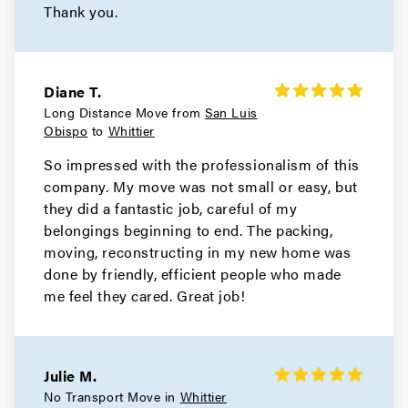
Thank you.
Diane T.
Long Distance Move from
San Luis
Obispo
to
Whittier
So impressed with the professionalism of this
company. My move was not small or easy, but
they did a fantastic job, careful of my
belongings beginning to end. The packing,
moving, reconstructing in my new home was
done by friendly, efficient people who made
me feel they cared. Great job!
Julie M.
No Transport Move in
Whittier