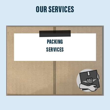
OUR SERVICES
PACKING
SERVICES