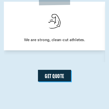
We are strong, clean-cut athletes.
GET QUOTE