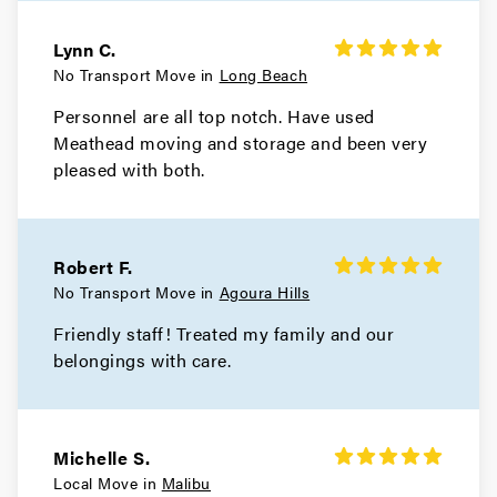
Hidden Hills Movers
Lynn C.
No Transport Move in
Long Beach
Movers in Hermosa Beach
Personnel are all top notch. Have used
Meathead moving and storage and been very
Hawthorne Movers
pleased with both.
Movers in Gardena
El Monte Movers
Robert F.
Movers in Downey
No Transport Move in
Agoura Hills
Friendly staff! Treated my family and our
Dixon Movers
belongings with care.
Movers in Diamond Bar
Culver City Movers
Michelle S.
Local Move in
Malibu