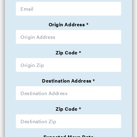
Origin Address
Zip Code
Destination Address
Zip Code
Expected Move Date