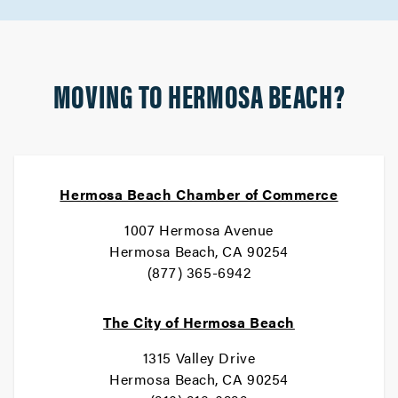
MOVING TO HERMOSA BEACH?
Hermosa Beach Chamber of Commerce
1007 Hermosa Avenue
Hermosa Beach, CA 90254
(877) 365-6942
The City of Hermosa Beach
1315 Valley Drive
Hermosa Beach, CA 90254