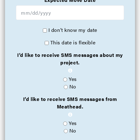
I don’t know my date
This date is flexible
I’d like to receive SMS messages about my
project.
Yes
No
I’d like to receive SMS messages from
Meathead.
Yes
No