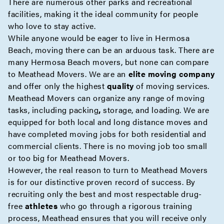
There are numerous other parks and recreational
facilities, making it the ideal community for people
who love to stay active.
While anyone would be eager to live in Hermosa
Beach, moving there can be an arduous task. There are
many Hermosa Beach movers, but none can compare
to Meathead Movers. We are an
elite moving company
and offer only the highest
quality
of moving services.
Meathead Movers can organize any range of moving
tasks, including
packing
,
storage
, and loading. We are
equipped for both
local
and
long distance moves
and
have completed moving jobs for both residential and
commercial
clients. There is no moving job too small
or too big for Meathead Movers.
However, the real reason to turn to Meathead Movers
is for our distinctive proven record of success. By
recruiting only the best and most respectable drug-
free
athletes
who go through a rigorous training
process, Meathead ensures that you will receive only