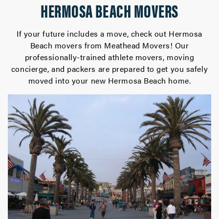
HERMOSA BEACH MOVERS
If your future includes a move, check out Hermosa
Beach movers from Meathead Movers! Our
professionally-trained athlete movers, moving
concierge, and packers are prepared to get you safely
moved into your new Hermosa Beach home.