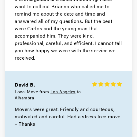
Movers in North Hollywood
want to call out Brianna who called me to
remind me about the date and time and
North Hills Movers
answered all of my questions. But the best
were Carlos and the young man that
Movers in Monrovia
accompanied him. They were kind,
Manhattan Beach Movers
professional, careful, and efficient. I cannot tell
you how happy we were with the service we
Movers in Malibu
received.
Los Angeles County Movers
Movers in Los Angeles
David B.
Local Move from
Los Angeles
to
Long Beach Movers
Alhambra
Movers were great. Friendly and courteous,
Movers in Lakewood
motivated and careful. Had a stress free move
La Verne Movers
– Thanks
Movers in Hollywood