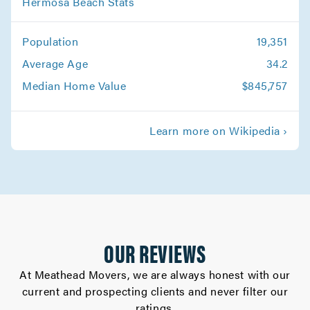
Hermosa Beach Stats
Movers in Glendora
Population
19,351
Canoga Park Movers
Average Age
34.2
Movers in Altadena
Median Home Value
$845,757
Whittier Movers
Learn more on Wikipedia ›
Movers in Westlake Village
West Hollywood Movers
Movers in West Covina
Walnut Movers
OUR REVIEWS
Movers in Torrance
At Meathead Movers, we are always honest with our
current and prospecting clients and never filter our
Studio City Movers
ratings.