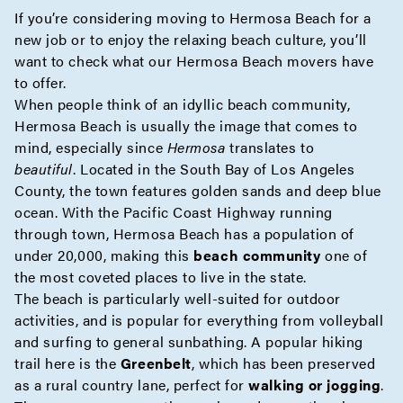
If you’re considering moving to Hermosa Beach for a
new job or to enjoy the relaxing beach culture, you’ll
want to check what our Hermosa Beach movers have
to offer.
When people think of an idyllic beach community,
Hermosa Beach is usually the image that comes to
mind, especially since
Hermosa
translates to
beautiful
. Located in the South Bay of
Los Angeles
County
, the town features golden sands and deep blue
ocean. With the Pacific Coast Highway running
through town, Hermosa Beach has a population of
under 20,000, making this
beach community
one of
the most coveted places to live in the state.
The beach is particularly well-suited for outdoor
activities, and is popular for everything from volleyball
and surfing to general sunbathing. A popular hiking
trail here is the
Greenbelt
, which has been preserved
as a rural country lane, perfect for
walking or jogging
.