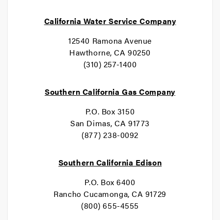
California Water Service Company
12540 Ramona Avenue
Hawthorne, CA 90250
(310) 257-1400
Southern California Gas Company
P.O. Box 3150
San Dimas, CA 91773
(877) 238-0092
Southern California Edison
P.O. Box 6400
Rancho Cucamonga, CA 91729
(800) 655-4555