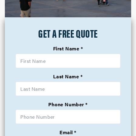
GET A FREE QUOTE
First Name
Last Name
Phone Number
Email