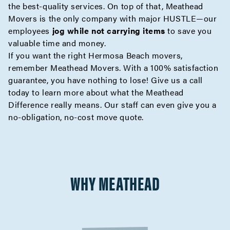
the best-quality services. On top of that, Meathead
Movers is the only company with major HUSTLE—our
employees
jog while not carrying items
to save you
valuable time and money.
If you want the right Hermosa Beach movers,
remember Meathead Movers. With a 100% satisfaction
guarantee, you have nothing to lose! Give us a call
today to learn more about what the
Meathead
Difference
really means. Our staff can even give you a
no-obligation,
no-cost move quote
.
WHY MEATHEAD