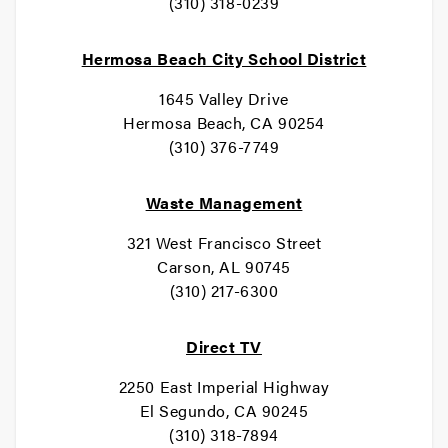
(310) 318-0239
Hermosa Beach City School District
1645 Valley Drive
Hermosa Beach, CA 90254
(310) 376-7749
Waste Management
321 West Francisco Street
Carson, AL 90745
(310) 217-6300
Direct TV
2250 East Imperial Highway
El Segundo, CA 90245
(310) 318-7894