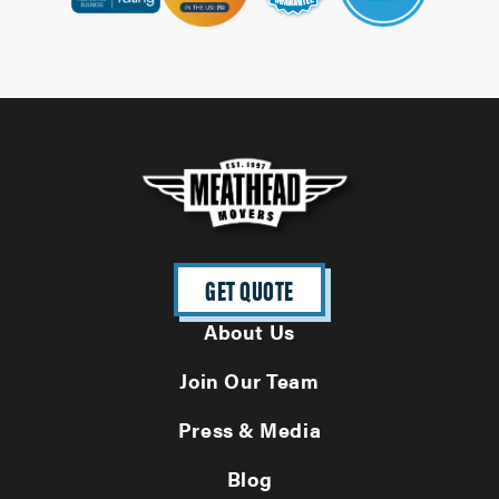
GET QUOTE
About Us
Join Our Team
Press & Media
Blog