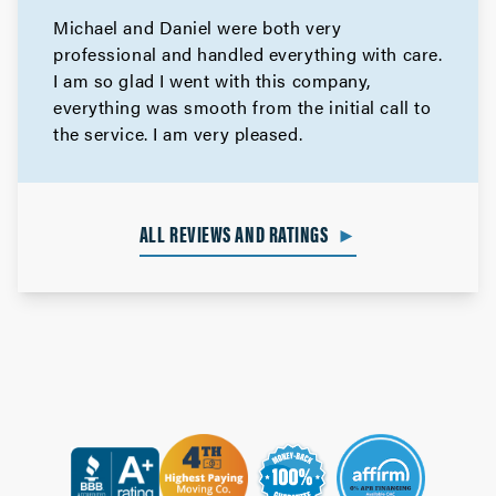
Michael and Daniel were both very
professional and handled everything with care.
I am so glad I went with this company,
everything was smooth from the initial call to
the service. I am very pleased.
ALL REVIEWS AND RATINGS
►