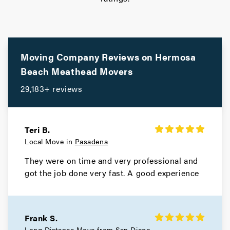
Movers in South Pasadena
South Gate Movers
Movers in Santa Monica
Moving Company Reviews on
Hermosa
Beach
Meathead Movers
Santa Fe Springs Movers
29,183+ reviews
Movers in Santa Clarita
San Miguel Movers
Teri B.
Local Move in
Pasadena
Movers in San Marino
They were on time and very professional and
San Gabriel Movers
got the job done very fast. A good experience
Movers in San Fernando
San Dimas Movers
Frank S.
Long Distance Move from
San Diego