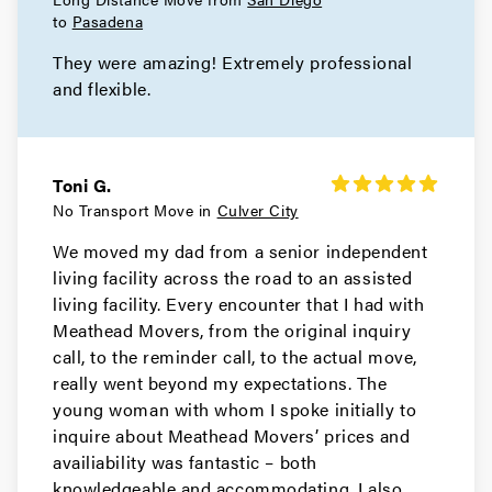
Movers in Rolling Hills Estates
to
Pasadena
They were amazing! Extremely professional
Rolling Hills Movers
and flexible.
Movers in Redondo Beach
Rancho Palos Verdes Movers
Toni G.
Movers in Porter Ranch
No Transport Move in
Culver City
We moved my dad from a senior independent
Pomona Movers
living facility across the road to an assisted
living facility. Every encounter that I had with
Movers in Pasadena
Meathead Movers, from the original inquiry
Palos Verdes Estates Movers
call, to the reminder call, to the actual move,
really went beyond my expectations. The
Movers in Norwalk
young woman with whom I spoke initially to
inquire about Meathead Movers’ prices and
Northridge Movers
availiability was fantastic – both
knowledgeable and accommodating. I also