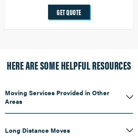
GET QUOTE
HERE ARE SOME HELPFUL RESOURCES
Moving Services Provided in Other
Areas
Movers in Compton
Long Distance Moves