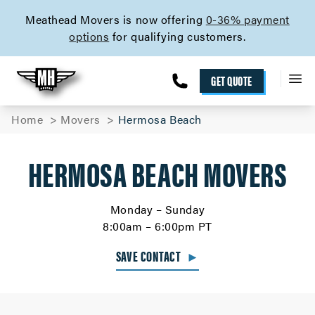
skip to content link
Meathead Movers is now offering
0-36% payment
options
for qualifying customers.
GET QUOTE
Home
Movers
Hermosa Beach
HERMOSA BEACH MOVERS
Monday – Sunday
8:00am – 6:00pm PT
SAVE CONTACT
►