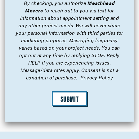
By checking, you authorize
Meathhead
Movers
to reach out to you via text for
information about appointment setting and
any other project needs. We will never share
your personal information with third parties for
marketing purposes. Messaging frequency
varies based on your project needs. You can
opt out at any time by replying STOP. Reply
HELP if you are experiencing issues.
Message/data rates apply. Consent is not a
condition of purchase.
Privacy Policy
SUBMIT