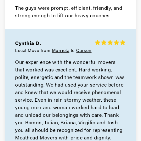
The guys were prompt, efficient, friendly, and
strong enough to lift our heavy couches.
Cynthia D.
Local Move from
Murrieta
to
Carson
Our experience with the wonderful movers
that worked was excellent. Hard working,
polite, energetic and the teamwork shown was
outstanding. We had used your service before
and knew that we would receive phenomenal
service. Even in rain stormy weather, these
young men and woman worked hard to load
and unload our belongings with care. Thank
you Ramon, Julian, Briana, Virgilio and Josh…
you all should be recognized for representing
Meathead Movers with pride and dignity.