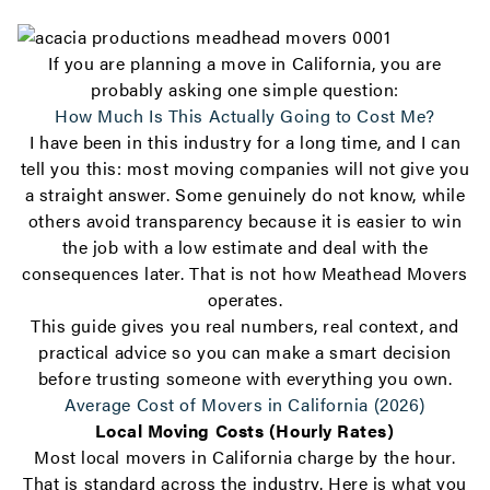
If you are planning a move in California, you are
probably asking one simple question:
How Much Is This Actually Going to Cost Me?
I have been in this industry for a long time, and I can
tell you this: most moving companies will not give you
a straight answer. Some genuinely do not know, while
others avoid transparency because it is easier to win
the job with a low estimate and deal with the
consequences later. That is not how Meathead Movers
operates.
This guide gives you real numbers, real context, and
practical advice so you can make a smart decision
before trusting someone with everything you own.
Average Cost of Movers in California (2026)
Local Moving Costs (Hourly Rates)
Most local movers in California charge by the hour.
That is standard across the industry. Here is what you