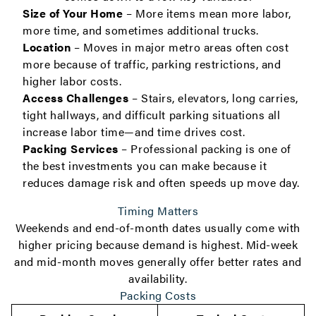
Size of Your Home
– More items mean more labor,
more time, and sometimes additional trucks.
Location
– Moves in major metro areas often cost
more because of traffic, parking restrictions, and
higher labor costs.
Access Challenges
– Stairs, elevators, long carries,
tight hallways, and difficult parking situations all
increase labor time—and time drives cost.
Packing Services
– Professional packing is one of
the best investments you can make because it
reduces damage risk and often speeds up move day.
Timing Matters
Weekends and end-of-month dates usually come with
higher pricing because demand is highest. Mid-week
and mid-month moves generally offer better rates and
availability.
Packing Costs