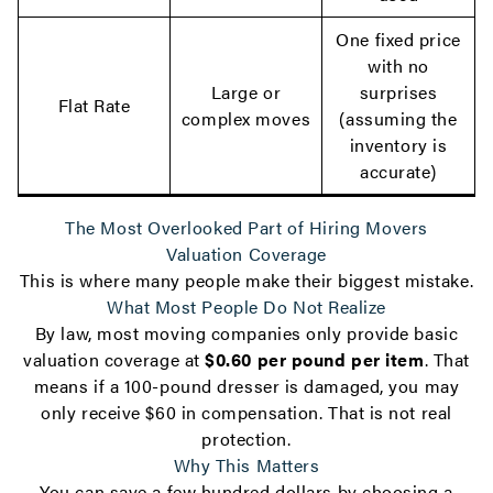
One fixed price
with no
Large or
surprises
Flat Rate
complex moves
(assuming the
inventory is
accurate)
The Most Overlooked Part of Hiring Movers
Valuation Coverage
This is where many people make their biggest mistake.
What Most People Do Not Realize
By law, most moving companies only provide basic
valuation coverage at
$0.60 per pound per item
. That
means if a 100-pound dresser is damaged, you may
only receive $60 in compensation. That is not real
protection.
Why This Matters
You can save a few hundred dollars by choosing a