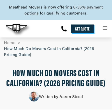
skip to content link
Meathead Movers is now offering
0-36% payment
options
for qualifying customers.
GET QUOTE
Home
How Much Do Movers Cost In California? (2026
Pricing Guide)
HOW MUCH DO MOVERS COST IN
CALIFORNIA? (2026 PRICING GUIDE)
Written by Aaron Steed