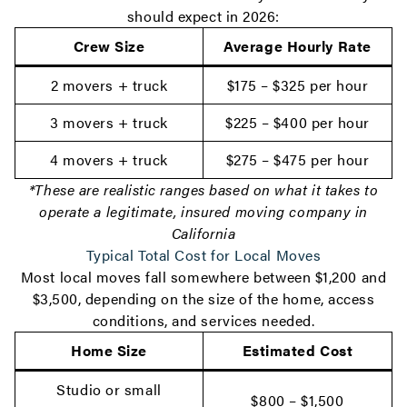
should expect in 2026:
Crew Size
Average Hourly Rate
2 movers + truck
$175 – $325 per hour
3 movers + truck
$225 – $400 per hour
4 movers + truck
$275 – $475 per hour
*These are realistic ranges based on what it takes to
operate a legitimate, insured moving company in
California
Typical Total Cost for Local Moves
Most local moves fall somewhere between $1,200 and
$3,500, depending on the size of the home, access
conditions, and services needed.
Home Size
Estimated Cost
Studio or small
$800 – $1,500