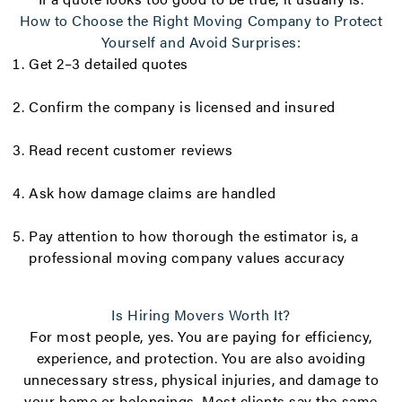
How to Choose the Right Moving Company to Protect
Yourself and Avoid Surprises:
Get 2–3 detailed quotes
Confirm the company is licensed and insured
Read recent customer reviews
Ask how damage claims are handled
Pay attention to how thorough the estimator is, a
professional moving company values accuracy
Is Hiring Movers Worth It?
For most people, yes. You are paying for efficiency,
experience, and protection. You are also avoiding
unnecessary stress, physical injuries, and damage to
your home or belongings. Most clients say the same