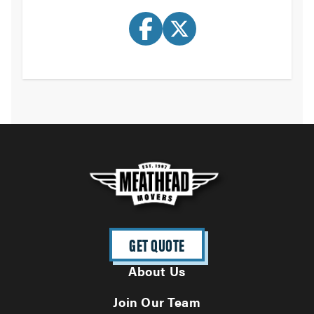
GET QUOTE
About Us
Join Our Team