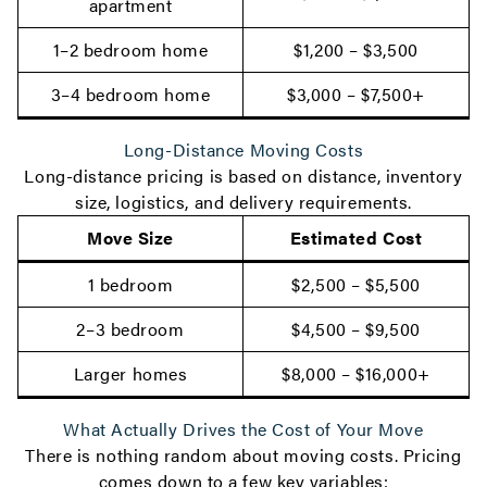
apartment
1–2 bedroom home
$1,200 – $3,500
3–4 bedroom home
$3,000 – $7,500+
Long-Distance Moving Costs
Long-distance pricing is based on distance, inventory
size, logistics, and delivery requirements.
Move Size
Estimated Cost
1 bedroom
$2,500 – $5,500
2–3 bedroom
$4,500 – $9,500
Larger homes
$8,000 – $16,000+
What Actually Drives the Cost of Your Move
There is nothing random about moving costs. Pricing
comes down to a few key variables: