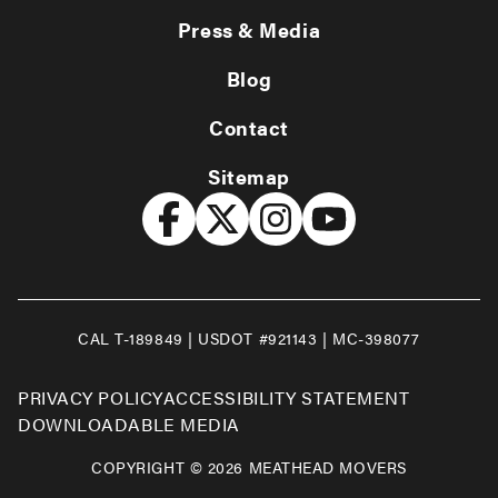
Press & Media
Blog
Contact
Sitemap
CAL T-189849 | USDOT #921143 | MC-398077
PRIVACY POLICY
ACCESSIBILITY STATEMENT
DOWNLOADABLE MEDIA
COPYRIGHT © 2026 MEATHEAD MOVERS