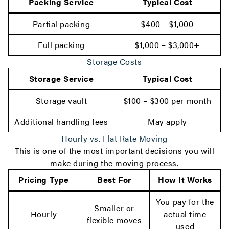
Packing Service
Typical Cost
Partial packing
$400 – $1,000
Full packing
$1,000 – $3,000+
Storage Costs
Storage Service
Typical Cost
Storage vault
$100 – $300 per month
Additional handling fees
May apply
Hourly vs. Flat Rate Moving
This is one of the most important decisions you will
make during the moving process.
Pricing Type
Best For
How It Works
You pay for the
Smaller or
Hourly
actual time
flexible moves
used