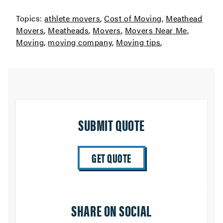
Topics:
athlete movers
,
Cost of Moving
,
Meathead
Movers
,
Meatheads
,
Movers
,
Movers Near Me
,
Moving
,
moving company
,
Moving tips
,
SUBMIT QUOTE
GET QUOTE
SHARE ON SOCIAL