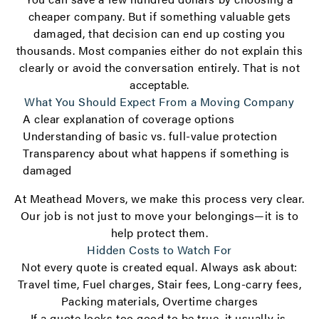
cheaper company. But if something valuable gets
damaged, that decision can end up costing you
thousands. Most companies either do not explain this
clearly or avoid the conversation entirely. That is not
acceptable.
What You Should Expect From a Moving Company
A clear explanation of coverage options
Understanding of basic vs. full-value protection
Transparency about what happens if something is
damaged
At Meathead Movers, we make this process very clear.
Our job is not just to move your belongings—it is to
help protect them.
Hidden Costs to Watch For
Not every quote is created equal. Always ask about:
Travel time, Fuel charges, Stair fees, Long-carry fees,
Packing materials, Overtime charges
If a quote looks too good to be true, it usually is.