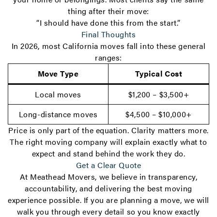
thing after their move:
“I should have done this from the start.”
Final Thoughts
In 2026, most California moves fall into these general
ranges:
Move Type
Typical Cost
Local moves
$1,200 – $3,500+
Long-distance moves
$4,500 – $10,000+
Price is only part of the equation. Clarity matters more.
The right moving company will explain exactly what to
expect and stand behind the work they do.
Get a Clear Quote
At Meathead Movers, we believe in transparency,
accountability, and delivering the best moving
experience possible. If you are planning a move, we will
walk you through every detail so you know exactly