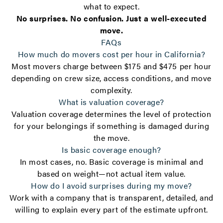
what to expect.
No surprises. No confusion. Just a well-executed
move.
FAQs
How much do movers cost per hour in California?
Most movers charge between $175 and $475 per hour
depending on crew size, access conditions, and move
complexity.
What is valuation coverage?
Valuation coverage determines the level of protection
for your belongings if something is damaged during
the move.
Is basic coverage enough?
In most cases, no. Basic coverage is minimal and
based on weight—not actual item value.
How do I avoid surprises during my move?
Work with a company that is transparent, detailed, and
willing to explain every part of the estimate upfront.