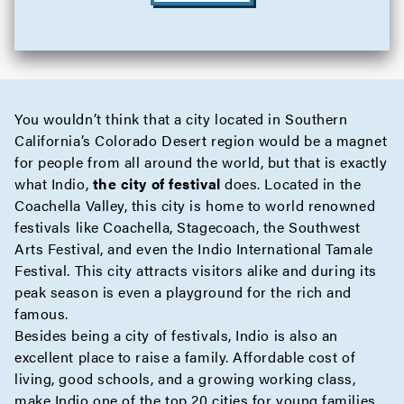
You wouldn’t think that a city located in Southern
California’s Colorado Desert region would be a magnet
for people from all around the world, but that is exactly
what Indio,
the city of festival
does. Located in the
Coachella Valley, this city is home to world renowned
festivals like Coachella, Stagecoach, the Southwest
Arts Festival, and even the Indio International Tamale
Festival. This city attracts visitors alike and during its
peak season is even a playground for the rich and
famous.
Besides being a city of festivals, Indio is also an
excellent place to raise a family. Affordable cost of
living, good schools, and a growing working class,
make Indio one of the top 20 cities for young families.