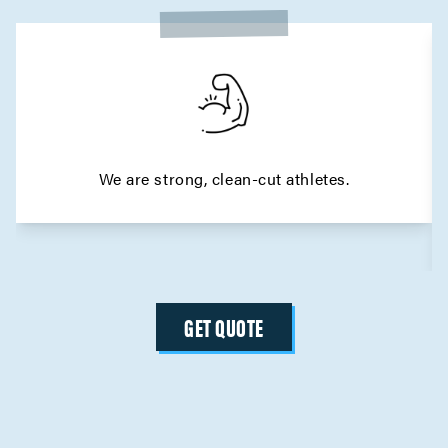
We are strong, clean-cut athletes.
GET QUOTE