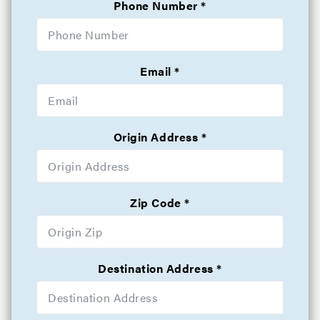
Phone Number
Email
Origin Address
Zip Code
Destination Address