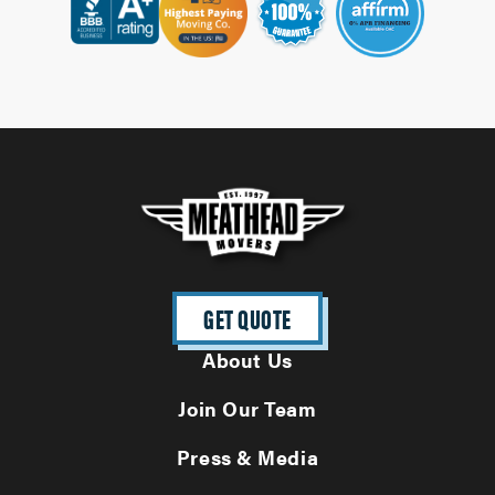
GET QUOTE
About Us
Join Our Team
Press & Media