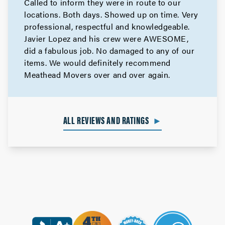
Called to inform they were in route to our
locations. Both days. Showed up on time. Very
professional, respectful and knowledgeable.
Javier Lopez and his crew were AWESOME,
did a fabulous job. No damaged to any of our
items. We would definitely recommend
Meathead Movers over and over again.
ALL REVIEWS AND RATINGS
►