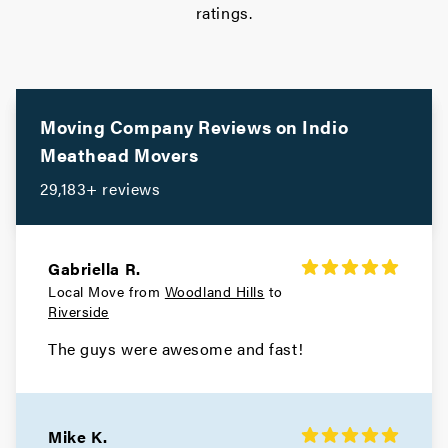
ratings.
Moving Company Reviews on
Indio
Meathead Movers
29,183+ reviews
Gabriella R.
Local Move from
Woodland Hills
to
Riverside
The guys were awesome and fast!
Mike K.