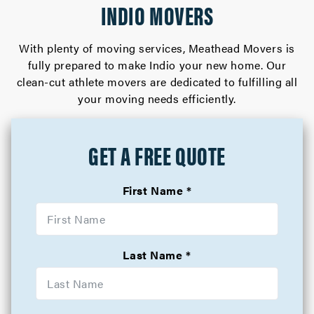
INDIO MOVERS
With plenty of moving services, Meathead Movers is
fully prepared to make Indio your new home. Our
clean-cut athlete movers are dedicated to fulfilling all
your moving needs efficiently.
GET A FREE QUOTE
First Name
Last Name