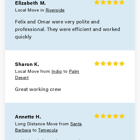
Elizabeth M.
Local Move in
Riverside
Felix and Omar were very polite and
professional. They were efficient and worked
quickly
Sharon K.
Local Move from
Indio
to
Palm
Desert
Great working crew
Annette H.
Long Distance Move from
Santa
Barbara
to
Temecula