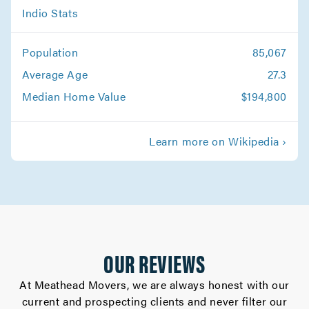
Beaumont Movers
Indio Stats
Movers in Banning
Population
85,067
Average Age
27.3
Median Home Value
$194,800
Learn more on Wikipedia ›
OUR REVIEWS
At Meathead Movers, we are always honest with our
current and prospecting clients and never filter our