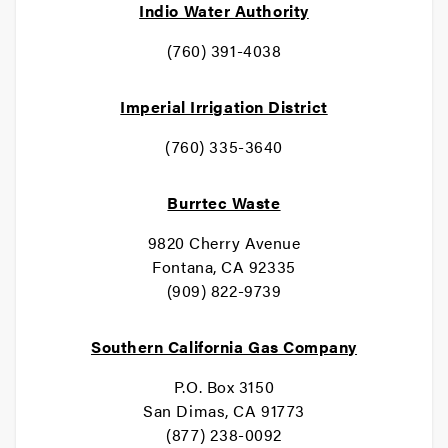
Indio Water Authority
(760) 391-4038
Imperial Irrigation District
(760) 335-3640
Burrtec Waste
9820 Cherry Avenue
Fontana, CA 92335
(909) 822-9739
Southern California Gas Company
P.O. Box 3150
San Dimas, CA 91773
(877) 238-0092