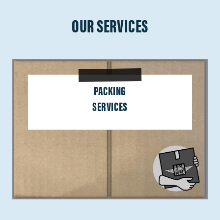
OUR SERVICES
PACKING
SERVICES