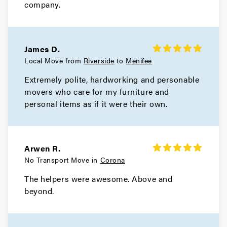
company.
James D.
Local Move from
Riverside
to
Menifee
Extremely polite, hardworking and personable
movers who care for my furniture and
personal items as if it were their own.
Arwen R.
No Transport Move in
Corona
The helpers were awesome. Above and
beyond.