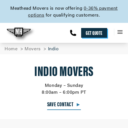
skip to content link
Meathead Movers is now offering
0-36% payment
options
for qualifying customers.
GET QUOTE
Home
Movers
Indio
INDIO MOVERS
Monday – Sunday
8:00am – 6:00pm PT
SAVE CONTACT
►