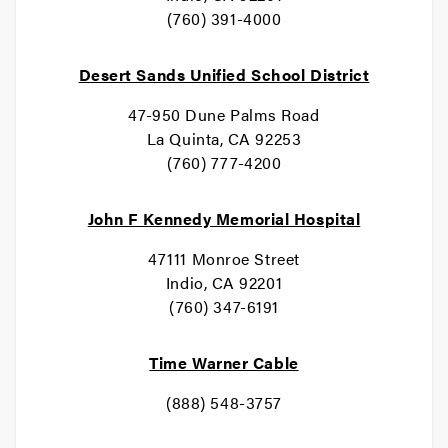
(760) 391-4000
Desert Sands Unified School District
47-950 Dune Palms Road
La Quinta, CA 92253
(760) 777-4200
John F Kennedy Memorial Hospital
47111 Monroe Street
Indio, CA 92201
(760) 347-6191
Time Warner Cable
(888) 548-3757