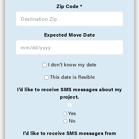
Zip Code
Expected Move Date
I don’t know my date
This date is flexible
I’d like to receive SMS messages about my
project.
Yes
No
I’d like to receive SMS messages from