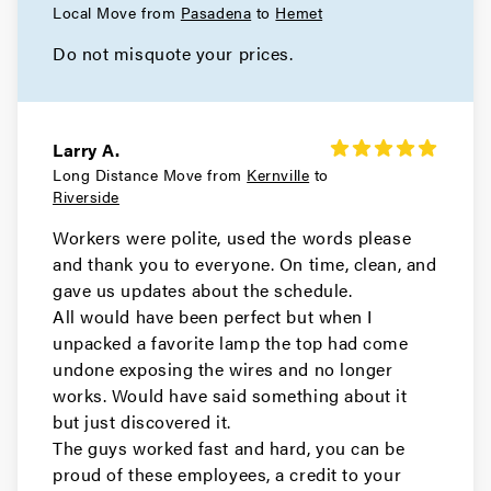
Local Move from
Pasadena
to
Hemet
Do not misquote your prices.
Larry A.
Long Distance Move from
Kernville
to
Riverside
Workers were polite, used the words please
and thank you to everyone. On time, clean, and
gave us updates about the schedule.
All would have been perfect but when I
unpacked a favorite lamp the top had come
undone exposing the wires and no longer
works. Would have said something about it
but just discovered it.
The guys worked fast and hard, you can be
proud of these employees, a credit to your