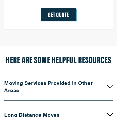
GET QUOTE
HERE ARE SOME HELPFUL RESOURCES
Moving Services Provided in Other
Areas
Movers in Palm Springs
Long Distance Moves