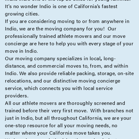
It’s no wonder Indio is one of California’s fastest
growing cities.
If you are considering moving to or from anywhere in
Indio, we are the moving company for you! Our
professionally trained athlete movers and our move
concierge
are here to help you with every stage of your
move in Indio.
Our moving company specializes in
local
,
long-
distance
, and
commercial
moves to, from, and within
Indio. We also provide reliable
packing
,
storage
,
on-site
relocations, and our distinctive moving
concierge
service, which connects you with local service
providers.
All our athlete movers are thoroughly screened and
trained before their very first move. With branches not
just in Indio, but all throughout California, we are your
one-stop resource for all your moving needs, no
matter where your California move takes you.