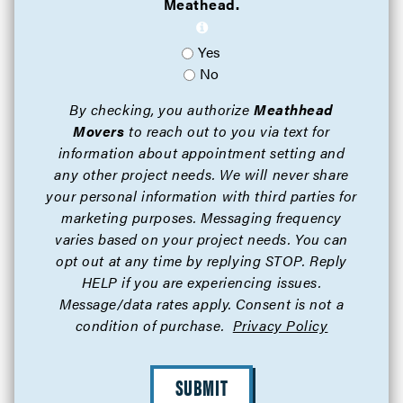
Meathead.
Yes
No
By checking, you authorize
Meathhead
Movers
to reach out to you via text for
information about appointment setting and
any other project needs. We will never share
your personal information with third parties for
marketing purposes. Messaging frequency
varies based on your project needs. You can
opt out at any time by replying STOP. Reply
HELP if you are experiencing issues.
Message/data rates apply. Consent is not a
condition of purchase.
Privacy Policy
SUBMIT