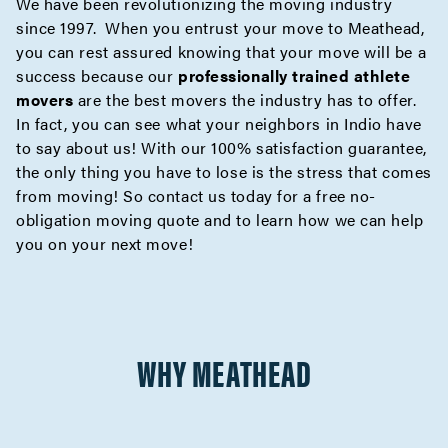
We have been revolutionizing the moving industry
since 1997. When you entrust your move to Meathead,
you can rest assured knowing that your move will be a
success because our
professionally trained athlete
movers
are the best movers the industry has to offer.
In fact, you can see what your neighbors in Indio have
to say about us! With our 100% satisfaction guarantee,
the only thing you have to lose is the stress that comes
from moving! So contact us today for a
free no-
obligation moving quote
and to learn how we can help
you on your next move!
WHY MEATHEAD