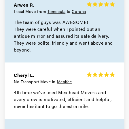
Arwen R.
Local Move from
Temecula
to
Corona
The team of guys was AWESOME!
They were careful when I pointed out an
antique mirror and assured its safe delivery.
They were polite, friendly and went above and
beyond.
Cheryl L.
No Transport Move in
Menifee
4th time we’ve used Meathead Movers and
every crew is motivated, efficient and helpful,
never hesitant to go the extra mile.