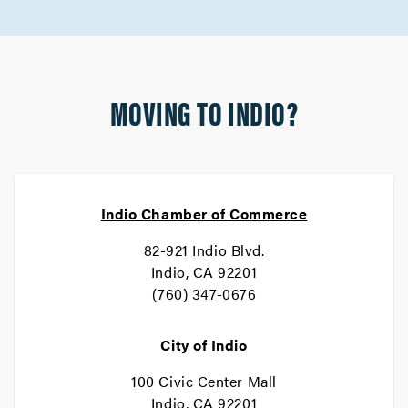
MOVING TO INDIO?
Indio Chamber of Commerce
82-921 Indio Blvd.
Indio, CA 92201
(760) 347-0676
City of Indio
100 Civic Center Mall
Indio, CA 92201