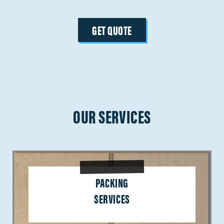
GET QUOTE
OUR SERVICES
PACKING
SERVICES