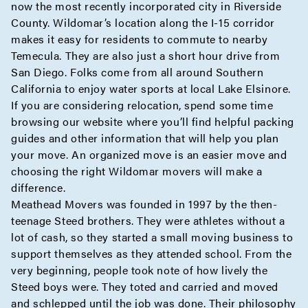
now the most recently incorporated city in Riverside
County. Wildomar’s location along the I-15 corridor
makes it easy for residents to commute to nearby
Temecula. They are also just a short hour drive from
San Diego. Folks come from all around Southern
California to enjoy water sports at local Lake Elsinore.
If you are considering relocation, spend some time
browsing our website where you’ll find helpful packing
guides and other information that will help you plan
your move. An organized move is an easier move and
choosing the right Wildomar movers will make a
difference.
Meathead Movers was founded in 1997 by the then-
teenage Steed brothers. They were athletes without a
lot of cash, so they started a small moving business to
support themselves as they attended school. From the
very beginning, people took note of how lively the
Steed boys were. They toted and carried and moved
and schlepped until the job was done. Their philosophy