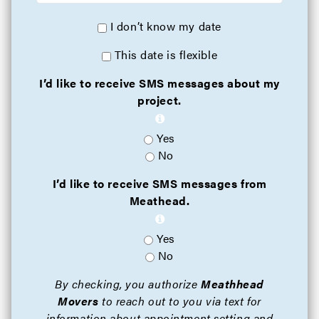
I don’t know my date
This date is flexible
I’d like to receive SMS messages about my
project.
Yes
No
I’d like to receive SMS messages from
Meathead.
Yes
No
By checking, you authorize
Meathhead
Movers
to reach out to you via text for
information about appointment setting and