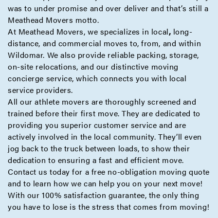
was to under promise and over deliver and that’s still a
Meathead Movers motto.
At Meathead Movers, we specializes in
local
,
long-
distance
, and
commercial
moves to, from, and within
Wildomar. We also provide reliable
packing
,
storage
,
on-site
relocations, and our distinctive moving
concierge
service, which connects you with local
service providers.
All our athlete movers are thoroughly screened and
trained before their first move. They are dedicated to
providing you superior customer service and are
actively involved in the local community. They’ll even
jog back to the truck between loads, to show their
dedication to ensuring a fast and efficient move.
Contact us today for a
free no-obligation moving quote
and to learn how we can help you on your next move!
With our 100% satisfaction guarantee, the only thing
you have to lose is the stress that comes from moving!