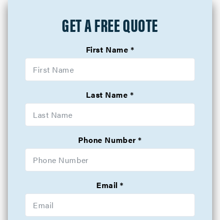
GET A FREE QUOTE
First Name
Last Name
Phone Number
Email