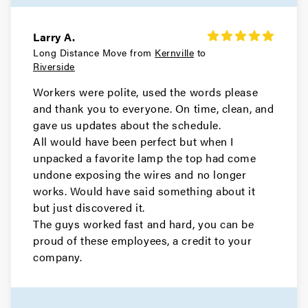
Larry A.
Long Distance Move from
Kernville
to
Riverside
Workers were polite, used the words please
and thank you to everyone. On time, clean, and
gave us updates about the schedule.
All would have been perfect but when I
unpacked a favorite lamp the top had come
undone exposing the wires and no longer
works. Would have said something about it
but just discovered it.
The guys worked fast and hard, you can be
proud of these employees, a credit to your
company.