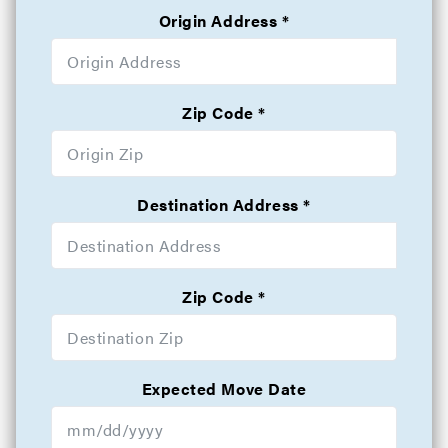
Origin Address
Zip Code
Destination Address
Zip Code
Expected Move Date