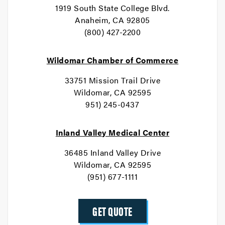
1919 South State College Blvd.
Anaheim, CA 92805
(800) 427-2200
Wildomar Chamber of Commerce
33751 Mission Trail Drive
Wildomar, CA 92595
951) 245-0437
Inland Valley Medical Center
36485 Inland Valley Drive
Wildomar, CA 92595
(951) 677-1111
GET QUOTE