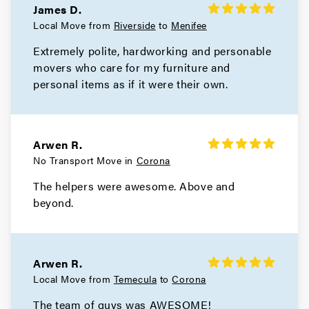
James D.
Local Move from
Riverside
to
Menifee
Extremely polite, hardworking and personable
movers who care for my furniture and
personal items as if it were their own.
Arwen R.
No Transport Move in
Corona
The helpers were awesome. Above and
beyond.
Arwen R.
Local Move from
Temecula
to
Corona
The team of guys was AWESOME!