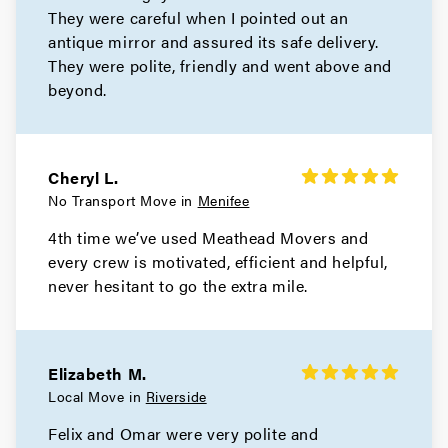
They were careful when I pointed out an
antique mirror and assured its safe delivery.
They were polite, friendly and went above and
beyond.
Cheryl L.
No Transport Move in
Menifee
4th time we’ve used Meathead Movers and
every crew is motivated, efficient and helpful,
never hesitant to go the extra mile.
Elizabeth M.
Local Move in
Riverside
Felix and Omar were very polite and