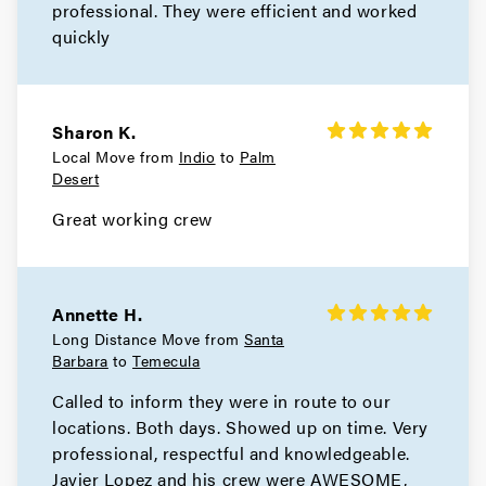
professional. They were efficient and worked
quickly
Sharon K.
Local Move from
Indio
to
Palm
Desert
Great working crew
Annette H.
Long Distance Move from
Santa
Barbara
to
Temecula
Called to inform they were in route to our
locations. Both days. Showed up on time. Very
professional, respectful and knowledgeable.
Javier Lopez and his crew were AWESOME,