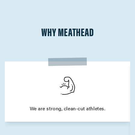
WHY MEATHEAD
We are strong, clean-cut athletes.