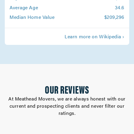
Average Age
34.6
Median Home Value
$209,296
Learn more on Wikipedia ›
OUR REVIEWS
At Meathead Movers, we are always honest with our
current and prospecting clients and never filter our
ratings.