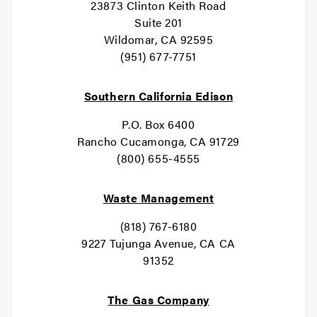
23873 Clinton Keith Road
Suite 201
Wildomar, CA 92595
(951) 677-7751
Southern California Edison
P.O. Box 6400
Rancho Cucamonga, CA 91729
(800) 655-4555
Waste Management
(818) 767-6180
9227 Tujunga Avenue, CA CA
91352
The Gas Company