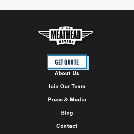
GET QUOTE
About Us
Join Our Team
Press & Media
Blog
Contact