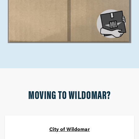
MOVING TO WILDOMAR?
City of Wildomar