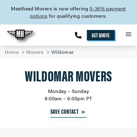
skip to content link
Meathead Movers is now offering
0-36% payment
options
for qualifying customers.
GET QUOTE
Home
Movers
Wildomar
WILDOMAR MOVERS
Monday – Sunday
8:00am – 6:00pm PT
SAVE CONTACT
►