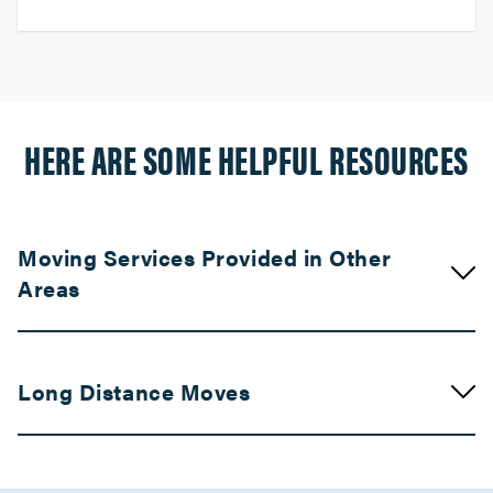
HERE ARE SOME HELPFUL RESOURCES
Moving Services Provided in Other
Areas
Movers in Palm Springs
Long Distance Moves
Palm Desert Movers
Movers in Indio
Movers in Bay Area