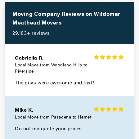
Moving Company Reviews on
Wildomar
Meathead Movers
29,183+ reviews
Gabriella R.
Local Move from
Woodland Hills
to
Riverside
The guys were awesome and fast!
Mike K.
Local Move from
Pasadena
to
Hemet
Do not misquote your prices.