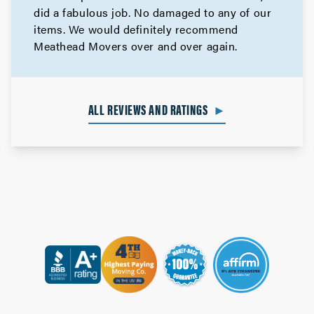
did a fabulous job. No damaged to any of our
items. We would definitely recommend
Meathead Movers over and over again.
ALL REVIEWS AND RATINGS
►