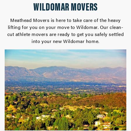
WILDOMAR MOVERS
Meathead Movers is here to take care of the heavy
lifting for you on your move to Wildomar. Our clean-
cut athlete movers are ready to get you safely settled
into your new Wildomar home.