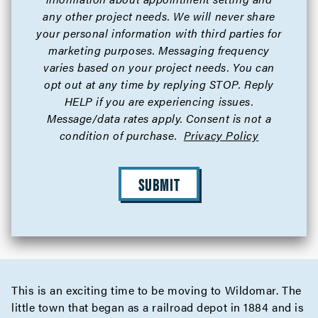
any other project needs. We will never share
your personal information with third parties for
marketing purposes. Messaging frequency
varies based on your project needs. You can
opt out at any time by replying STOP. Reply
HELP if you are experiencing issues.
Message/data rates apply. Consent is not a
condition of purchase.
Privacy Policy
SUBMIT
This is an exciting time to be moving to Wildomar. The
little town that began as a railroad depot in 1884 and is