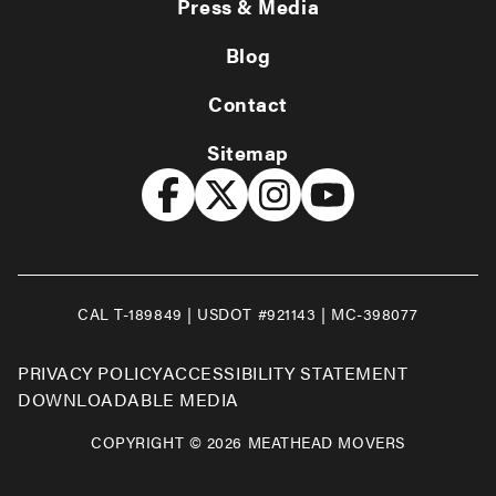
Press & Media
Blog
Contact
Sitemap
CAL T-189849 | USDOT #921143 | MC-398077
PRIVACY POLICY
ACCESSIBILITY STATEMENT
DOWNLOADABLE MEDIA
COPYRIGHT © 2026 MEATHEAD MOVERS