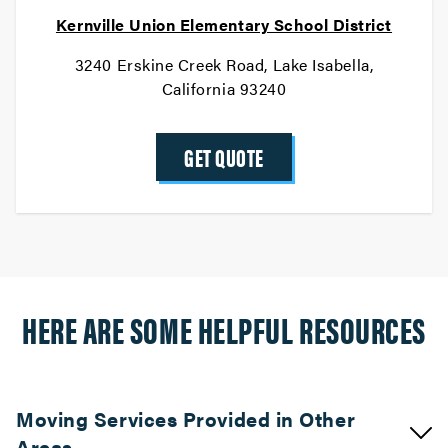
Kernville Union Elementary School District
3240 Erskine Creek Road, Lake Isabella,
California 93240
GET QUOTE
HERE ARE SOME HELPFUL RESOURCES
Moving Services Provided in Other
Areas