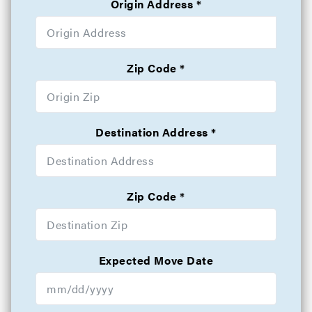
Origin Address
Zip Code
Destination Address
Zip Code
Expected Move Date