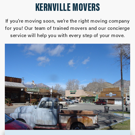
KERNVILLE MOVERS
If you’re moving soon, we’re the right moving company
for you! Our team of trained movers and our concierge
service will help you with every step of your move.