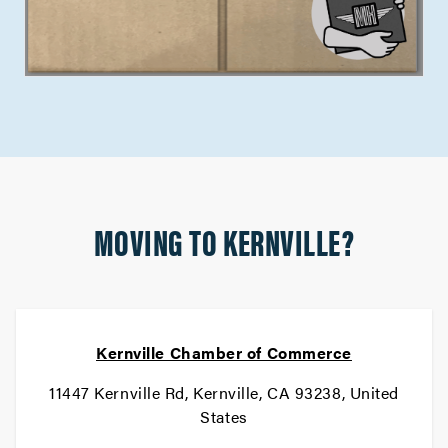
MOVING TO KERNVILLE?
Kernville Chamber of Commerce
11447 Kernville Rd, Kernville, CA 93238, United
States