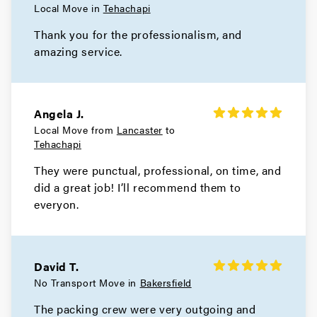
Local Move in
Tehachapi
Thank you for the professionalism, and
amazing service.
Angela J.
Local Move from
Lancaster
to
Tehachapi
They were punctual, professional, on time, and
did a great job! I’ll recommend them to
everyon.
David T.
No Transport Move in
Bakersfield
The packing crew were very outgoing and