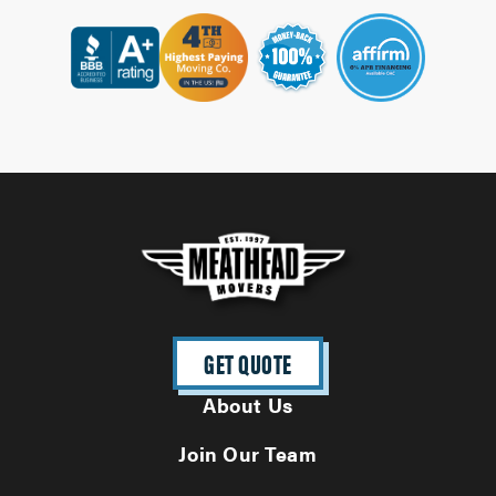
GET QUOTE
About Us
Join Our Team