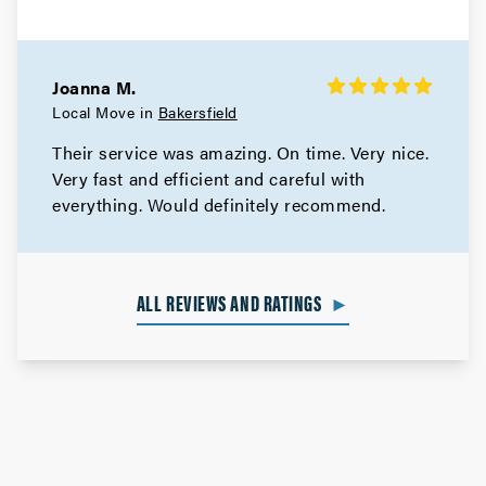
Joanna M.
Local Move in
Bakersfield
Their service was amazing. On time. Very nice.
Very fast and efficient and careful with
everything. Would definitely recommend.
ALL REVIEWS AND RATINGS
►