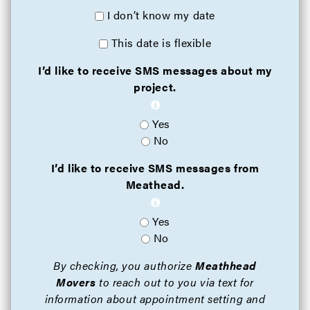
I don’t know my date
This date is flexible
I’d like to receive SMS messages about my
project.
Yes
No
I’d like to receive SMS messages from
Meathead.
Yes
No
By checking, you authorize
Meathhead
Movers
to reach out to you via text for
information about appointment setting and