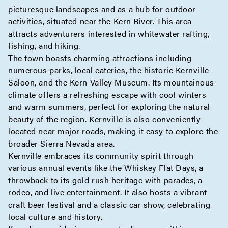
picturesque landscapes and as a hub for outdoor
activities, situated near the Kern River. This area
attracts adventurers interested in whitewater rafting,
fishing, and hiking.
The town boasts charming attractions including
numerous parks, local eateries, the historic Kernville
Saloon, and the Kern Valley Museum. Its mountainous
climate offers a refreshing escape with cool winters
and warm summers, perfect for exploring the natural
beauty of the region. Kernville is also conveniently
located near major roads, making it easy to explore the
broader Sierra Nevada area.
Kernville embraces its community spirit through
various annual events like the Whiskey Flat Days, a
throwback to its gold rush heritage with parades, a
rodeo, and live entertainment. It also hosts a vibrant
craft beer festival and a classic car show, celebrating
local culture and history.