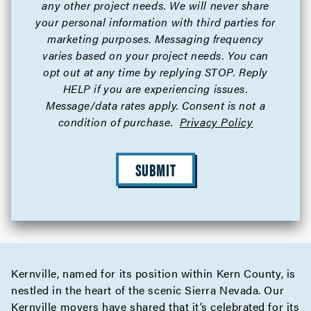
any other project needs. We will never share
your personal information with third parties for
marketing purposes. Messaging frequency
varies based on your project needs. You can
opt out at any time by replying STOP. Reply
HELP if you are experiencing issues.
Message/data rates apply. Consent is not a
condition of purchase.
Privacy Policy
SUBMIT
Kernville, named for its position within Kern County, is
nestled in the heart of the scenic Sierra Nevada. Our
Kernville movers have shared that it’s celebrated for its