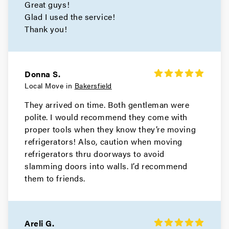
Great guys!
Glad I used the service!
Thank you!
Donna S.
Local Move in
Bakersfield
They arrived on time. Both gentleman were
polite. I would recommend they come with
proper tools when they know they’re moving
refrigerators! Also, caution when moving
refrigerators thru doorways to avoid
slamming doors into walls. I’d recommend
them to friends.
Areli G.