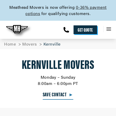
skip to content link
Meathead Movers is now offering
0-36% payment
options
for qualifying customers.
GET QUOTE
Home
Movers
Kernville
KERNVILLE MOVERS
Monday – Sunday
8:00am – 6:00pm PT
SAVE CONTACT
►