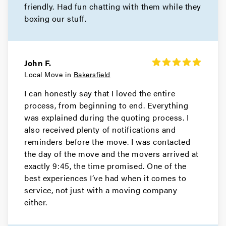
friendly. Had fun chatting with them while they
boxing our stuff.
John F.
Local Move in
Bakersfield
I can honestly say that I loved the entire
process, from beginning to end. Everything
was explained during the quoting process. I
also received plenty of notifications and
reminders before the move. I was contacted
the day of the move and the movers arrived at
exactly 9:45, the time promised. One of the
best experiences I’ve had when it comes to
service, not just with a moving company
either.