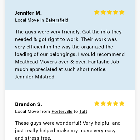
Jennifer M.
Local Move in
Bakersfield
The guys were very friendly. Got the info they
needed & got right to work. Their work was
very efficient in the way the organized the
loading of our belongings. I would recommend
Meathead Movers over & over. Fantastic Job
much appreciated at such short notice.
Jennifer Milstred
Brandon S.
Local Move from
Porterville
to
Taft
These guys were wonderful! Very helpful and
just really helped make my move very easy
and stress free.