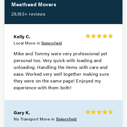
Meathead Movers
29,183+ reviews
Kelly C.
Local Move in
Bakersfield
Mike and Tommy were very professional yet
personal too. Very quick with loading and
unloading. Handling the items with care and
ease. Worked very well together making sure
they were on the same page! Enjoyed my
experience with them both!
Gary K.
No Transport Move in
Bakersfield