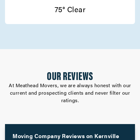
75° Clear
OUR REVIEWS
At Meathead Movers, we are always honest with our
current and prospecting clients and never filter our
ratings.
Moving Company Reviews on
Kernville