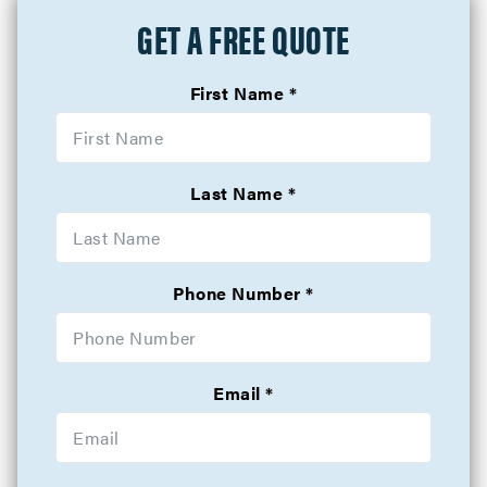
GET A FREE QUOTE
First Name
Last Name
Phone Number
Email