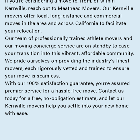
If you’re considering a move to, from, or within
Kernville, reach out to Meathead Movers. Our Kernville
movers offer
local
,
long-distance
and
commercial
moves
in the area and
across California
to facilitate
your relocation.
Our team of professionally trained athlete movers and
our
moving concierge
service are on standby to ease
your transition into this vibrant, affordable community.
We pride ourselves on providing the industry’s finest
movers, each rigorously vetted and trained to ensure
your move is seamless.
With our 100% satisfaction guarantee, you’re assured
premier service for a hassle-free move. Contact us
today for a
free, no-obligation estimate
, and let our
Kernville movers help you settle into your new home
with ease.