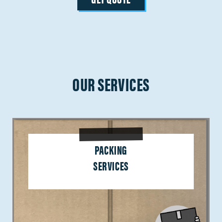
OUR SERVICES
PACKING
SERVICES