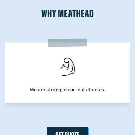
WHY MEATHEAD
We are strong, clean-cut athletes.
GET QUOTE