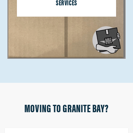
SERVICES
MOVING TO GRANITE BAY?