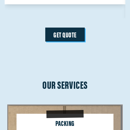
GET QUOTE
OUR SERVICES
PACKING