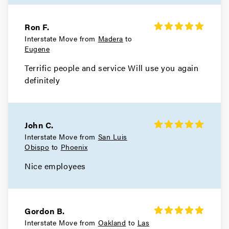
Ron F.
Interstate Move from
Madera
to
Eugene
Terrific people and service Will use you again
definitely
John C.
Interstate Move from
San Luis
Obispo
to
Phoenix
Nice employees
Gordon B.
Interstate Move from
Oakland
to
Las