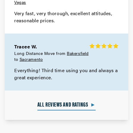
Vegas
Very fast, very thorough, excellent attitudes,
reasonable prices.
Tracee W.
Long Distance Move from
Bakersfield
to
Sacramento
Everything! Third time using you and always a
great experience.
ALL REVIEWS AND RATINGS
►