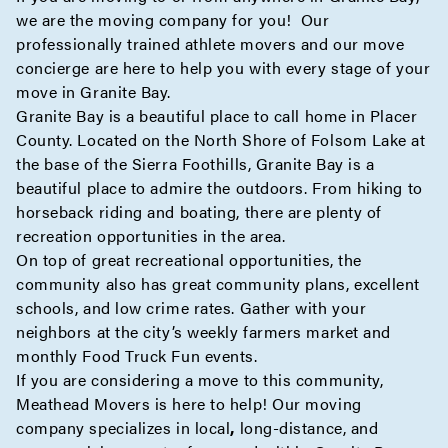
we are the moving company for you! Our
professionally trained athlete movers and our move
concierge
are here to help you with every stage of your
move in Granite Bay.
Granite Bay is a beautiful place to call home in Placer
County. Located on the North Shore of Folsom Lake at
the base of the Sierra Foothills, Granite Bay is a
beautiful place to admire the outdoors. From hiking to
horseback riding and boating, there are plenty of
recreation opportunities in the area.
On top of great recreational opportunities, the
community also has great community plans, excellent
schools, and low crime rates. Gather with your
neighbors at the city’s weekly farmers market and
monthly Food Truck Fun events.
If you are considering a move to this community,
Meathead Movers is here to help! Our moving
company specializes in
local
,
long-distance
, and