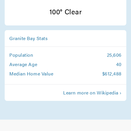
Other Service Areas Movers
100° Clear
Movers in Grass Valley
Granite Bay Movers
Granite Bay Stats
Movers in Roseville
Population
25,606
Average Age
40
Median Home Value
$612,488
Learn more on Wikipedia ›