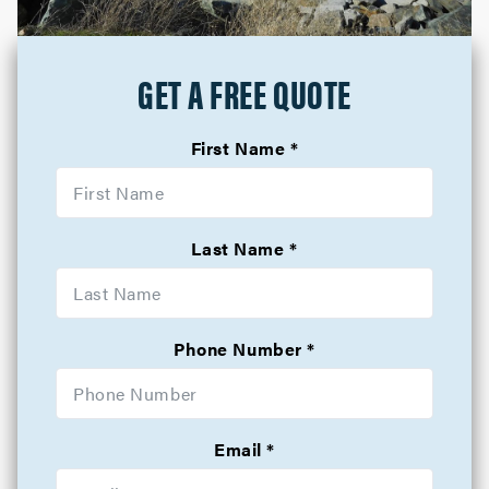
GET A FREE QUOTE
First Name
Last Name
Phone Number
Email