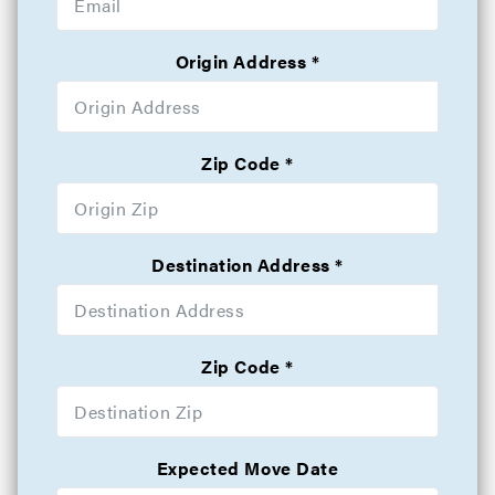
Origin Address
Zip Code
Destination Address
Zip Code
Expected Move Date