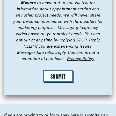
Movers
to reach out to you via text for
information about appointment setting and
any other project needs. We will never share
your personal information with third parties for
marketing purposes. Messaging frequency
varies based on your project needs. You can
opt out at any time by replying STOP. Reply
HELP if you are experiencing issues.
Message/data rates apply. Consent is not a
condition of purchase.
Privacy Policy
SUBMIT
If you are moving to or from anywhere in Granite Bay,