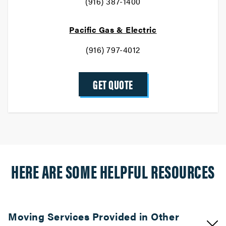
(916) 387-1400
Pacific Gas & Electric
(916) 797-4012
GET QUOTE
HERE ARE SOME HELPFUL RESOURCES
Moving Services Provided in Other