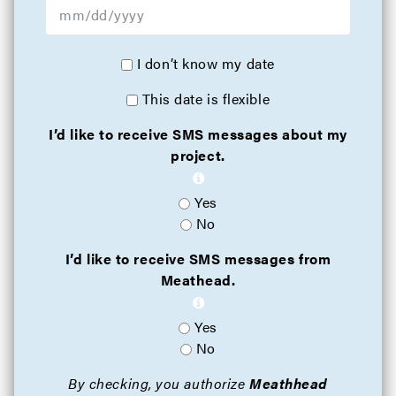
I don’t know my date
This date is flexible
I’d like to receive SMS messages about my
project.
Yes
No
I’d like to receive SMS messages from
Meathead.
Yes
No
By checking, you authorize
Meathhead