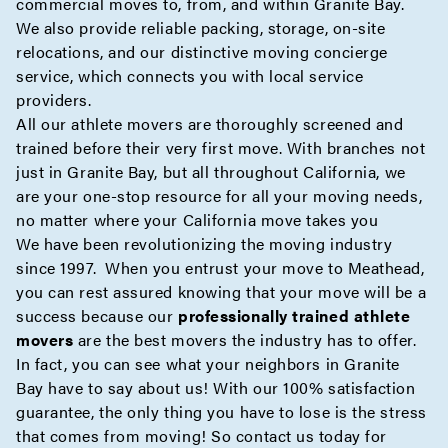
commercial
moves to, from, and within Granite Bay.
We also provide reliable
packing
,
storage
,
on-site
relocations, and our distinctive moving
concierge
service, which connects you with local service
providers.
All our athlete movers are thoroughly screened and
trained before their very first move. With branches not
just in Granite Bay, but all throughout California, we
are your one-stop resource for all your moving needs,
no matter where your California move takes you
We have been revolutionizing the moving industry
since 1997. When you entrust your move to Meathead,
you can rest assured knowing that your move will be a
success because our
professionally trained athlete
movers
are the best movers the industry has to offer.
In fact, you can see what your neighbors in Granite
Bay have to say about us! With our 100% satisfaction
guarantee, the only thing you have to lose is the stress
that comes from moving! So contact us today for