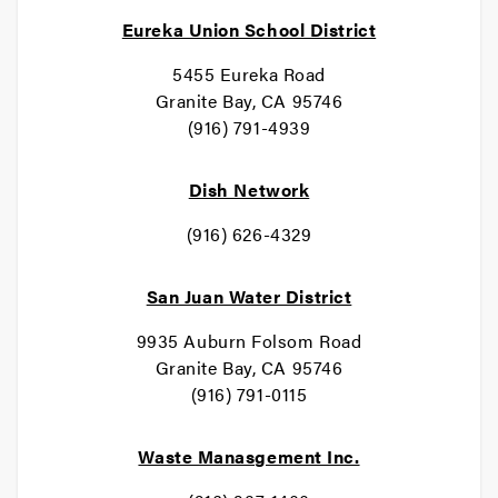
Eureka Union School District
5455 Eureka Road
Granite Bay, CA 95746
(916) 791-4939
Dish Network
(916) 626-4329
San Juan Water District
9935 Auburn Folsom Road
Granite Bay, CA 95746
(916) 791-0115
Waste Manasgement Inc.