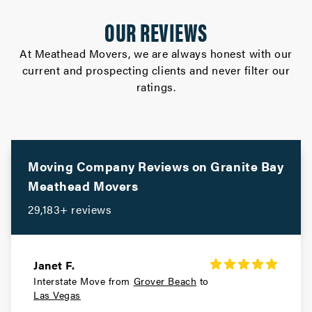
OUR REVIEWS
At Meathead Movers, we are always honest with our
current and prospecting clients and never filter our
ratings.
Moving Company Reviews on
Granite Bay
Meathead Movers
29,183+ reviews
Janet F.
Interstate Move from
Grover Beach
to
Las Vegas