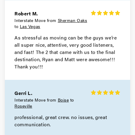
Robert M.
Interstate Move from
Sherman Oaks
to
Las Vegas
As stressful as moving can be the guys we’re
all super nice, attentive, very good listeners,
and fast! The 2 that came with us to the final
destination, Ryan and Matt were awesome!!!
Thank you!!!
Gerri L.
Interstate Move from
Boise
to
Roseville
professional, great crew. no issues, great
communication.