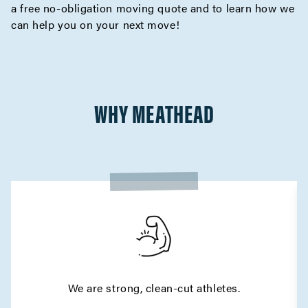
a
free no-obligation moving quote
and to learn how we
can help you on your next move!
WHY MEATHEAD
We are strong, clean-cut athletes.