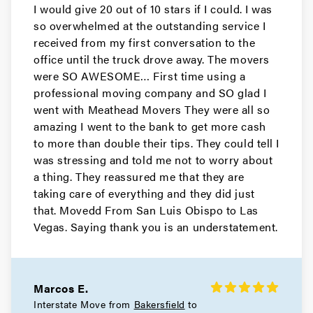
I would give 20 out of 10 stars if I could. I was
so overwhelmed at the outstanding service I
received from my first conversation to the
office until the truck drove away. The movers
were SO AWESOME… First time using a
professional moving company and SO glad I
went with Meathead Movers They were all so
amazing I went to the bank to get more cash
to more than double their tips. They could tell I
was stressing and told me not to worry about
a thing. They reassured me that they are
taking care of everything and they did just
that. Movedd From San Luis Obispo to Las
Vegas. Saying thank you is an understatement.
Marcos E.
Interstate Move from
Bakersfield
to