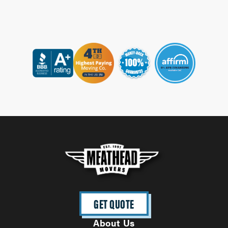
GET QUOTE
About Us