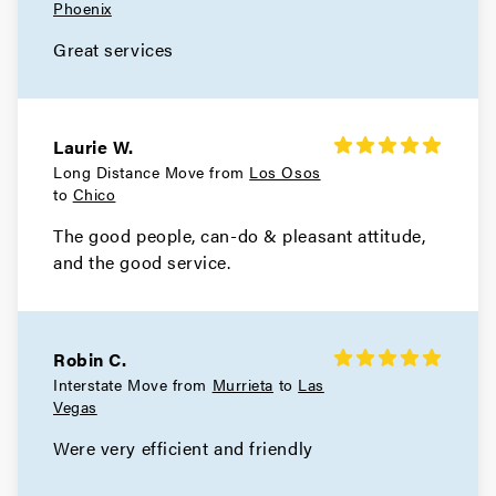
Phoenix
Great services
Laurie W.
Long Distance Move from
Los Osos
to
Chico
The good people, can-do & pleasant attitude,
and the good service.
Robin C.
Interstate Move from
Murrieta
to
Las
Vegas
Were very efficient and friendly