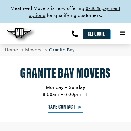
skip to content link
Meathead Movers is now offering
0-36% payment
options
for qualifying customers.
GET QUOTE
Home
Movers
Granite Bay
GRANITE BAY MOVERS
Monday – Sunday
8:00am – 6:00pm PT
SAVE CONTACT
►