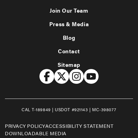
Join Our Team
Press & Media
Blog
Contact
Sitemap
CAL T-189849 | USDOT #921143 | MC-398077
PRIVACY POLICY
ACCESSIBILITY STATEMENT
DOWNLOADABLE MEDIA