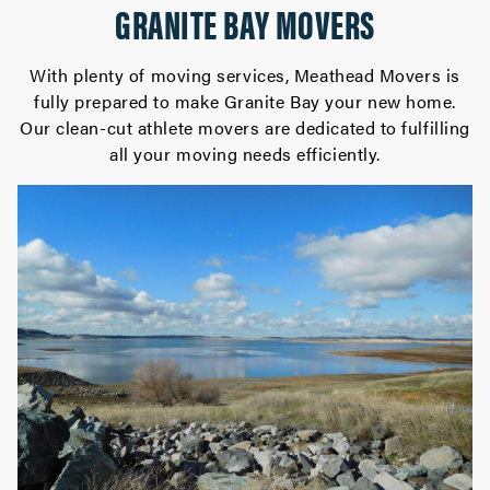
GRANITE BAY MOVERS
With plenty of moving services, Meathead Movers is
fully prepared to make Granite Bay your new home.
Our clean-cut athlete movers are dedicated to fulfilling
all your moving needs efficiently.